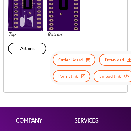
Top
Bottom
Actions
Order Board
Download
Permalink
Embed link
COMPANY
SERVICES