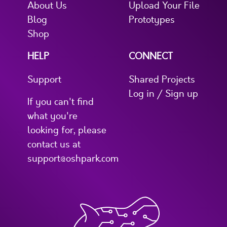
About Us
Upload Your File
Blog
Prototypes
Shop
HELP
CONNECT
Support
Shared Projects
Log in / Sign up
If you can't find
what you're
looking for, please
contact us at
support@oshpark.com