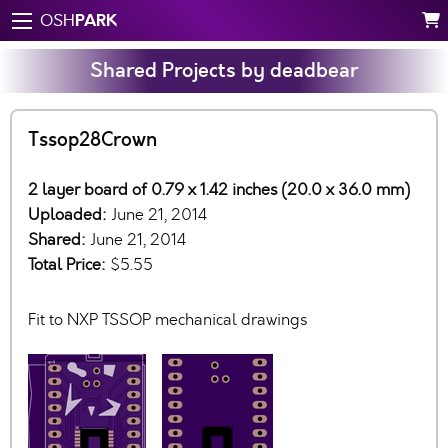
PARK
OSH
Shared Projects by deadbear
Tssop28Crown
2 layer board of 0.79 x 1.42 inches (20.0 x 36.0 mm)
Uploaded:
June 21, 2014
Shared:
June 21, 2014
Total Price:
$5.55
Fit to NXP TSSOP mechanical drawings