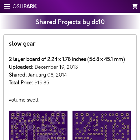
PARK
OSH
Shared Projects by dc10
slow gear
2 layer board of 2.24 x 1.78 inches (56.8 x 45.1 mm)
Uploaded:
December 19, 2013
Shared:
January 08, 2014
Total Price:
$19.85
volume swell