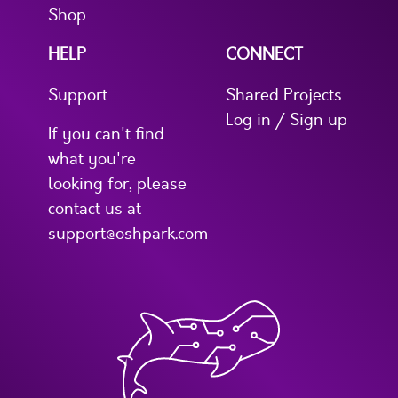
Shop
HELP
CONNECT
Support
Shared Projects
Log in / Sign up
If you can't find
what you're
looking for, please
contact us at
support@oshpark.com