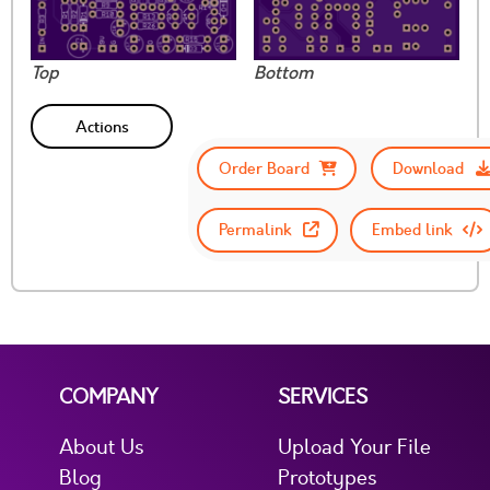
Top
Bottom
Actions
Order Board
Download
Permalink
Embed link
COMPANY
SERVICES
About Us
Upload Your File
Blog
Prototypes