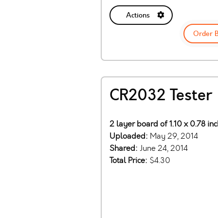
Actions
Order 
CR2032 Tester
2 layer board of 1.10 x 0.78 in
Uploaded:
May 29, 2014
Shared:
June 24, 2014
Total Price:
$4.30