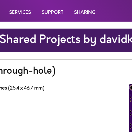
SERVICES
SUPPORT
SHARING
Shared Projects by david
through-hole)
ches (25.4 x 46.7 mm)