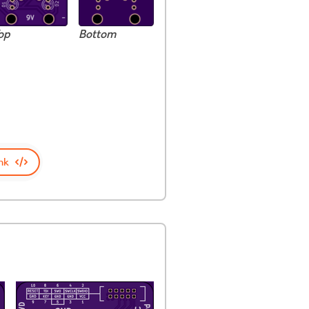
op
Bottom
nk