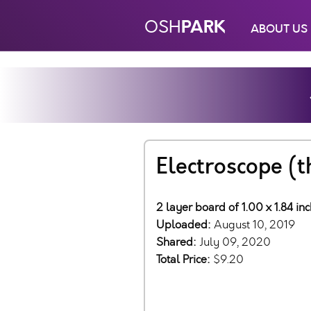
PARK
OSH
ABOUT US
Electroscope (
2 layer board of 1.00 x 1.84 in
Uploaded:
August 10, 2019
Shared:
July 09, 2020
Total Price:
$9.20