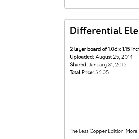
Differential El
2 layer board of 1.06 x 1.15 in
Uploaded:
August 25, 2014
Shared:
January 31, 2015
Total Price:
$6.05
The Less Copper Edition. More