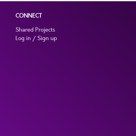
CONNECT
Shared Projects
Log in / Sign up