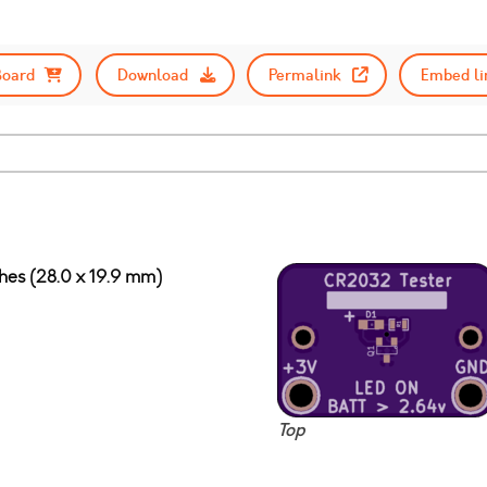
Board
Download
Permalink
Embed li
ches (28.0 x 19.9 mm)
Top