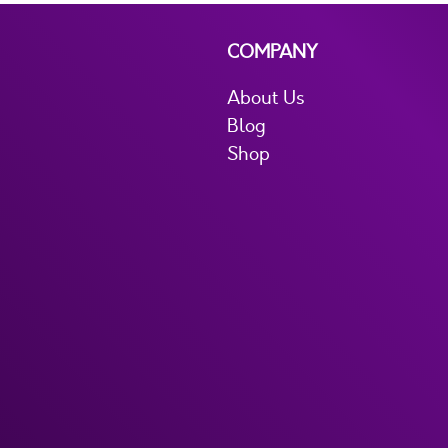
COMPANY
About Us
Blog
Shop