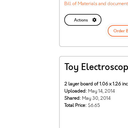
Bill of Materials and document
Actions
Order 
Toy Electrosco
2 layer board of 1.06 x 1.26 in
Uploaded:
May 14, 2014
Shared:
May 30, 2014
Total Price:
$6.65