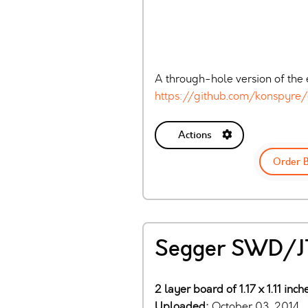
A through-hole version of the e
https://github.com/konspyre/
Actions
Order 
Segger SWD/JT
2 layer board of 1.17 x 1.11 inc
Uploaded:
October 03, 2014