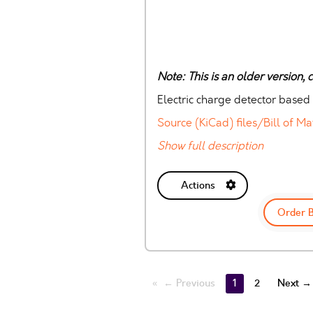
Note: This is an older version,
Electric charge detector based
Source (KiCad) files/Bill of Ma
Show full description
Actions
Order 
← Previous
1
2
Next →