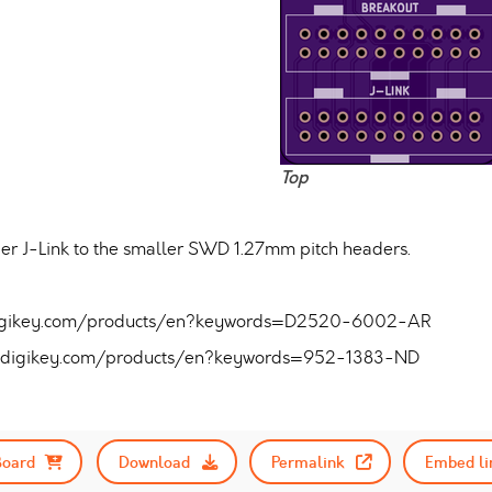
Top
er J-Link to the smaller SWD 1.27mm pitch headers.
.digikey.com/products/en?keywords=D2520-6002-AR
w.digikey.com/products/en?keywords=952-1383-ND
Board
Download
Permalink
Embed li