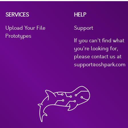
SERVICES
HELP
Upload Your File
Support
Prototypes
If you can't find what
you're looking for,
please contact us at
support@oshpark.com