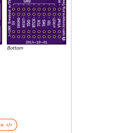
Bottom
nk