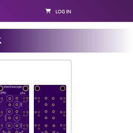
LOG IN
k