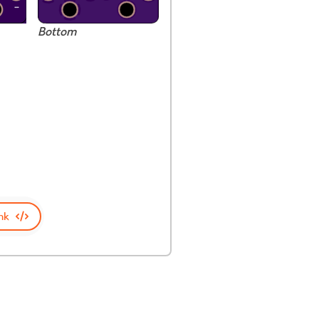
Bottom
nk