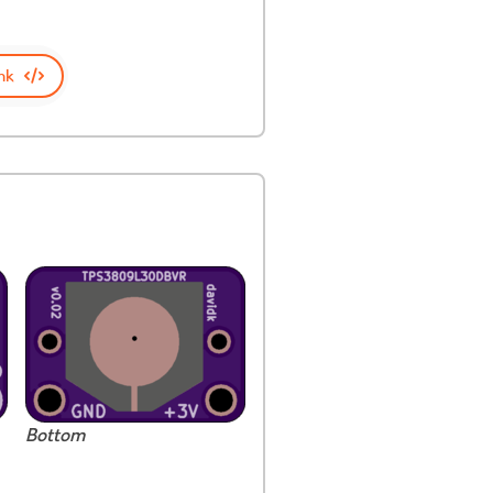
nk
Bottom