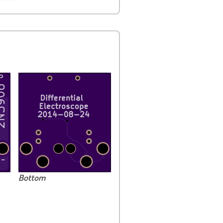
Bottom