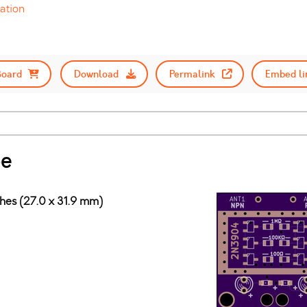
ation
Board
Download
Permalink
Embed li
pe
ches (27.0 x 31.9 mm)