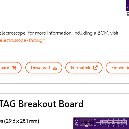
T
lectroscope. For more information, including a BOM, visit:
electroscope-through
Board
Download
Permalink
Embed li
AG Breakout Board
hes (29.6 x 28.1 mm)