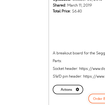
Shared:
March 11, 2019
Total Price:
$6.40
A breakout board for the Segg
Parts:
Socket header: https://www
SWD pin header: https://ww
Actions
Order 