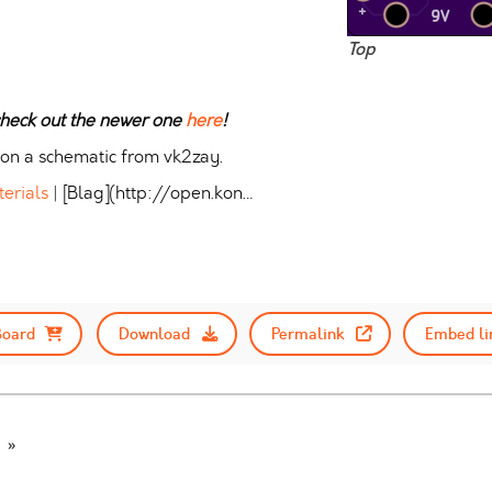
Top
 check out the newer one
here
!
 on a schematic from vk2zay.
terials
| [Blag](http://open.kon…
Board
Download
Permalink
Embed li