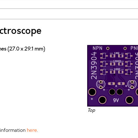
ectroscope
ches (27.0 x 29.1 mm)
Top
 information
here
.