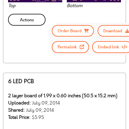
Top
Bottom
Actions
Order Board
Download
Permalink
Embed link
6 LED PCB
2 layer board of 1.99 x 0.60 inches (50.5 x 15.2 mm)
Uploaded:
July 09, 2014
Shared:
July 09, 2014
Total Price:
$5.95