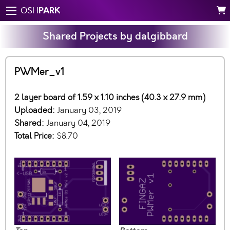
PARK
OSH
Shared Projects by dalgibbard
PWMer_v1
2 layer board of 1.59 x 1.10 inches (40.3 x 27.9 mm)
Uploaded:
January 03, 2019
Shared:
January 04, 2019
Total Price:
$8.70