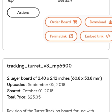
Top
Bottom
Actions
Order Board
Download
Permalink
Embed link
tracking_turret_v3_mp6500
2 layer board of 2.40 x 2.12 inches (60.8 x 53.8 mm)
Uploaded:
September 05, 2018
Shared:
October 01, 2018
Total Price:
$25.35
Revision of the Turret Tracking board for use with