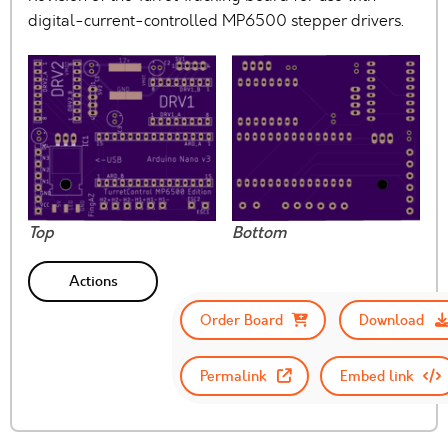
digital-current-controlled MP6500 stepper drivers.
Top
Bottom
Actions
Order Board
Download
Permalink
Embed link