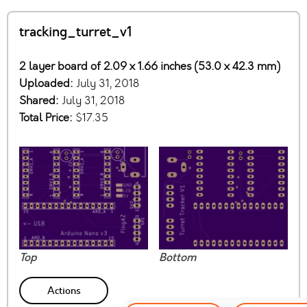
tracking_turret_v1
2 layer board of 2.09 x 1.66 inches (53.0 x 42.3 mm)
Uploaded:
July 31, 2018
Shared:
July 31, 2018
Total Price:
$17.35
Top
Bottom
Actions