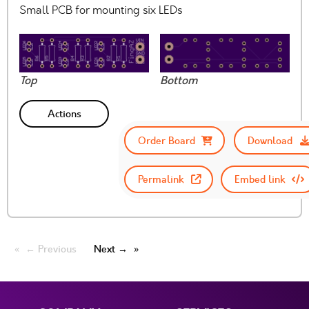
Small PCB for mounting six LEDs
Top
Bottom
Actions
Order Board
Download
Permalink
Embed link
← Previous
Next →