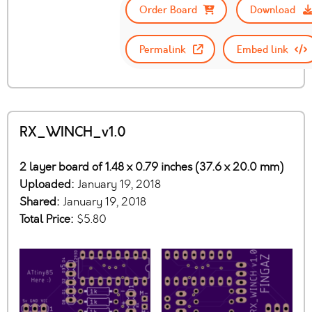
Order Board
Download
Permalink
Embed link
RX_WINCH_v1.0
2 layer board of 1.48 x 0.79 inches (37.6 x 20.0 mm)
Uploaded:
January 19, 2018
Shared:
January 19, 2018
Total Price:
$5.80