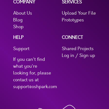
COMPANY
SERVICES
About Us
Upload Your File
Blog
Prototypes
Shop
HELP
CONNECT
Support
Shared Projects
Log in / Sign up
If you can't find
what you're
looking for, please
contact us at
support@oshpark.com