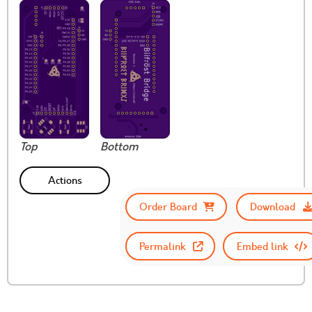
Top
Bottom
Actions
Order Board
Download
Permalink
Embed link