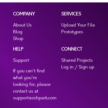
COMPANY
SERVICES
About Us
Upload Your File
Blog
Prototypes
Shop
HELP
CONNECT
Support
Shared Projects
Log in / Sign up
If you can't find
what you're
looking for, please
contact us at
support@oshpark.com