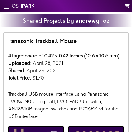
PARK
OSH
Shared Projects by andrewg_oz
Panasonic Trackball Mouse
4 layer board of 0.42 x 0.42 inches (10.6 x 10.6 mm)
Uploaded:
April 28, 2021
Shared:
April 29, 2021
Total Price:
$1.70
Trackball USB mouse interface using Panasonic
EVQWJN005 jog ball, EVQ-P6DB35 switch,
AN48840B magnet switches and PIC16F1454 for the
USB interface.