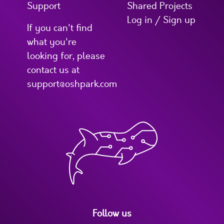
Support
Shared Projects
Log in / Sign up
If you can't find
what you're
looking for, please
contact us at
support@oshpark.com
Follow us