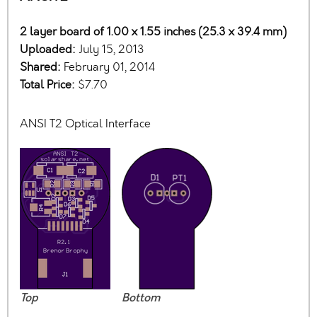
2 layer board of 1.00 x 1.55 inches (25.3 x 39.4 mm)
Uploaded:
July 15, 2013
Shared:
February 01, 2014
Total Price:
$7.70
ANSI T2 Optical Interface
Top
Bottom