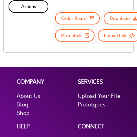
Actions
Order Board
Download
Permalink
Embed link
COMPANY
SERVICES
About Us
Upload Your File
Blog
Prototypes
Shop
HELP
CONNECT