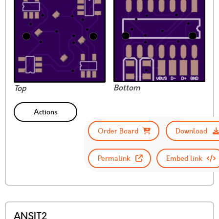
Bottom
Top
Actions
Order Board
Download
Permalink
Embed link
ANSIT2