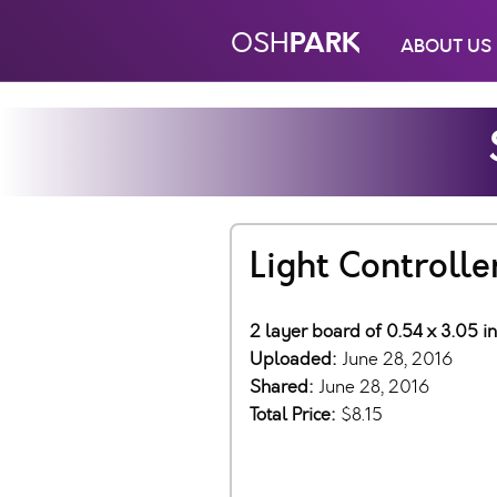
PARK
OSH
ABOUT US
Light Controlle
2 layer board of 0.54 x 3.05 i
Uploaded:
June 28, 2016
Shared:
June 28, 2016
Total Price:
$8.15