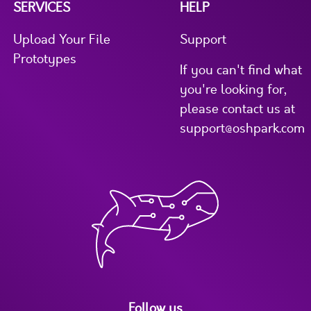
SERVICES
HELP
Upload Your File
Support
Prototypes
If you can't find what
you're looking for,
please contact us at
support@oshpark.com
Follow us