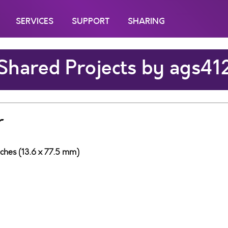
SERVICES
SUPPORT
SHARING
Shared Projects by ags41
r
nches (13.6 x 77.5 mm)