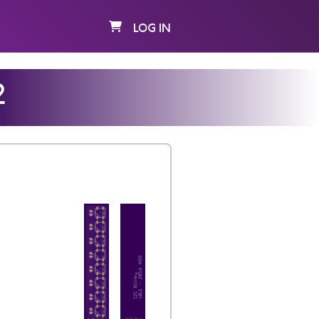
LOG IN
2