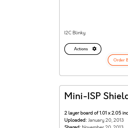
I2C Blinky
Actions
Order 
Mini-ISP Shiel
2 layer board of 1.01 x 2.05 in
Uploaded:
January 20, 2013
Shared:
November 20, 2013