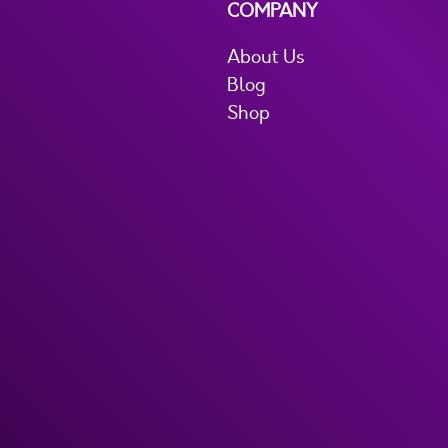
COMPANY
About Us
Blog
Shop