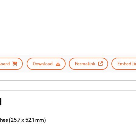
Board
Download
Permalink
Embed li
d
ches (25.7 x 52.1 mm)