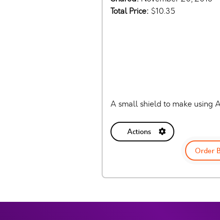
Total Price:
$10.35
A small shield to make using A
Actions
Order 