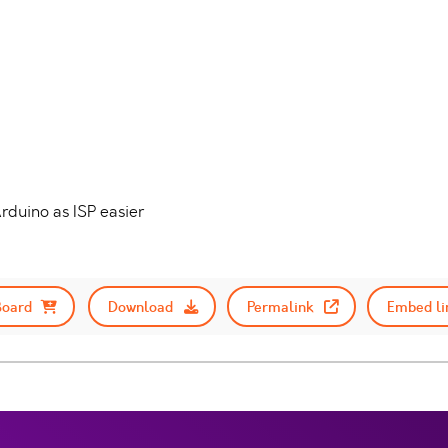
rduino as ISP easier
Board
Download
Permalink
Embed li