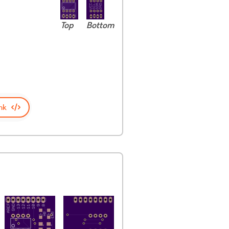
Top
Bottom
nk