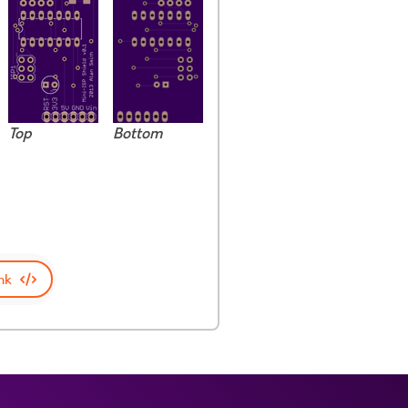
Top
Bottom
nk