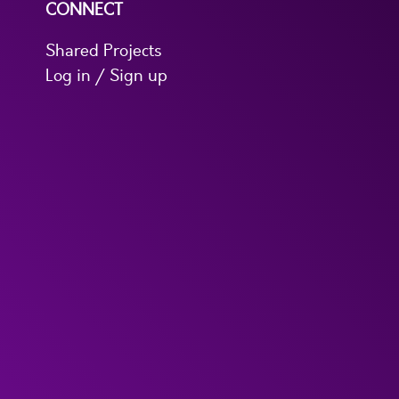
CONNECT
Shared Projects
Log in / Sign up