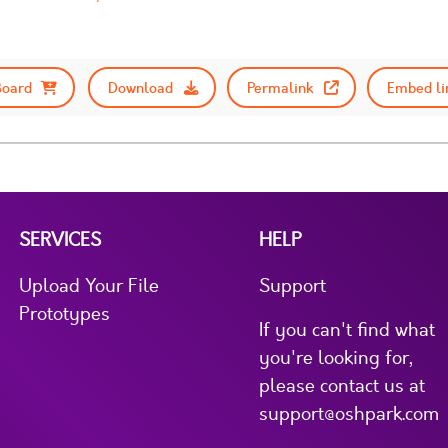
Board
Download
Permalink
Embed li
SERVICES
HELP
Upload Your File
Support
Prototypes
If you can't find what
you're looking for,
please contact us at
support@oshpark.com