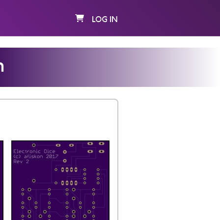
LOG IN
n