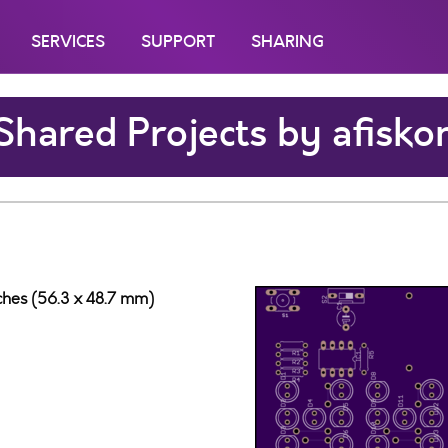
SERVICES
SUPPORT
SHARING
Shared Projects by afisko
nches (56.3 x 48.7 mm)