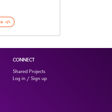
nk
CONNECT
Shared Projects
Log in / Sign up