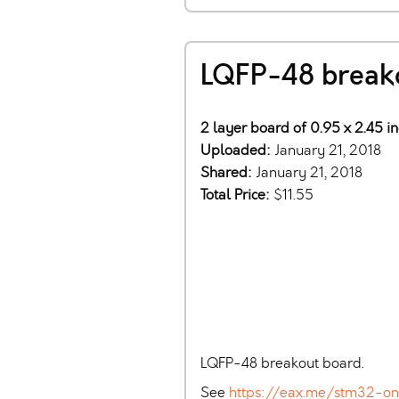
LQFP-48 break
2 layer board of 0.95 x 2.45 i
Uploaded:
January 21, 2018
Shared:
January 21, 2018
Total Price:
$11.55
LQFP-48 breakout board.
See
https://eax.me/stm32-o