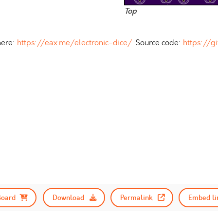
Top
here:
https://eax.me/electronic-dice/
. Source code:
https://g
Board
Download
Permalink
Embed li