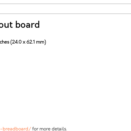
out board
nches (24.0 x 62.1 mm)
n-breadboard/
for more details.