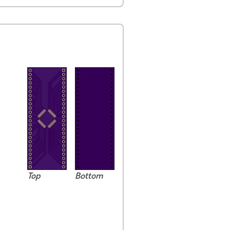
Top
Bottom