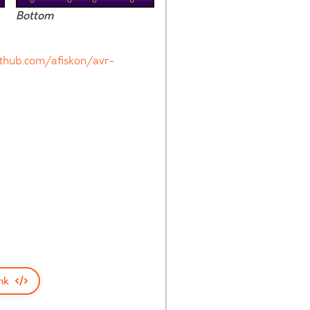
Bottom
ithub.com/afiskon/avr-
nk