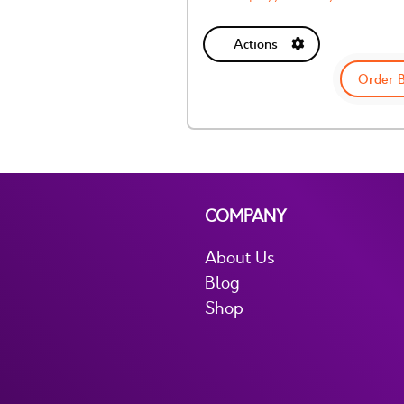
Actions
Order 
COMPANY
About Us
Blog
Shop