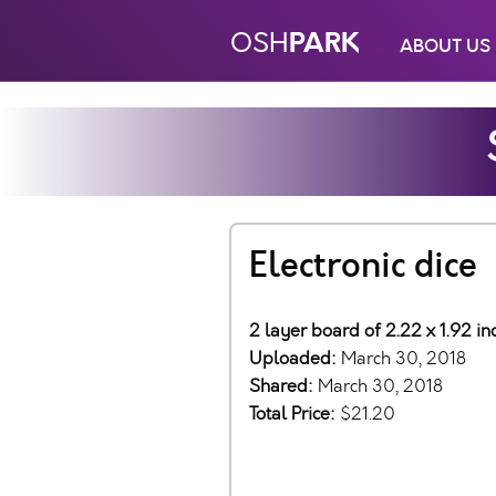
PARK
OSH
ABOUT US
Electronic dice
2 layer board of 2.22 x 1.92 i
Uploaded:
March 30, 2018
Shared:
March 30, 2018
Total Price:
$21.20