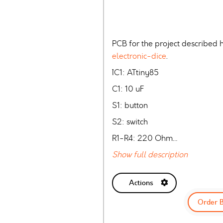
PCB for the project described 
electronic-dice
.
`````IC1: ATtiny85
C1: 10 uF
S1: button
S2: switch
R1-R4: 220 Ohm…
Show full description
Actions
Order 