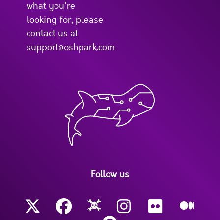
what you're
looking for, please
contact us at
support@oshpark.com
Follow us