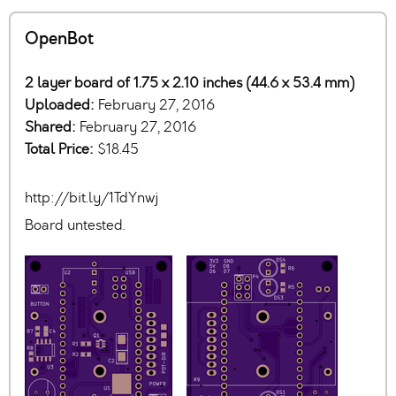
OpenBot
2 layer board of 1.75 x 2.10 inches (44.6 x 53.4 mm)
Uploaded:
February 27, 2016
Shared:
February 27, 2016
Total Price:
$18.45
http://bit.ly/1TdYnwj
Board untested.