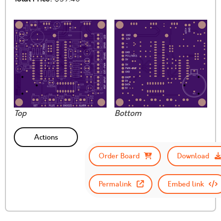
Top
Bottom
Actions
Order Board
Download
Permalink
Embed link