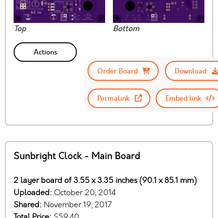
Top
Bottom
Actions
Order Board
Download
Permalink
Embed link
Sunbright Clock - Main Board
2 layer board of 3.55 x 3.35 inches (90.1 x 85.1 mm)
Uploaded:
October 20, 2014
Shared:
November 19, 2017
Total Price:
$59.40