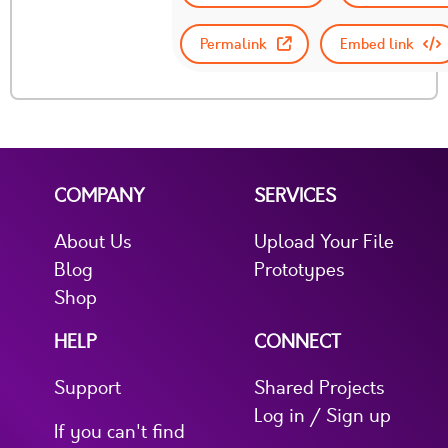
Permalink
Embed link
COMPANY
SERVICES
About Us
Upload Your File
Blog
Prototypes
Shop
HELP
CONNECT
Support
Shared Projects
Log in / Sign up
If you can't find