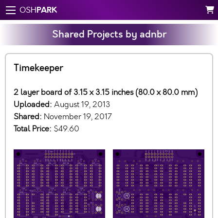
PARK
OSH
Shared Projects by adnbr
Timekeeper
2 layer board of 3.15 x 3.15 inches (80.0 x 80.0 mm)
Uploaded:
August 19, 2013
Shared:
November 19, 2017
Total Price:
$49.60