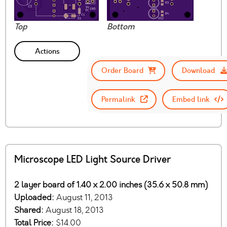
Top
Bottom
Actions
Order Board
Download
Permalink
Embed link
Microscope LED Light Source Driver
2 layer board of 1.40 x 2.00 inches (35.6 x 50.8 mm)
Uploaded:
August 11, 2013
Shared:
August 18, 2013
Total Price:
$14.00