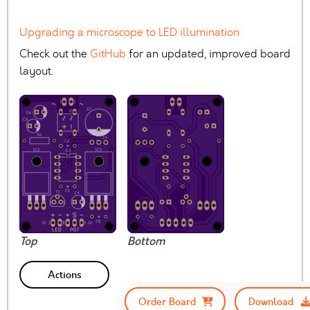
Upgrading a microscope to LED illumination
Check out the
GitHub
for an updated, improved board
layout.
Top
Bottom
Actions
Order Board
Download