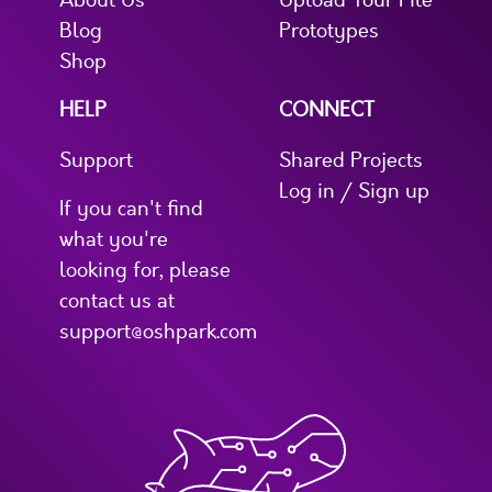
About Us
Upload Your File
Blog
Prototypes
Shop
HELP
CONNECT
Support
Shared Projects
Log in / Sign up
If you can't find
what you're
looking for, please
contact us at
support@oshpark.com