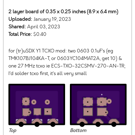
2 layer board of 0.35 x 0.25 inches (8.9 x 6.4 mm)
Uploaded:
January 19, 2023
Shared:
April 03, 2023
Total Price:
$0.40
for (tr)uSDX Y1 TCXO mod: two 0603 0.1uF’s (eg
TMK107BJ104KA-T, or 0603YC104MAT2A, get 10) &
one 27 MHz tcxo ie ECS-TXO-32CSMV-270-AN-TR;
I’d solder tcxo first, it’s all very small
Top
Bottom