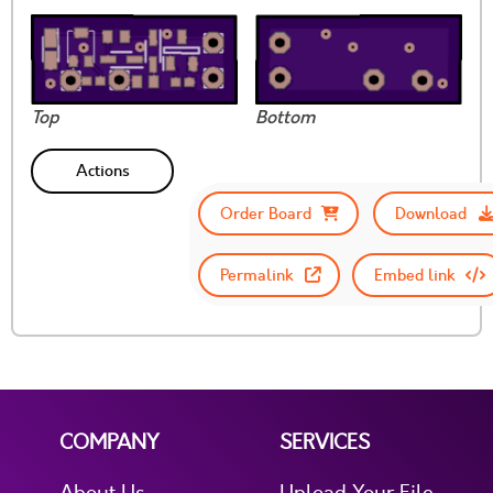
Top
Bottom
Actions
Order Board
Download
Permalink
Embed link
COMPANY
SERVICES