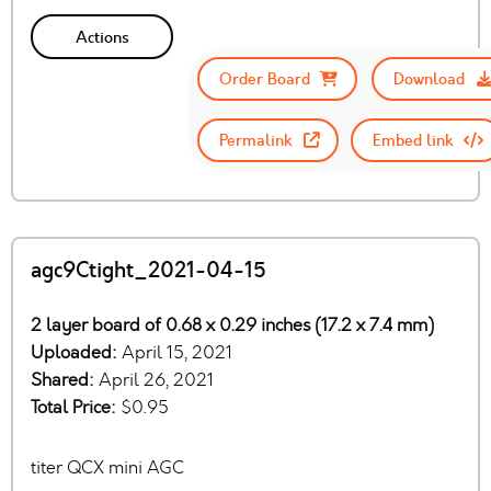
Actions
Order Board
Download
Permalink
Embed link
agc9Ctight_2021-04-15
2 layer board of 0.68 x 0.29 inches (17.2 x 7.4 mm)
Uploaded:
April 15, 2021
Shared:
April 26, 2021
Total Price:
$0.95
titer QCX mini AGC