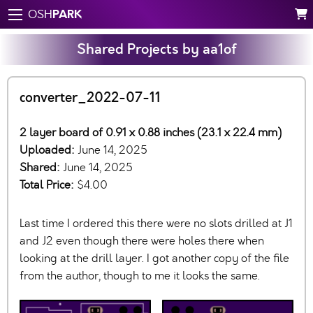
PARK
OSH
Shared Projects by aa1of
converter_2022-07-11
2 layer board of 0.91 x 0.88 inches (23.1 x 22.4 mm)
Uploaded:
June 14, 2025
Shared:
June 14, 2025
Total Price:
$4.00
Last time I ordered this there were no slots drilled at J1
and J2 even though there were holes there when
looking at the drill layer. I got another copy of the file
from the author, though to me it looks the same.