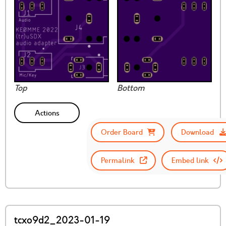
Top
Bottom
Actions
Order Board
Download
Permalink
Embed link
tcxo9d2_2023-01-19