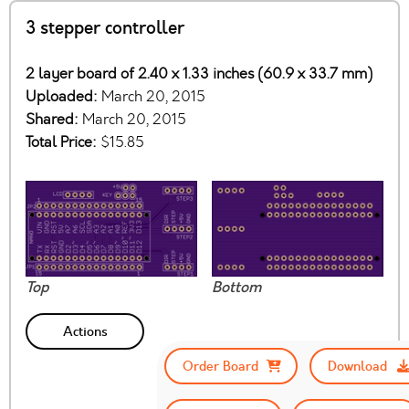
3 stepper controller
2 layer board of 2.40 x 1.33 inches (60.9 x 33.7 mm)
Uploaded:
March 20, 2015
Shared:
March 20, 2015
Total Price:
$15.85
Top
Bottom
Actions
Order Board
Download