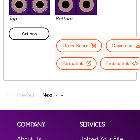
Top
Bottom
Actions
Order Board
Download
Permalink
Embed link
← Previous
Next →
COMPANY
SERVICES
About Us
Upload Your File