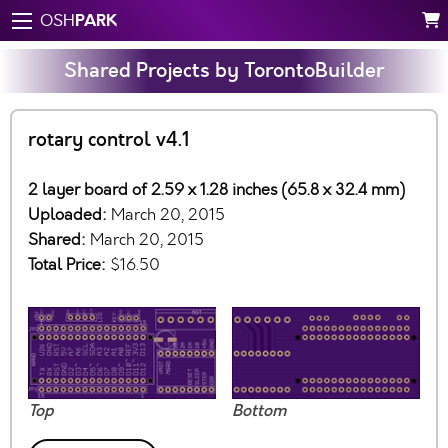
PARK
OSH
Shared Projects by TorontoBuilder
rotary control v4.1
2 layer board of 2.59 x 1.28 inches (65.8 x 32.4 mm)
Uploaded:
March 20, 2015
Shared:
March 20, 2015
Total Price:
$16.50
Top
Bottom