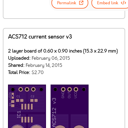
Permalink
Embed link
ACS712 current sensor v3
2 layer board of 0.60 x 0.90 inches (15.3 x 22.9 mm)
Uploaded:
February 06, 2015
Shared:
February 14, 2015
Total Price:
$2.70