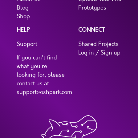
Blog
Prototypes
Shop
HELP
CONNECT
Support
Shared Projects
Log in / Sign up
If you can't find
what you're
looking for, please
contact us at
support@oshpark.com