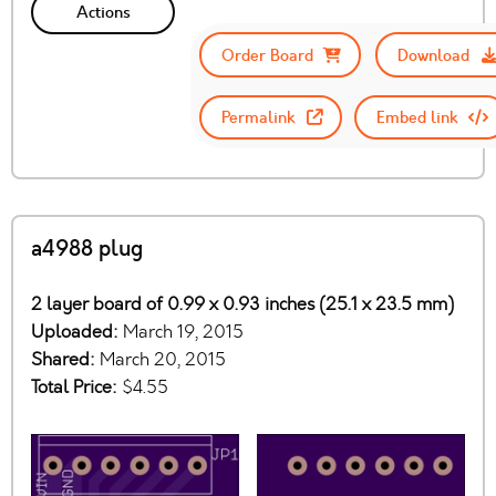
Actions
Order Board
Download
Permalink
Embed link
a4988 plug
2 layer board of 0.99 x 0.93 inches (25.1 x 23.5 mm)
Uploaded:
March 19, 2015
Shared:
March 20, 2015
Total Price:
$4.55