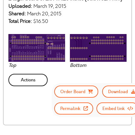
Uploaded:
March 19, 2015
Shared:
March 20, 2015
Total Price:
$16.50
Top
Bottom
Actions
Order Board
Download
Permalink
Embed link