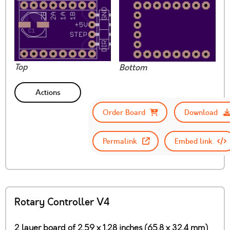
Top
Bottom
Actions
Order Board
Download
Permalink
Embed link
Rotary Controller V4
2 layer board of 2.59 x 1.28 inches (65.8 x 32.4 mm)