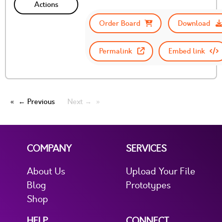
Actions
Order Board
Download
Permalink
Embed link
← Previous
Next →
COMPANY
SERVICES
About Us
Upload Your File
Blog
Prototypes
Shop
HELP
CONNECT