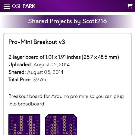
PARK
OSH
Shared Projects by Scott216
Pro-Mini Breakout v3
2 layer board of 1.01 x 1.91 inches (25.7 x 48.5 mm)
Uploaded:
August 05, 2014
Shared:
August 05, 2014
Total Price:
$9.65
Breakout board for Arduino pro mini so you can plug
into breadboard