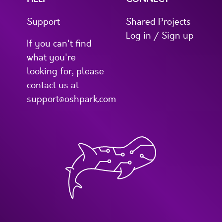
Support
Shared Projects
Log in / Sign up
If you can't find
what you're
looking for, please
contact us at
support@oshpark.com