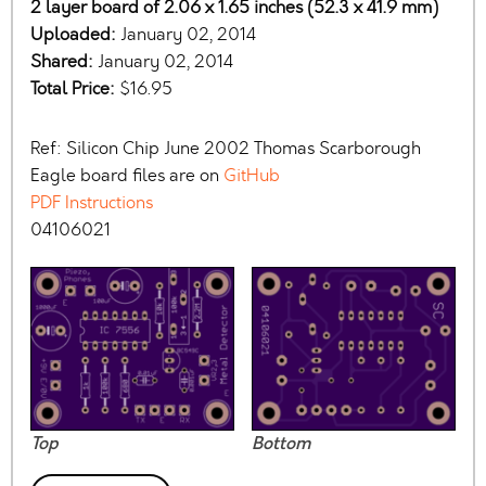
2 layer board of 2.06 x 1.65 inches (52.3 x 41.9 mm)
Uploaded:
January 02, 2014
Shared:
January 02, 2014
Total Price:
$16.95
Ref: Silicon Chip June 2002 Thomas Scarborough
Eagle board files are on
GitHub
PDF Instructions
04106021
Top
Bottom