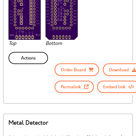
Top
Bottom
Actions
Order Board
Download
Permalink
Embed link
Metal Detector