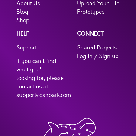
About Us
Upload Your File
Blog
Prototypes
Shop
HELP
CONNECT
Support
Shared Projects
Log in / Sign up
If you can't find
what you're
looking for, please
contact us at
support@oshpark.com