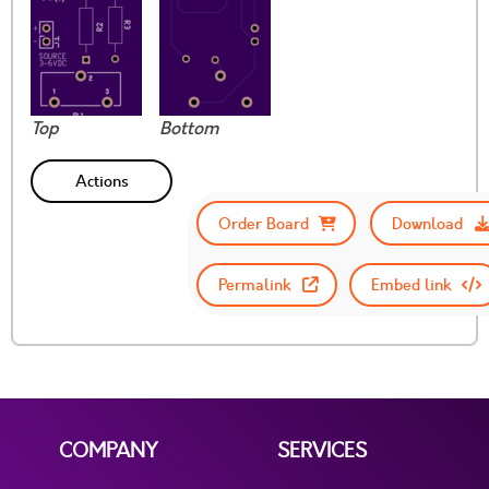
Top
Bottom
Actions
Order Board
Download
Permalink
Embed link
COMPANY
SERVICES