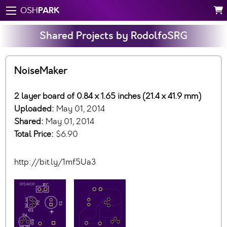
PARK
OSH
Shared Projects by RodolfoSRG
NoiseMaker
2 layer board of 0.84 x 1.65 inches (21.4 x 41.9 mm)
Uploaded:
May 01, 2014
Shared:
May 01, 2014
Total Price:
$6.90
http://bit.ly/1mf5Ua3