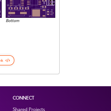
Bottom
nk
CONNECT
Shared Projects