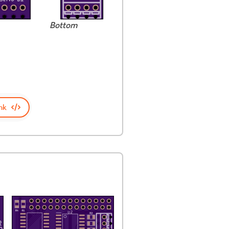
Bottom
nk