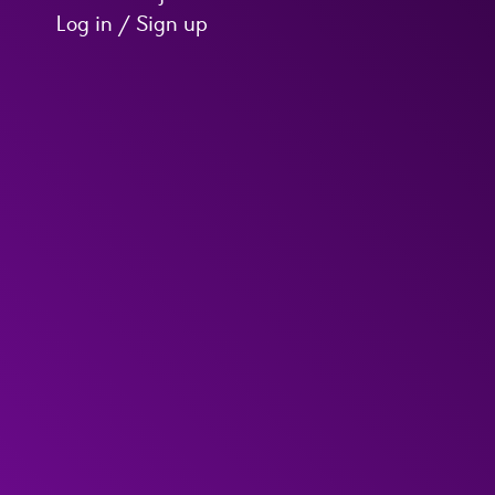
Log in / Sign up