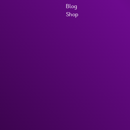
Blog
Shop