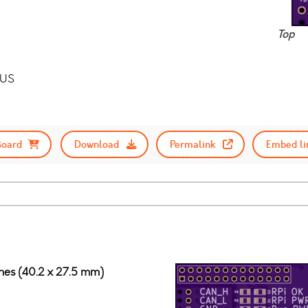
Top
BUS
Board
Download
Permalink
Embed li
ches (40.2 x 27.5 mm)