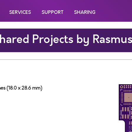
SERVICES
SUPPORT
SHARING
hared Projects by Rasmu
ches (18.0 x 28.6 mm)