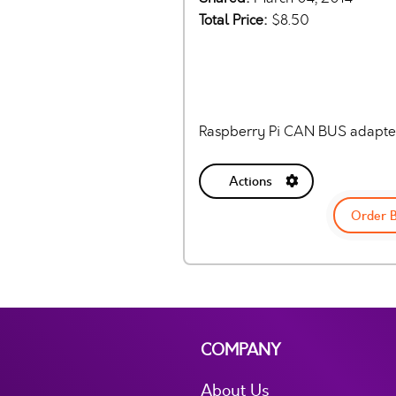
Total Price:
$8.50
Raspberry Pi CAN BUS adapte
Actions
Order 
COMPANY
About Us