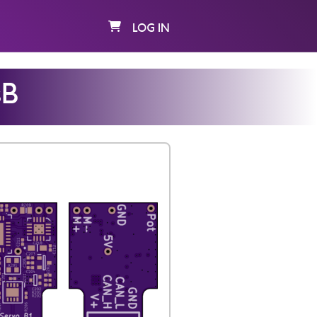
LOG IN
sB