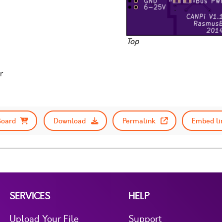
Top
r
Board
Download
Permalink
Embed li
SERVICES
HELP
Upload Your File
Support