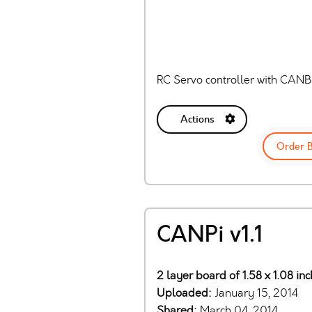
RC Servo controller with CAN
Actions
Order 
CANPi v1.1
2 layer board of 1.58 x 1.08 in
Uploaded:
January 15, 2014
Shared:
March 04, 2014