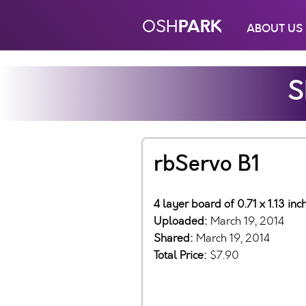
PARK
OSH
ABOUT US
S
rbServo B1
4 layer board of 0.71 x 1.13 in
Uploaded:
March 19, 2014
Shared:
March 19, 2014
Total Price:
$7.90