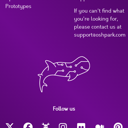
Prototypes
If you can't find what
you're looking for,
please contact us at
support@oshpark.com
Follow us