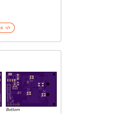
nk
Bottom