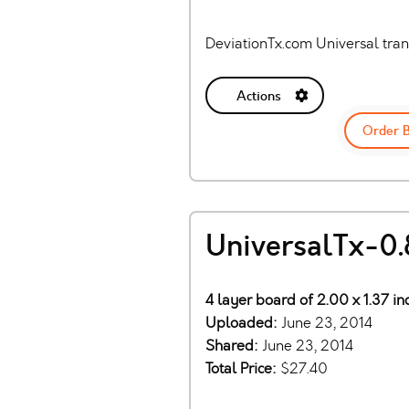
DeviationTx.com Universal tra
Actions
Order 
UniversalTx-0.
4 layer board of 2.00 x 1.37 i
Uploaded:
June 23, 2014
Shared:
June 23, 2014
Total Price:
$27.40