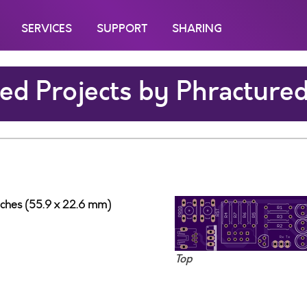
SERVICES
SUPPORT
SHARING
ed Projects by Phracture
nches (55.9 x 22.6 mm)
Top