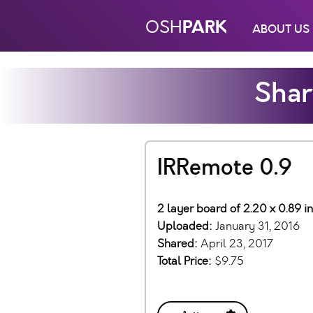
PARK
OSH
ABOUT US
Shar
IRRemote 0.9
2 layer board of 2.20 x 0.89 i
Uploaded:
January 31, 2016
Shared:
April 23, 2017
Total Price:
$9.75