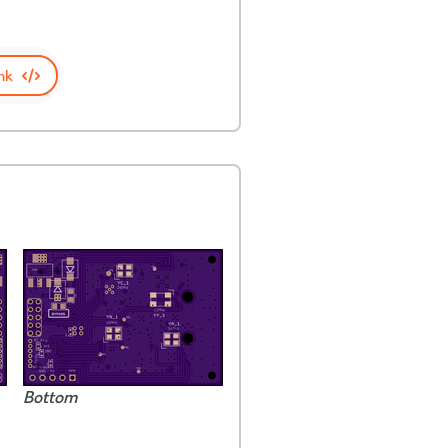
nk
Bottom