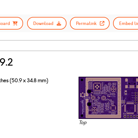
Board
Download
Permalink
Embed li
9.2
nches (50.9 x 34.8 mm)
Top