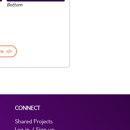
Bottom
nk
CONNECT
Shared Projects
Log in / Sign up