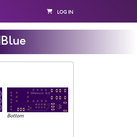
LOG IN
dBlue
Bottom