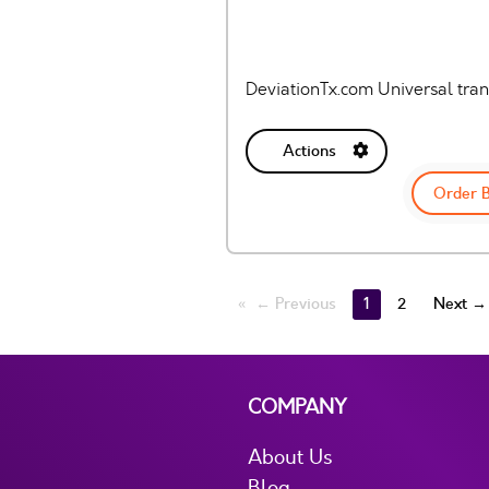
DeviationTx.com Universal tra
Actions
Order 
← Previous
1
2
Next →
COMPANY
About Us
Blog