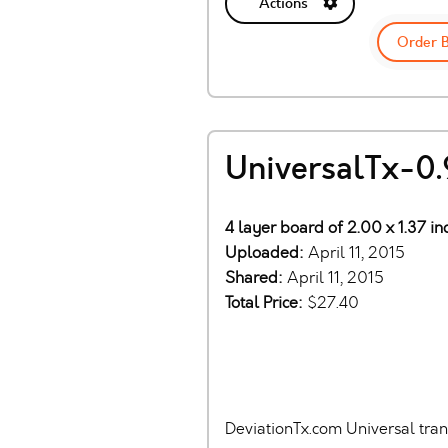
Actions
Order 
UniversalTx-0.
4 layer board of 2.00 x 1.37 i
Uploaded:
April 11, 2015
Shared:
April 11, 2015
Total Price:
$27.40
DeviationTx.com Universal tra