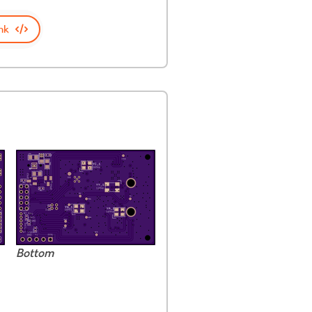
nk
Bottom