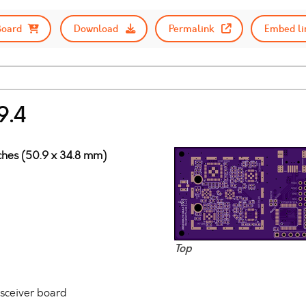
Board
Download
Permalink
Embed li
9.4
nches (50.9 x 34.8 mm)
Top
nsceiver board