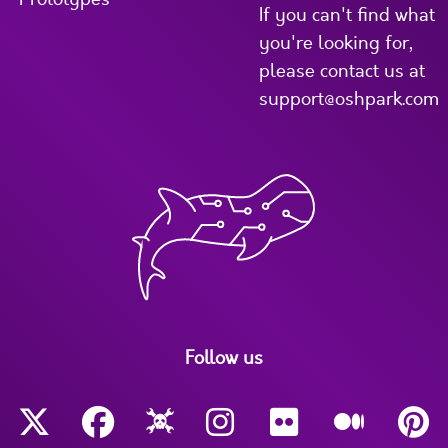
If you can't find what
you're looking for,
please contact us at
support@oshpark.com
Follow us