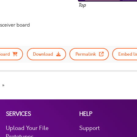
Top
nsceiver board
Board
Download
Permalink
Embed li
SERVICES
HELP
Upload Your File
Support
Prototypes