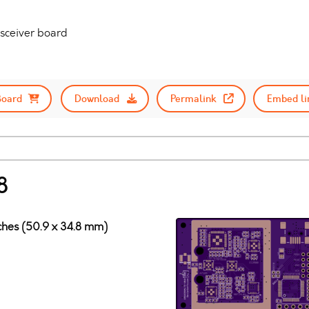
nsceiver board
Board
Download
Permalink
Embed li
8
nches (50.9 x 34.8 mm)