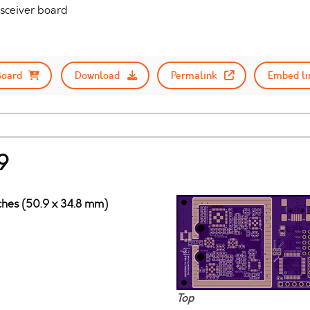
nsceiver board
Board
Download
Permalink
Embed li
9
nches (50.9 x 34.8 mm)
Top