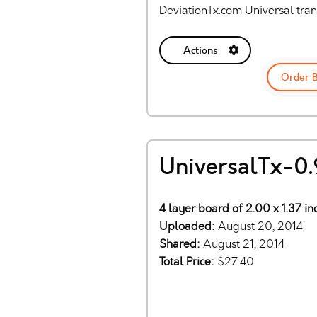
DeviationTx.com Universal tra
Actions
Order 
UniversalTx-0.
4 layer board of 2.00 x 1.37 i
Uploaded:
August 20, 2014
Shared:
August 21, 2014
Total Price:
$27.40