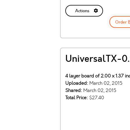
Actions
Order 
UniversalTX-0.
4 layer board of 2.00 x 1.37 i
Uploaded:
March 02, 2015
Shared:
March 02, 2015
Total Price:
$27.40