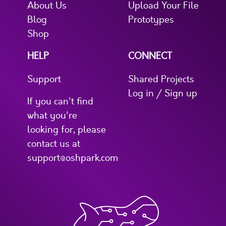
About Us
Upload Your File
Blog
Prototypes
Shop
HELP
CONNECT
Support
Shared Projects
Log in / Sign up
If you can't find
what you're
looking for, please
contact us at
support@oshpark.com