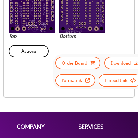
Top
Bottom
Actions
Order Board
Download
Permalink
Embed link
COMPANY
SERVICES