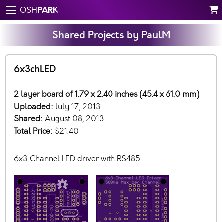
PARK
OSH
Shared Projects by PaulM
6x3chLED
2 layer board of 1.79 x 2.40 inches (45.4 x 61.0 mm)
Uploaded:
July 17, 2013
Shared:
August 08, 2013
Total Price:
$21.40
6x3 Channel LED driver with RS485