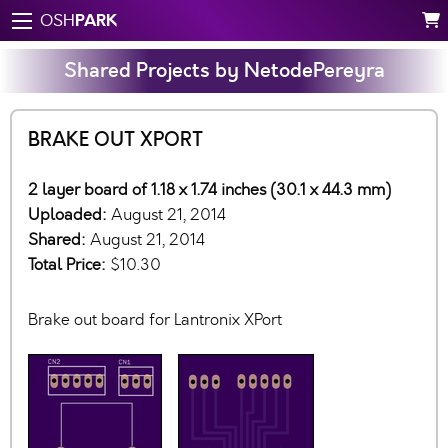
PARK
OSH
Shared Projects by NetodePereyra
BRAKE OUT XPORT
2 layer board of 1.18 x 1.74 inches (30.1 x 44.3 mm)
Uploaded:
August 21, 2014
Shared:
August 21, 2014
Total Price:
$10.30
Brake out board for Lantronix XPort