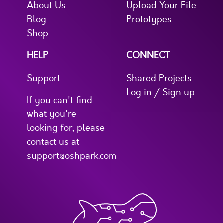
About Us
Upload Your File
Blog
Prototypes
Shop
HELP
CONNECT
Support
Shared Projects
Log in / Sign up
If you can't find
what you're
looking for, please
contact us at
support@oshpark.com