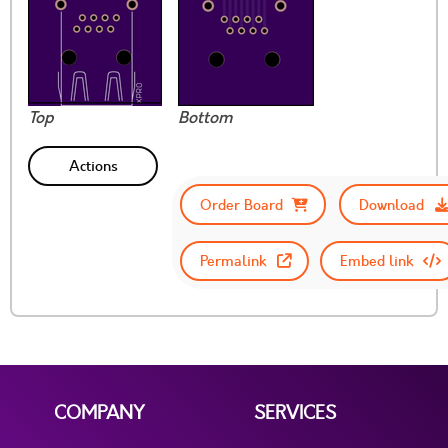
Top
Bottom
Actions
Order Board
Download
Permalink
Embed link
COMPANY
SERVICES