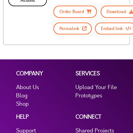
Actions
Order Board
Download
Permalink
Embed link
COMPANY
SERVICES
About Us
Upload Your File
Blog
Prototypes
Shop
HELP
CONNECT
Support
Shared Projects