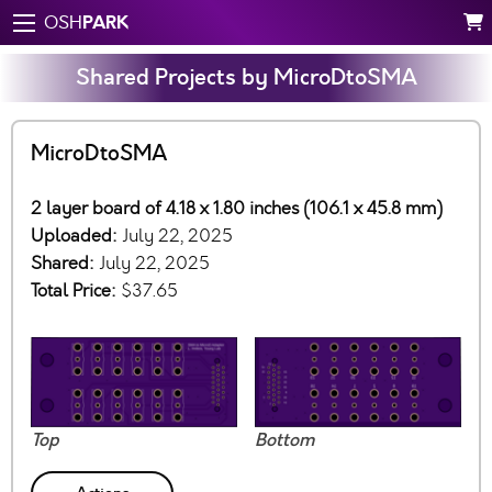
PARK
OSH
Shared Projects by MicroDtoSMA
MicroDtoSMA
2 layer board of 4.18 x 1.80 inches (106.1 x 45.8 mm)
Uploaded:
July 22, 2025
Shared:
July 22, 2025
Total Price:
$37.65
Top
Bottom