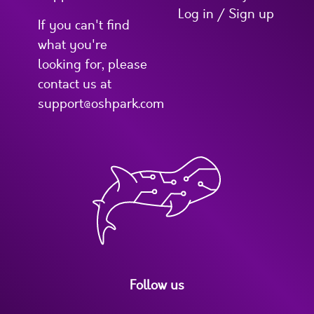
Log in / Sign up
If you can't find
what you're
looking for, please
contact us at
support@oshpark.com
Follow us