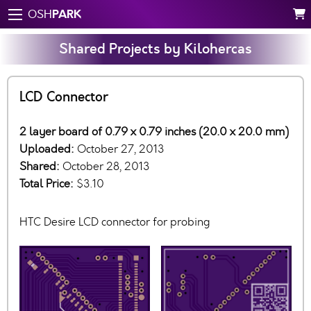
PARK
OSH
Shared Projects by Kilohercas
LCD Connector
2 layer board of 0.79 x 0.79 inches (20.0 x 20.0 mm)
Uploaded:
October 27, 2013
Shared:
October 28, 2013
Total Price:
$3.10
HTC Desire LCD connector for probing