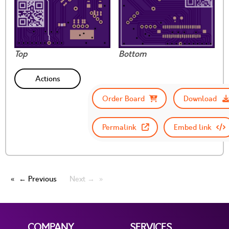
Top
Bottom
Actions
Order Board
Download
Permalink
Embed link
← Previous
Next →
COMPANY
SERVICES