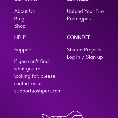
About Us
Upload Your File
Blog
Prototypes
Shop
HELP
CONNECT
Support
Shared Projects
Log in / Sign up
If you can't find
what you're
looking for, please
contact us at
support@oshpark.com