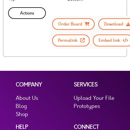
Actions
Order Board
Download
Permalink
Embed link
COMPANY
SERVICES
About Us
Upload Your File
Blog
Prototypes
Shop
HELP
CONNECT