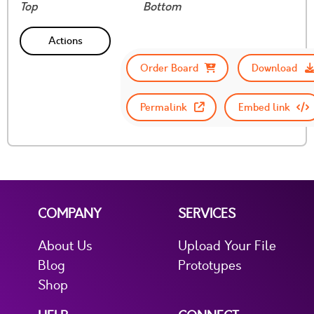
Top
Bottom
Actions
Order Board
Download
Permalink
Embed link
COMPANY
SERVICES
About Us
Upload Your File
Blog
Prototypes
Shop