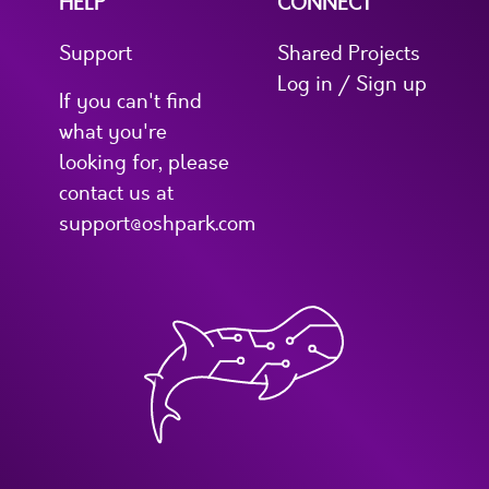
HELP
CONNECT
Support
Shared Projects
Log in / Sign up
If you can't find
what you're
looking for, please
contact us at
support@oshpark.com