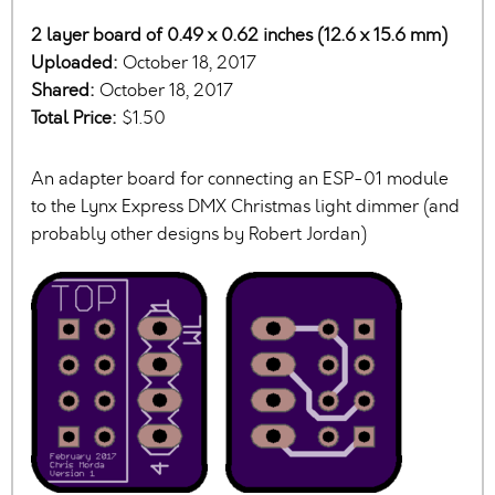
2 layer board of 0.49 x 0.62 inches (12.6 x 15.6 mm)
Uploaded:
October 18, 2017
Shared:
October 18, 2017
Total Price:
$1.50
An adapter board for connecting an ESP-01 module
to the Lynx Express DMX Christmas light dimmer (and
probably other designs by Robert Jordan)