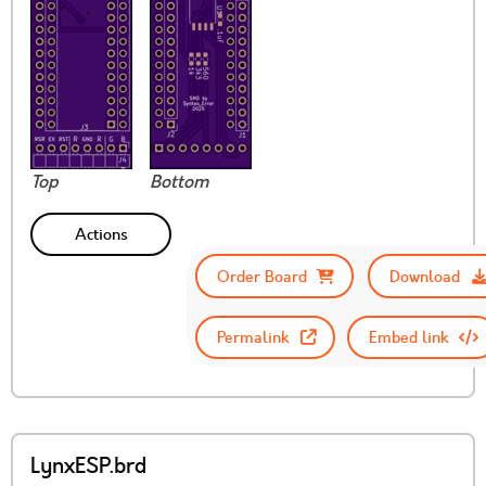
Top
Bottom
Actions
Order Board
Download
Permalink
Embed link
LynxESP.brd