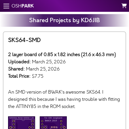
PARK
OSH
Shared Projects by KD6JIB
SKS64-SMD
2 layer board of 0.85 x 1.82 inches (21.6 x 46.3 mm)
Uploaded:
March 25, 2026
Shared:
March 25, 2026
Total Price:
$7.75
An SMD version of BWAK's awesome SKS64. I
designed this because I was having trouble with fitting
the ATTINY85 in the ROM socket.