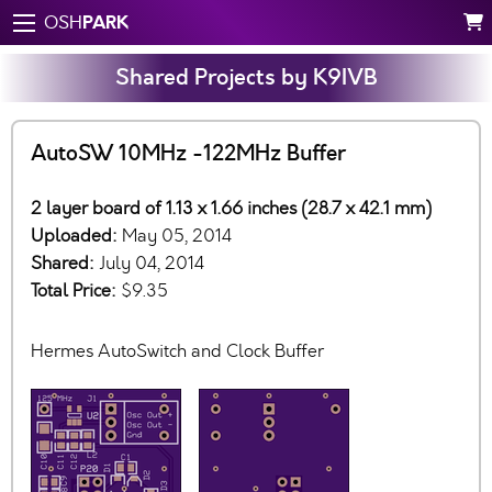
PARK
OSH
Shared Projects by K9IVB
AutoSW 10MHz -122MHz Buffer
2 layer board of 1.13 x 1.66 inches (28.7 x 42.1 mm)
Uploaded:
May 05, 2014
Shared:
July 04, 2014
Total Price:
$9.35
Hermes AutoSwitch and Clock Buffer