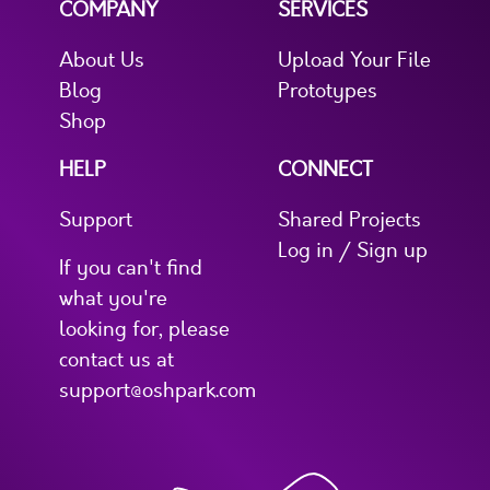
COMPANY
SERVICES
About Us
Upload Your File
Blog
Prototypes
Shop
HELP
CONNECT
Support
Shared Projects
Log in / Sign up
If you can't find
what you're
looking for, please
contact us at
support@oshpark.com