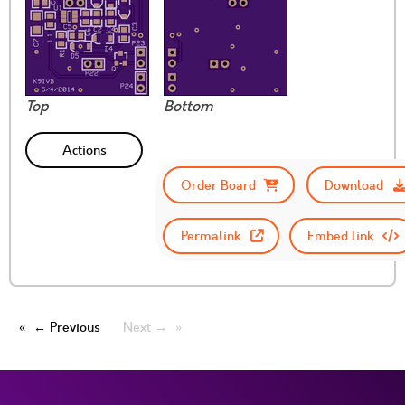
Top
Bottom
Actions
Order Board
Download
Permalink
Embed link
← Previous
Next →