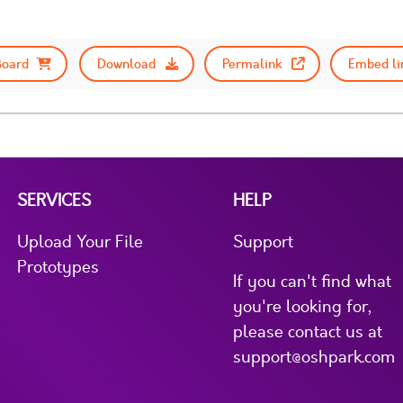
Board
Download
Permalink
Embed li
SERVICES
HELP
Upload Your File
Support
Prototypes
If you can't find what
you're looking for,
please contact us at
support@oshpark.com