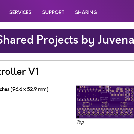
SERVICES
SUPPORT
SHARING
Shared Projects by Juvena
roller V1
nches (96.6 x 52.9 mm)
Top