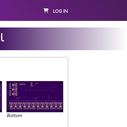
LOG IN
l
Bottom