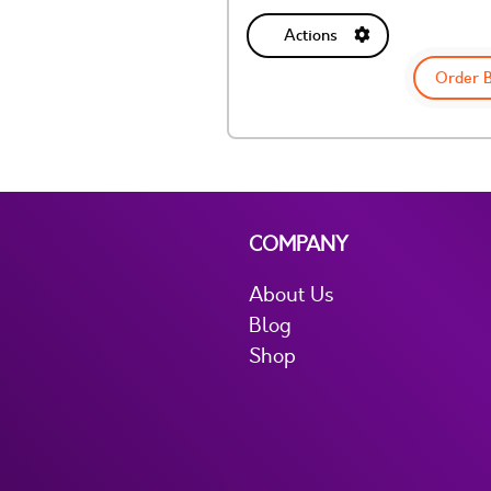
Actions
Order 
COMPANY
About Us
Blog
Shop