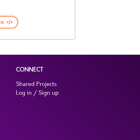
nk
CONNECT
Shared Projects
Log in / Sign up