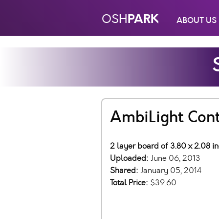
PARK
OSH
ABOUT US
AmbiLight Cont
2 layer board of 3.80 x 2.08 i
Uploaded:
June 06, 2013
Shared:
January 05, 2014
Total Price:
$39.60