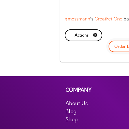
@mossmann
's
GreatFet One
ba
Actions
Order 
COMPANY
About Us
Blog
Shop