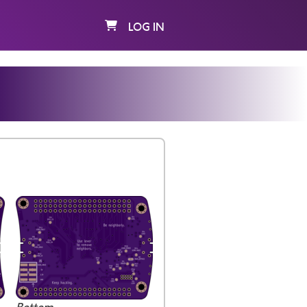
LOG IN
K