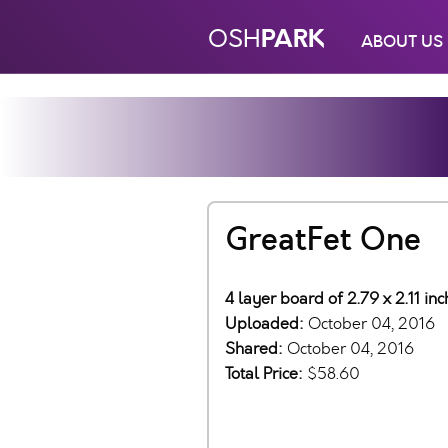
PARK
OSH
ABOUT US
GreatFet One
4 layer board of 2.79 x 2.11 in
Uploaded:
October 04, 2016
Shared:
October 04, 2016
Total Price:
$58.60