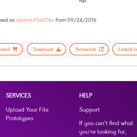
Top
sed on
commit 95d05bc
from 09/24/2016
Board
Download
Permalink
Embed li
SERVICES
HELP
Upload Your File
Support
Prototypes
If you can't find what
you're looking for,