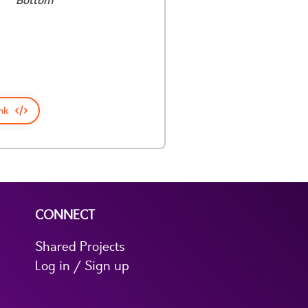
Bottom
nk
CONNECT
Shared Projects
Log in / Sign up