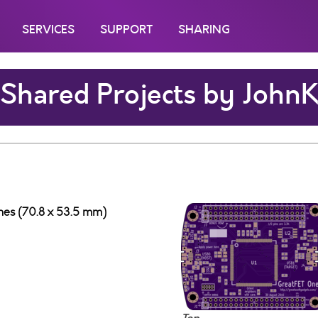
SERVICES
SUPPORT
SHARING
Shared Projects by John
ches (70.8 x 53.5 mm)