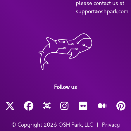
please contact us at
support@oshpark.com
Follow us
© Copyright 2026 OSH Park, LLC
|
Privacy