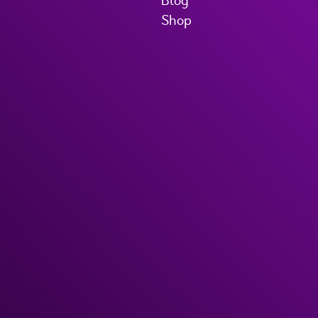
Blog
Shop