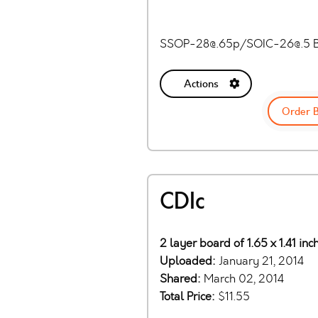
SSOP-28@.65p
/
SOIC-26@.5
B
Actions
Order 
CDIc
2 layer board of 1.65 x 1.41 in
Uploaded:
January 21, 2014
Shared:
March 02, 2014
Total Price:
$11.55