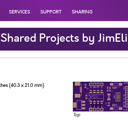
SERVICES
SUPPORT
SHARING
Shared Projects by JimEli
nches (40.3 x 21.0 mm)
Top