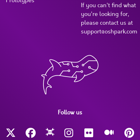
Prototypes
If you can't find what
you're looking for,
please contact us at
support@oshpark.com
Follow us