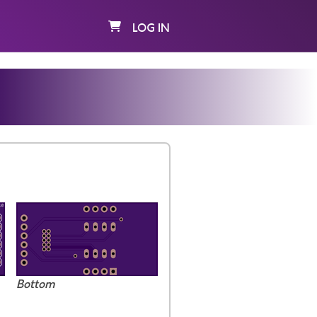
LOG IN
Bottom