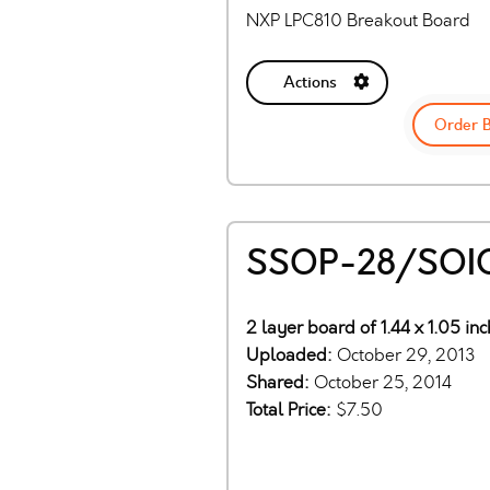
NXP LPC810 Breakout Board
Actions
Order 
SSOP-28/SOIC
2 layer board of 1.44 x 1.05 in
Uploaded:
October 29, 2013
Shared:
October 25, 2014
Total Price:
$7.50