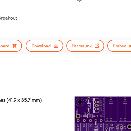
reakout
Board
Download
Permalink
Embed li
ches (41.9 x 35.7 mm)