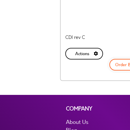
CDI rev C
Actions
Order 
COMPANY
About Us