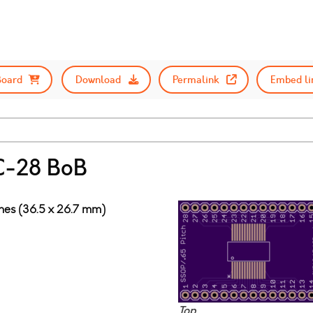
Board
Download
Permalink
Embed li
-28 BoB
ches (36.5 x 26.7 mm)
Top