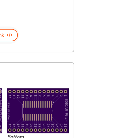
nk
Bottom