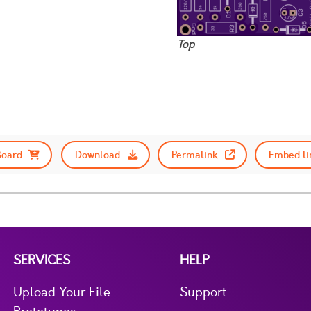
Top
Board
Download
Permalink
Embed li
SERVICES
HELP
Upload Your File
Support