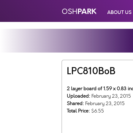
PARK
OSH
ABOUT US
LPC810BoB
2 layer board of 1.59 x 0.83 i
Uploaded:
February 23, 2015
Shared:
February 23, 2015
Total Price:
$6.55