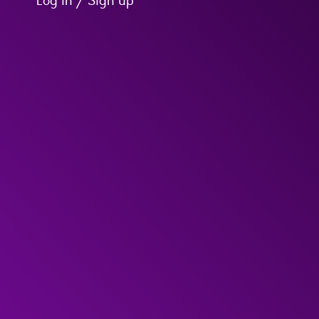
Log in / Sign up