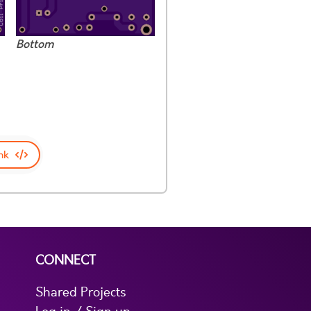
Bottom
nk
CONNECT
Shared Projects