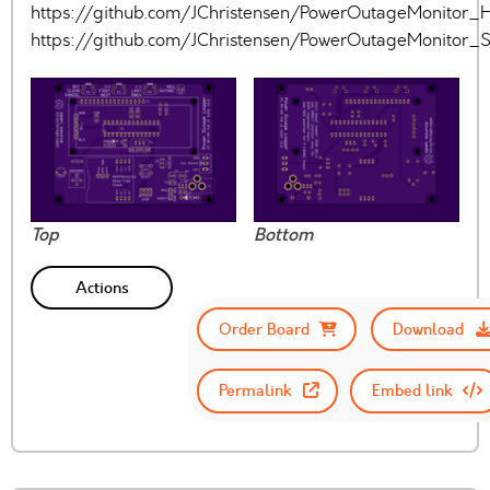
https://github.com/JChristensen/PowerOutageMonitor
https://github.com/JChristensen/PowerOutageMonitor
Top
Bottom
Actions
Order Board
Download
Permalink
Embed link