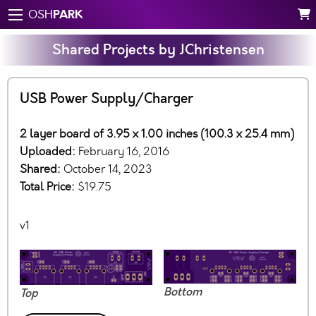
PARK
OSH
Shared Projects by JChristensen
USB Power Supply/Charger
2 layer board of 3.95 x 1.00 inches (100.3 x 25.4 mm)
Uploaded:
February 16, 2016
Shared:
October 14, 2023
Total Price:
$19.75
v1
Bottom
Top