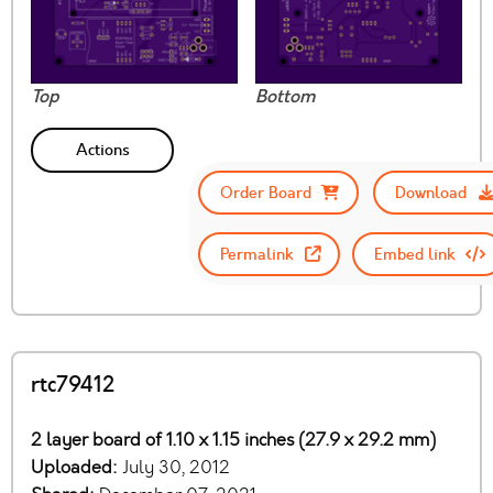
Top
Bottom
Actions
Order Board
Download
Permalink
Embed link
rtc79412
2 layer board of 1.10 x 1.15 inches (27.9 x 29.2 mm)
Uploaded:
July 30, 2012