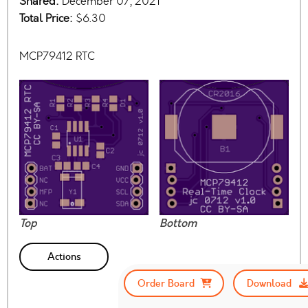
Shared:
December 07, 2021
Total Price:
$6.30
MCP79412 RTC
Top
Bottom
Actions
Order Board
Download