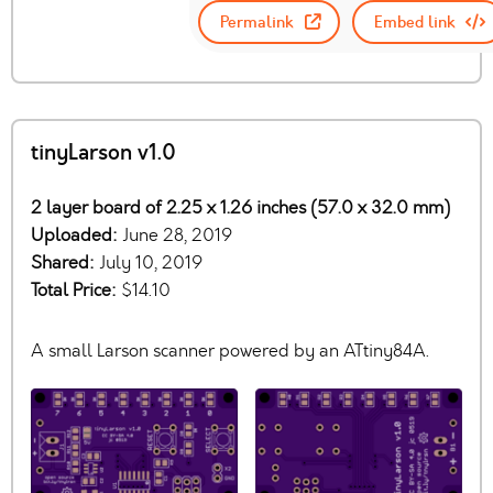
Permalink
Embed link
tinyLarson v1.0
2 layer board of 2.25 x 1.26 inches (57.0 x 32.0 mm)
Uploaded:
June 28, 2019
Shared:
July 10, 2019
Total Price:
$14.10
A small Larson scanner powered by an ATtiny84A.