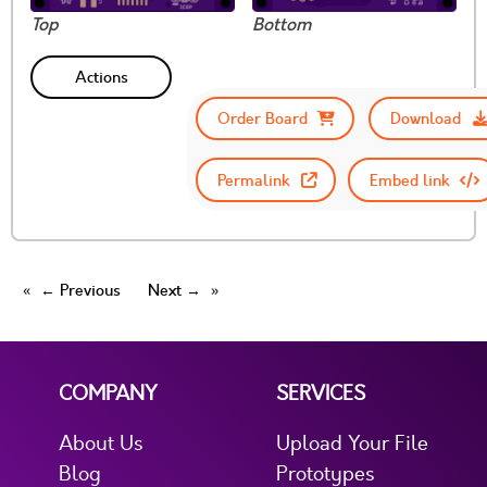
Top
Bottom
Actions
Order Board
Download
Permalink
Embed link
← Previous
Next →
COMPANY
SERVICES
About Us
Upload Your File
Blog
Prototypes