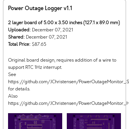
Power Outage Logger v1.1
2 layer board of 5.00 x 3.50 inches (127.1 x 89.0 mm)
Uploaded:
December 07, 2021
Shared:
December 07, 2021
Total Price:
$87.65
Original board design, requires addition of a wire to
support RTC 1Hz interrupt.
See
https://github.com/JChristensen/PowerOutageMonitor
for details.
Also
https://github.com/JChristensen/PowerOutageMonitor