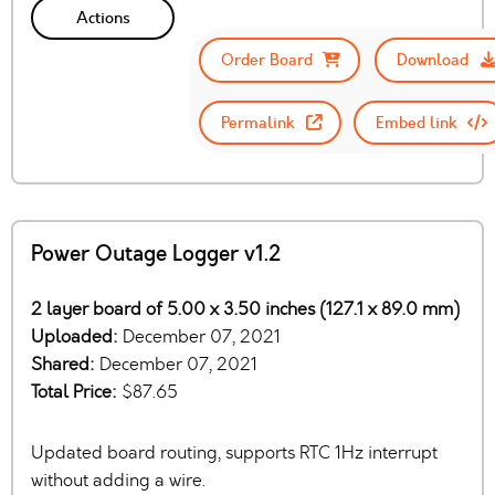
Actions
Order Board
Download
Permalink
Embed link
Power Outage Logger v1.2
2 layer board of 5.00 x 3.50 inches (127.1 x 89.0 mm)
Uploaded:
December 07, 2021
Shared:
December 07, 2021
Total Price:
$87.65
Updated board routing, supports RTC 1Hz interrupt
without adding a wire.