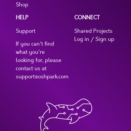
Shop
HELP
CONNECT
Support
Shared Projects
Log in / Sign up
If you can't find
what you're
looking for, please
contact us at
support@oshpark.com