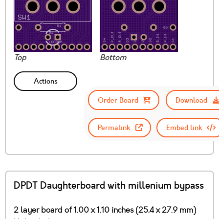
Top
Bottom
Actions
Order Board
Download
Permalink
Embed link
DPDT Daughterboard with millenium bypass
2 layer board of 1.00 x 1.10 inches (25.4 x 27.9 mm)