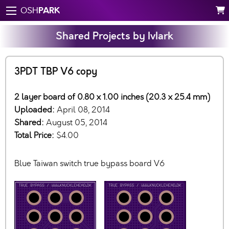
PARK
OSH
Shared Projects by IvIark
3PDT TBP V6 copy
2 layer board of 0.80 x 1.00 inches (20.3 x 25.4 mm)
Uploaded:
April 08, 2014
Shared:
August 05, 2014
Total Price:
$4.00
Blue Taiwan switch true bypass board V6