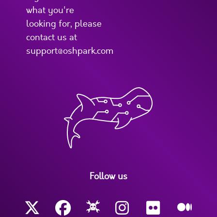
what you're
looking for, please
contact us at
support@oshpark.com
Follow us