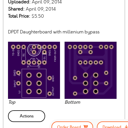
Uploaded:
April 09, 2014
Shared:
April 09, 2014
Total Price:
$5.50
DPDT Daughterboard with millenium bypass
Top
Bottom
Actions
Order Board
Download