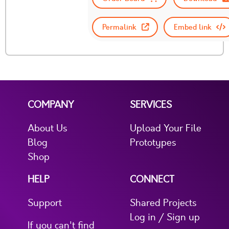
Permalink
Embed link
COMPANY
SERVICES
About Us
Upload Your File
Blog
Prototypes
Shop
HELP
CONNECT
Support
Shared Projects
Log in / Sign up
If you can't find