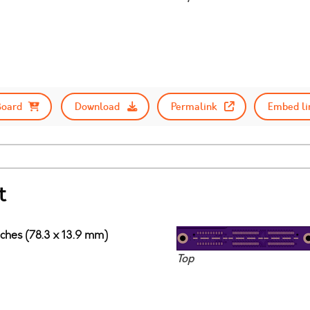
Board
Download
Permalink
Embed li
t
nches (78.3 x 13.9 mm)
Top