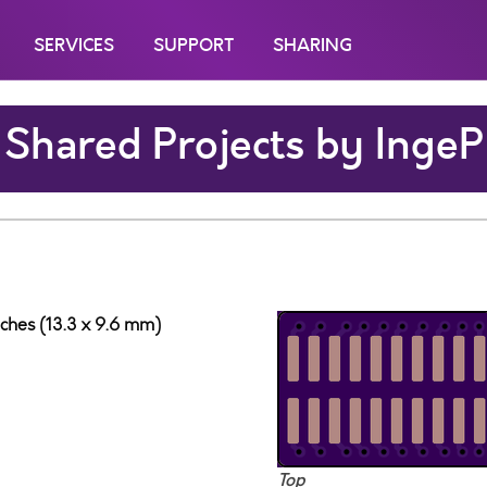
SERVICES
SUPPORT
SHARING
Shared Projects by IngeP
nches (13.3 x 9.6 mm)
Top