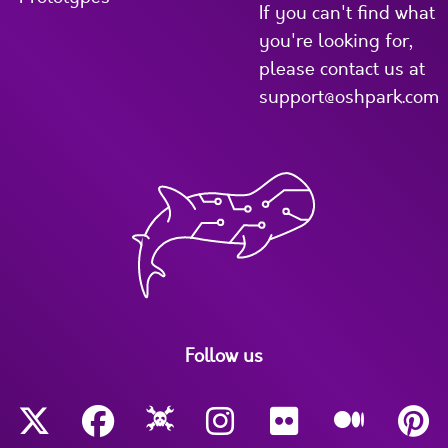
If you can't find what
you're looking for,
please contact us at
support@oshpark.com
Follow us