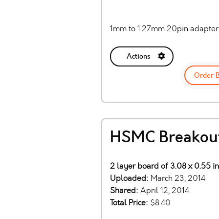
1mm to 1.27mm 20pin adapter
Actions
Order 
HSMC Breakou
2 layer board of 3.08 x 0.55 i
Uploaded:
March 23, 2014
Shared:
April 12, 2014
Total Price:
$8.40