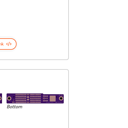
nk
Bottom