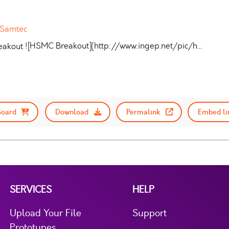
 Samtec
![HSMC Breakout](http://www.ingep.net/pic/h…
Board
Download
Permalink
Embed li
SERVICES
HELP
Upload Your File
Support
Prototypes