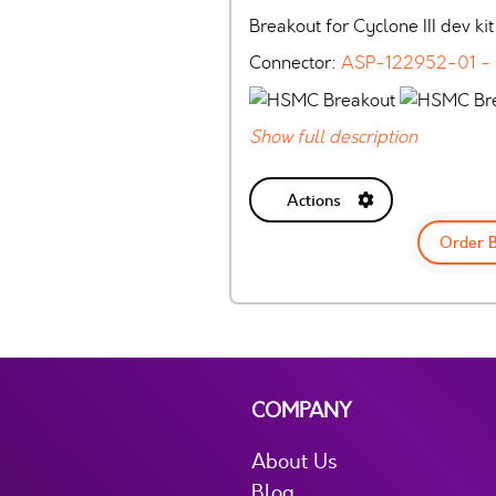
Breakout for Cyclone III dev kit
Connector:
ASP-122952-01 -
Show full description
Actions
Order 
COMPANY
About Us
Blog