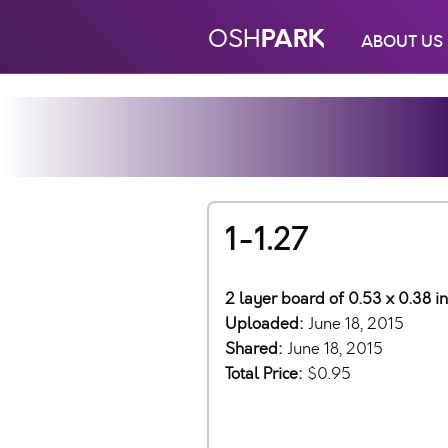
PARK
OSH
ABOUT US
1-1.27
2 layer board of 0.53 x 0.38 i
Uploaded:
June 18, 2015
Shared:
June 18, 2015
Total Price:
$0.95