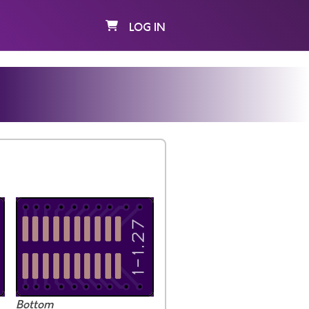
LOG IN
Bottom