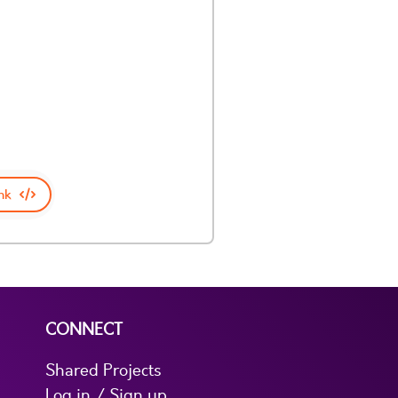
nk
CONNECT
Shared Projects
Log in / Sign up