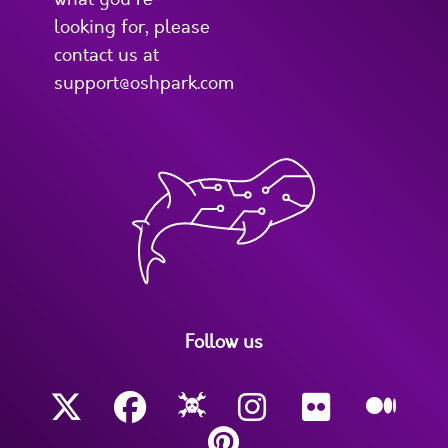
looking for, please
contact us at
support@oshpark.com
Follow us