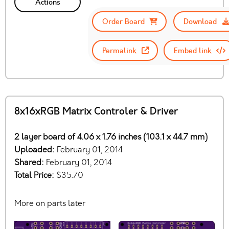
Actions
Order Board
Download
Permalink
Embed link
8x16xRGB Matrix Controler & Driver
2 layer board of 4.06 x 1.76 inches (103.1 x 44.7 mm)
Uploaded:
February 01, 2014
Shared:
February 01, 2014
Total Price:
$35.70
More on parts later