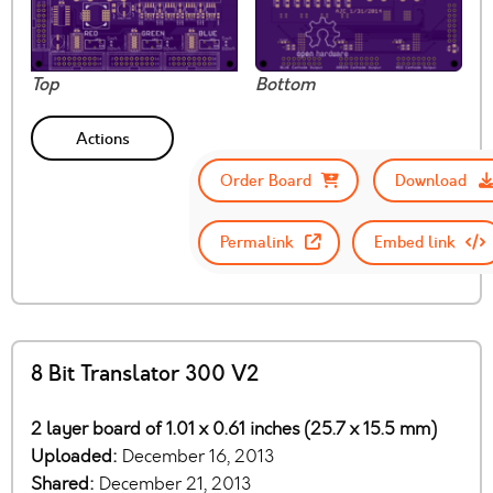
Top
Bottom
Actions
Order Board
Download
Permalink
Embed link
8 Bit Translator 300 V2
2 layer board of 1.01 x 0.61 inches (25.7 x 15.5 mm)
Uploaded:
December 16, 2013
Shared:
December 21, 2013