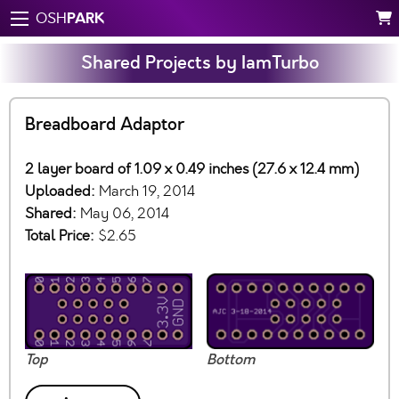
PARK
OSH
Shared Projects by IamTurbo
Breadboard Adaptor
2 layer board of 1.09 x 0.49 inches (27.6 x 12.4 mm)
Uploaded:
March 19, 2014
Shared:
May 06, 2014
Total Price:
$2.65
Top
Bottom