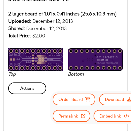
2 layer board of 1.01 x 0.41 inches (25.6 x 10.3 mm)
Uploaded:
December 12, 2013
Shared:
December 12, 2013
Total Price:
$2.00
Top
Bottom
Actions
Order Board
Download
Permalink
Embed link