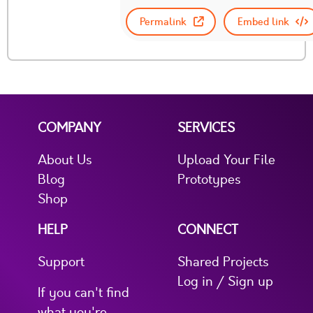
Permalink
Embed link
COMPANY
SERVICES
About Us
Upload Your File
Blog
Prototypes
Shop
HELP
CONNECT
Support
Shared Projects
Log in / Sign up
If you can't find
what you're