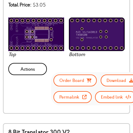
Total Price:
$3.05
Top
Bottom
Actions
Order Board
Download
Permalink
Embed link
8 Bit Translator 300 V2