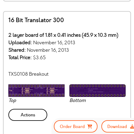
16 Bit Translator 300
2 layer board of 1.81 x 0.41 inches (45.9 x 10.3 mm)
Uploaded:
November 16, 2013
Shared:
November 16, 2013
Total Price:
$3.65
TXS0108 Breakout
Top
Bottom
Actions
Order Board
Download