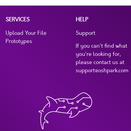
SERVICES
HELP
Upload Your File
Support
Prototypes
If you can't find what
you're looking for,
please contact us at
support@oshpark.com