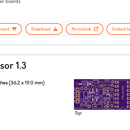
her boards
Board
Download
Permalink
Embed li
sor 1.3
nches (36.2 x 19.0 mm)
Top