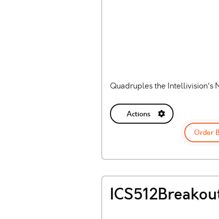
Quadruples the Intellivision's 
Actions
Order 
ICS512Breakou