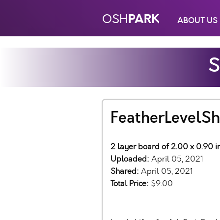
PARK
OSH
ABOUT US
S
FeatherLevelShi
2 layer board of 2.00 x 0.90 
Uploaded:
April 05, 2021
Shared:
April 05, 2021
Total Price:
$9.00