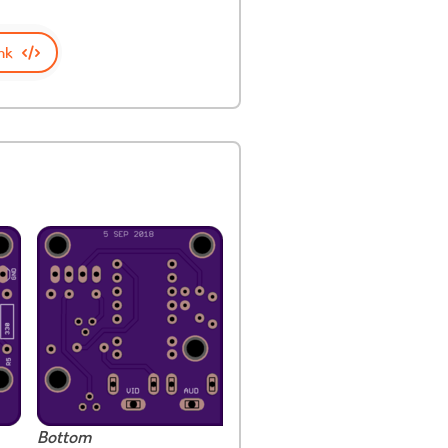
nk
Bottom