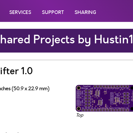
SERVICES
SUPPORT
SHARING
hared Projects by Hustin
fter 1.0
inches (50.9 x 22.9 mm)
Top