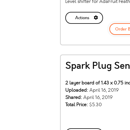
Level shifter for AdaFruit Feat
Actions
Order 
Spark Plug Sen
2 layer board of 1.43 x 0.75 i
Uploaded:
April 16, 2019
Shared:
April 16, 2019
Total Price:
$5.30