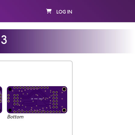
LOG IN
13
Bottom