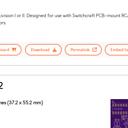
ivision I or II. Designed for use with Switchcraft PCB-mount
rs.
Board
Download
Permalink
Embed li
2
ches (37.2 x 55.2 mm)