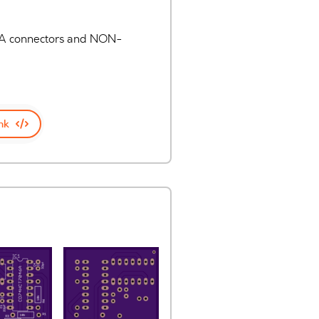
 RCA connectors and NON-
nk