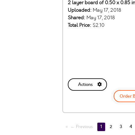
2 layer board of 0.50 x 0.85 i
Uploaded:
May 17, 2018
Shared:
May 17, 2018
Total Price:
$2.10
Actions
Order 
← Previous
1
2
3
4