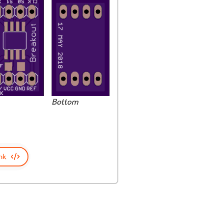
Bottom
nk