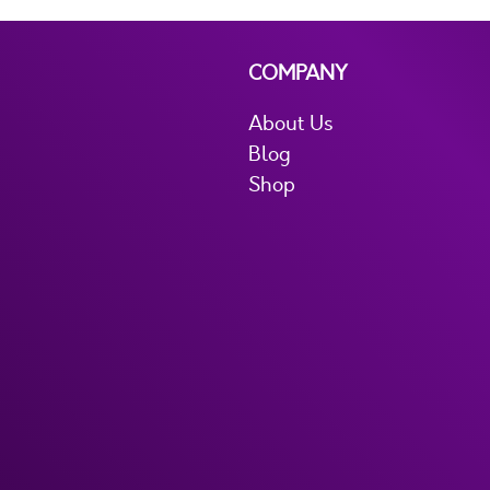
COMPANY
About Us
Blog
Shop