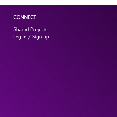
CONNECT
Shared Projects
Log in / Sign up