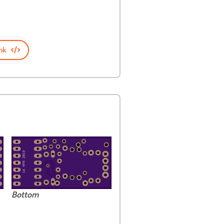
nk
Bottom