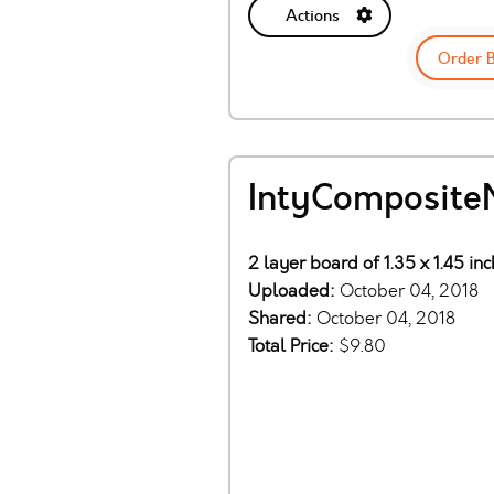
Actions
Order 
IntyComposite
2 layer board of 1.35 x 1.45 in
Uploaded:
October 04, 2018
Shared:
October 04, 2018
Total Price:
$9.80