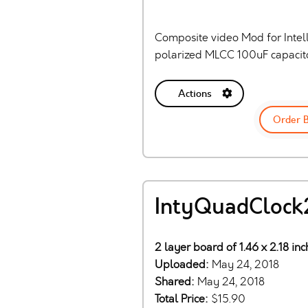
Composite video Mod for Intell
polarized MLCC 100uF capacito
Actions
Order 
IntyQuadClock
2 layer board of 1.46 x 2.18 in
Uploaded:
May 24, 2018
Shared:
May 24, 2018
Total Price:
$15.90