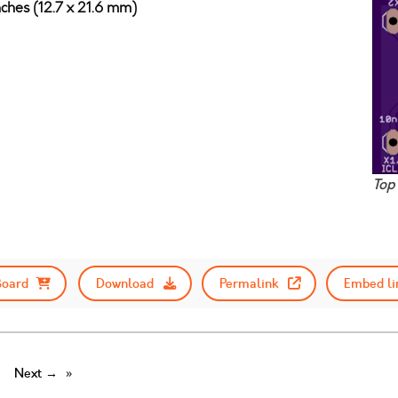
nches (12.7 x 21.6 mm)
Top
Board
Download
Permalink
Embed li
Next →