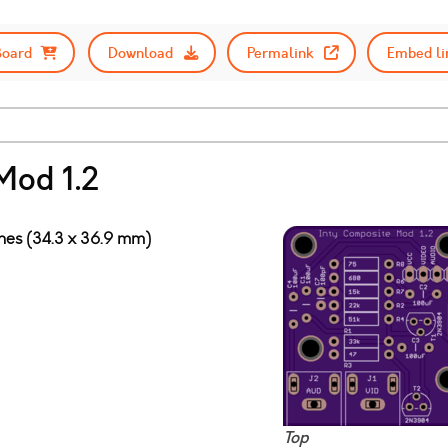
Board
Download
Permalink
Embed li
Mod 1.2
ches (34.3 x 36.9 mm)
Top