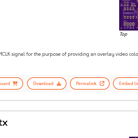
Top
MCLK signal for the purpose of providing an overlay video color
Board
Download
Permalink
Embed li
tx