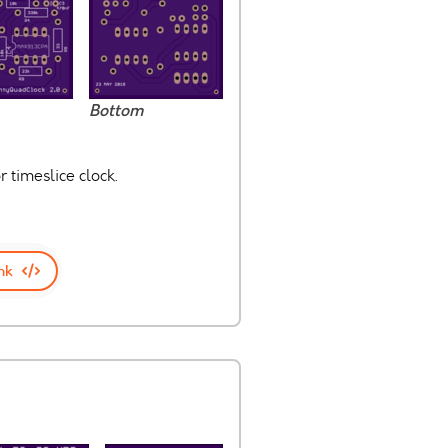
Bottom
 timeslice clock.
nk