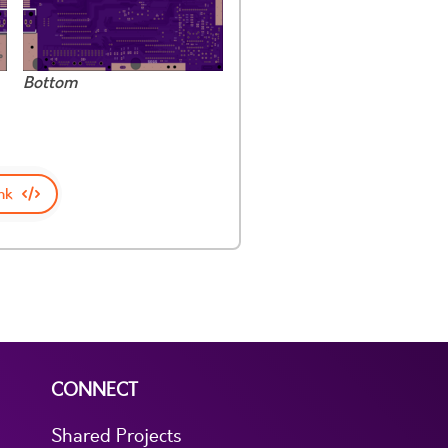
Bottom
nk
CONNECT
Shared Projects