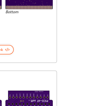
Bottom
nk