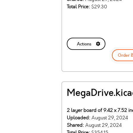
Total Price:
$29.30
Actions
Order 
MegaDrive.kic
2 layer board of 9.42 x 7.52 i
Uploaded:
August 29, 2024
Shared:
August 29, 2024
Total Price:
$354.15