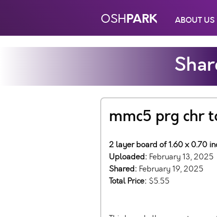
PARK
OSH
ABOUT US
Shar
mmc5 prg chr t
2 layer board of 1.60 x 0.70 i
Uploaded:
February 13, 2025
Shared:
February 19, 2025
Total Price:
$5.55