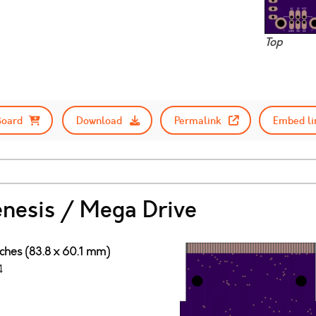
Top
Board
Download
Permalink
Embed li
enesis / Mega Drive
nches (83.8 x 60.1 mm)
4