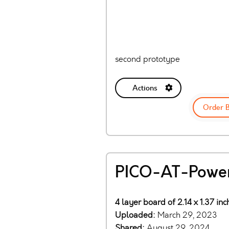
second prototype
Actions
Order 
PICO-AT-Power
4 layer board of 2.14 x 1.37 in
Uploaded:
March 29, 2023
Shared:
August 29, 2024