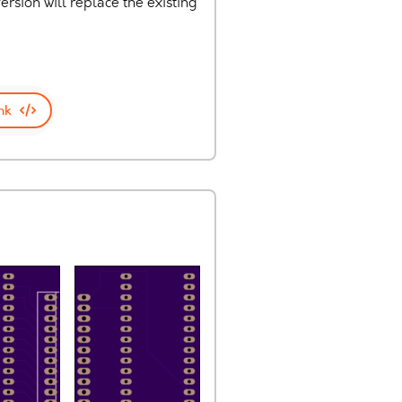
rsion will replace the existing
nk