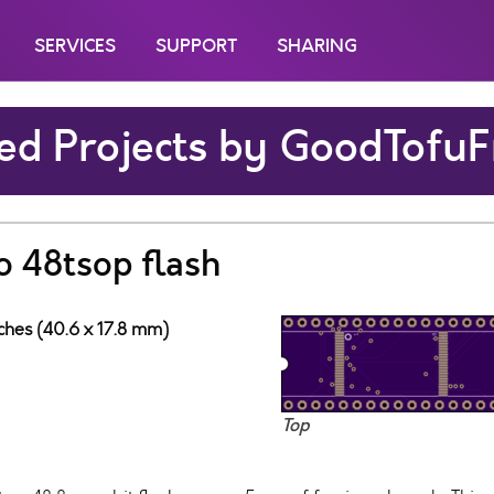
SERVICES
SUPPORT
SHARING
ed Projects by GoodTofuF
o 48tsop flash
nches (40.6 x 17.8 mm)
Top