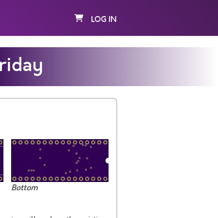
LOG IN
riday
Bottom