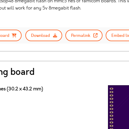
 tsop48 8megabit flash on mmc5 nes of famicom boards. This ve
t will work for any 5v 8megabit flash.
Board
Download
Permalink
Embed li
ng board
ches (30.2 x 43.2 mm)