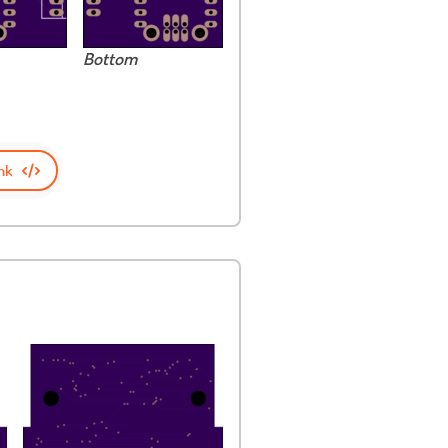
Bottom
nk