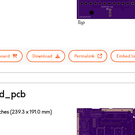
Top
Board
Download
Permalink
Embed li
ad_pcb
nches (239.3 x 191.0 mm)