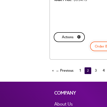
Actions
Order 
← Previous
1
2
3
4
COMPANY
About Us