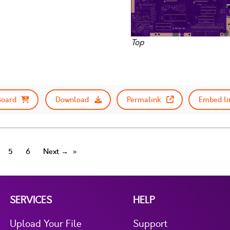
Top
Board
Download
Permalink
Embed li
5
6
Next →
SERVICES
HELP
Upload Your File
Support