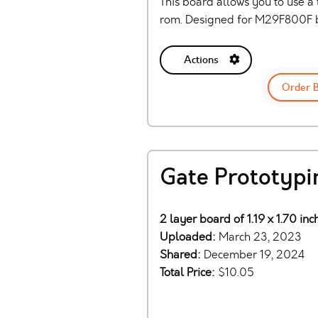
This board allows you to use a
rom. Designed for M29F800F bu
Actions
Order 
Gate Prototypi
2 layer board of 1.19 x 1.70 in
Uploaded:
March 23, 2023
Shared:
December 19, 2024
Total Price:
$10.05