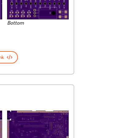
Bottom
nk