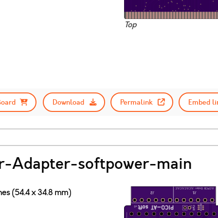
Top
Board
Download
Permalink
Embed li
-Adapter-softpower-main
ches (54.4 x 34.8 mm)