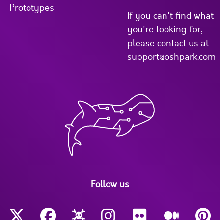
Prototypes
If you can't find what
you're looking for,
please contact us at
support@oshpark.com
Follow us