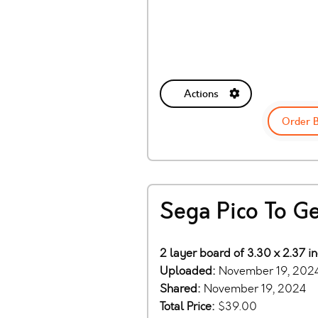
Actions
Order 
Sega Pico To G
2 layer board of 3.30 x 2.37 i
Uploaded:
November 19, 202
Shared:
November 19, 2024
Total Price:
$39.00