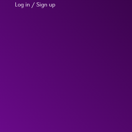
Log in / Sign up