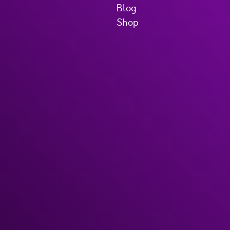
Blog
Shop