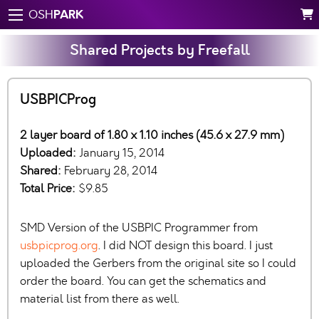
PARK
OSH
Shared Projects by Freefall
USBPICProg
2 layer board of 1.80 x 1.10 inches (45.6 x 27.9 mm)
Uploaded:
January 15, 2014
Shared:
February 28, 2014
Total Price:
$9.85
SMD Version of the USBPIC Programmer from
usbpicprog.org
. I did NOT design this board. I just
uploaded the Gerbers from the original site so I could
order the board. You can get the schematics and
material list from there as well.