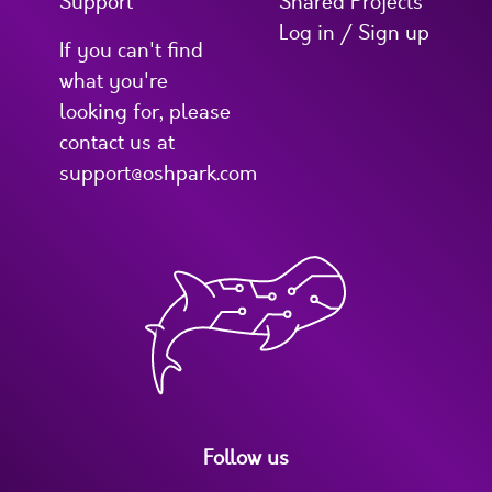
Support
Shared Projects
Log in / Sign up
If you can't find
what you're
looking for, please
contact us at
support@oshpark.com
Follow us