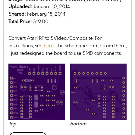
Uploaded:
January 10, 2014
Shared:
February 18, 2014
Total Price:
$19.00
Convert Atari RF to SVideo/Composite. For
instructions, see
here
. The schematics came from there,
I just redesigned the board to use SMD components.
Top
Bottom