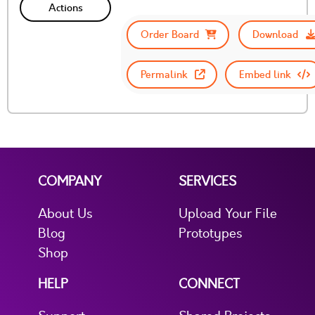
Actions
Order Board
Download
Permalink
Embed link
COMPANY
SERVICES
About Us
Upload Your File
Blog
Prototypes
Shop
HELP
CONNECT