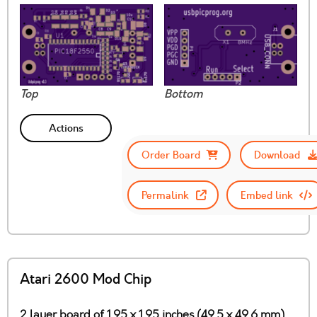
Top
Bottom
Actions
Order Board
Download
Permalink
Embed link
Atari 2600 Mod Chip
2 layer board of 1.95 x 1.95 inches (49.5 x 49.6 mm)