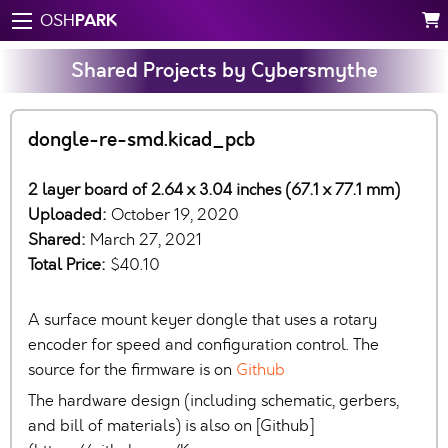
PARK
OSH
Shared Projects by Cybersmythe
dongle-re-smd.kicad_pcb
2 layer board of 2.64 x 3.04 inches (67.1 x 77.1 mm)
Uploaded:
October 19, 2020
Shared:
March 27, 2021
Total Price:
$40.10
A surface mount keyer dongle that uses a rotary
encoder for speed and configuration control. The
source for the firmware is on
Github
The hardware design (including schematic, gerbers,
and bill of materials) is also on [Github]