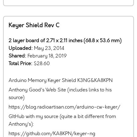
Keyer Shield Rev C
2 layer board of 2.71 x 2.11 inches (68.8 x 53.6 mm)
Uploaded:
May 23, 2014
Shared:
February 18, 2019
Total Price:
$28.60
Arduino Memory Keyer Shield K3NG&KA8KPN
Anthony Good's Web Site (includes links to his
source)
https://blog.radioartisan.com/arduino-cw-keyer/
GItHub with my source (quite a bit different from
Anthony's):
https://github.com/KA8KPN/keyer-ng