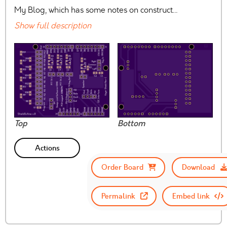
My Blog, which has some notes on construct…
Show full description
Top
Bottom
Actions
Order Board
Download
Permalink
Embed link