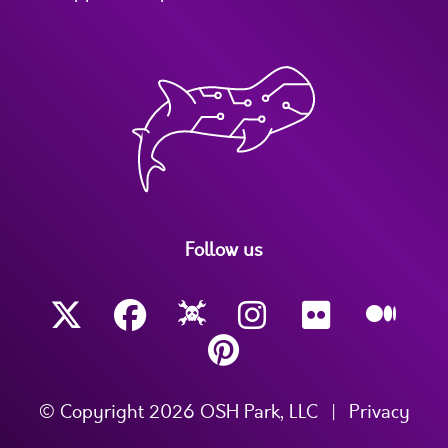
Follow us
© Copyright 2026 OSH Park, LLC
|
Privacy