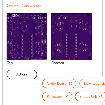
Show full description
Top
Bottom
Actions
Order Board
Download
Permalink
Embed link