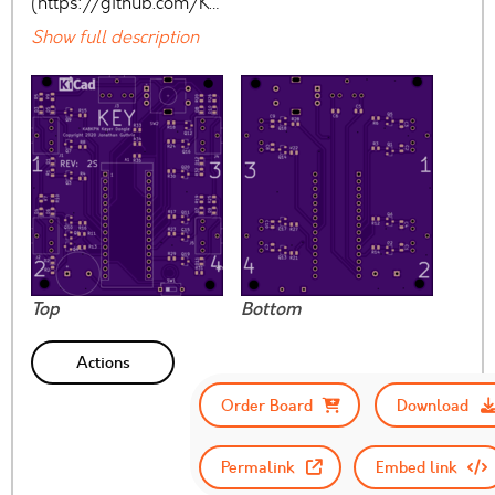
(https://github.com/K…
Show full description
Top
Bottom
Actions
Order Board
Download
Permalink
Embed link