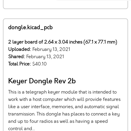
dongle.kicad_pcb
2 layer board of 2.64 x 3.04 inches (67.1 x 77.1 mm)
Uploaded:
February 13, 2021
Shared:
February 13, 2021
Total Price:
$40.10
Keyer Dongle Rev 2b
This is a telegraph keyer module that is intended to
work with a host computer which will provide features
like a user interface, memories, and automatic signal
transmission. This dongle has places to connect a key
and up to four radios as well as having a speed
control and…