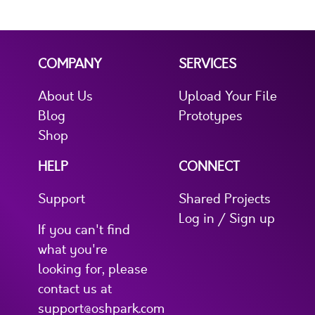
COMPANY
SERVICES
About Us
Upload Your File
Blog
Prototypes
Shop
HELP
CONNECT
Support
Shared Projects
Log in / Sign up
If you can't find
what you're
looking for, please
contact us at
support@oshpark.com