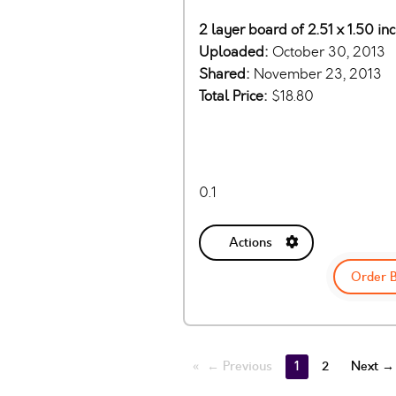
2 layer board of 2.51 x 1.50 i
Uploaded:
October 30, 2013
Shared:
November 23, 2013
Total Price:
$18.80
0.1
Actions
Order 
← Previous
1
2
Next →