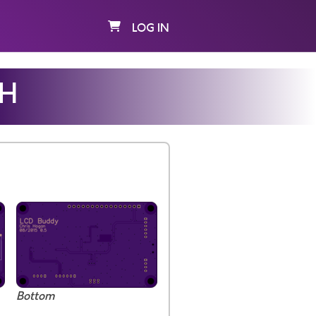
LOG IN
MH
Bottom