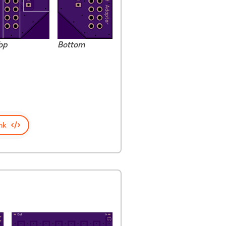
op
Bottom
nk