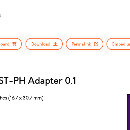
2
Board
Download
Permalink
Embed li
ST-PH Adapter 0.1
ches (16.7 x 30.7 mm)