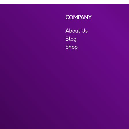
COMPANY
About Us
Blog
Shop