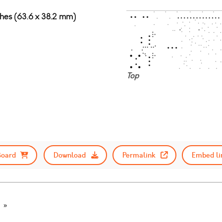
nches (63.6 x 38.2 mm)
Top
Board
Download
Permalink
Embed li