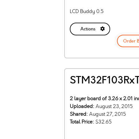
LCD Buddy 0.5
Actions
Order 
STM32F103RxTx
2 layer board of 3.26 x 2.01 i
Uploaded:
August 23, 2015
Shared:
August 27, 2015
Total Price:
$32.65