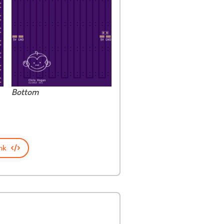
Bottom
nk