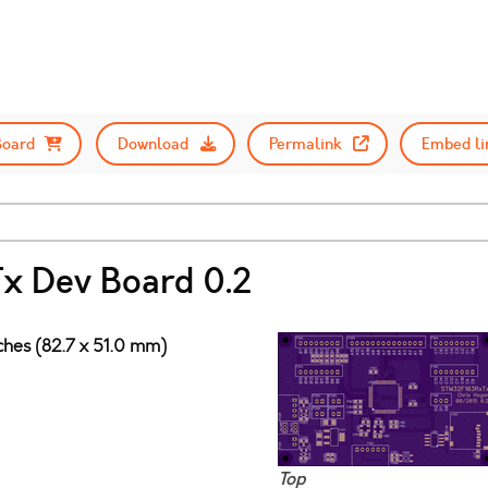
Board
Download
Permalink
Embed li
 Dev Board 0.2
nches (82.7 x 51.0 mm)
Top