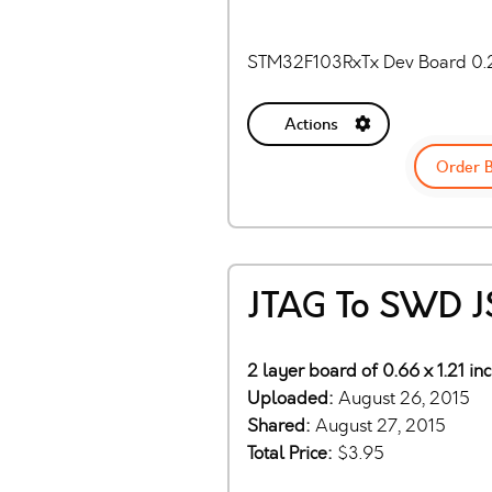
STM32F103RxTx Dev Board 0.
Actions
Order 
JTAG To SWD J
2 layer board of 0.66 x 1.21 in
Uploaded:
August 26, 2015
Shared:
August 27, 2015
Total Price:
$3.95