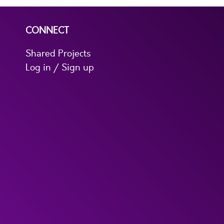
CONNECT
Shared Projects
Log in / Sign up