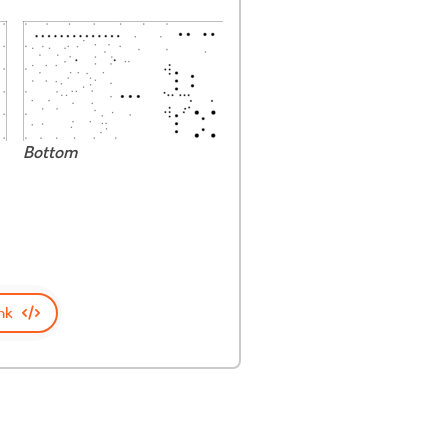
Bottom
nk