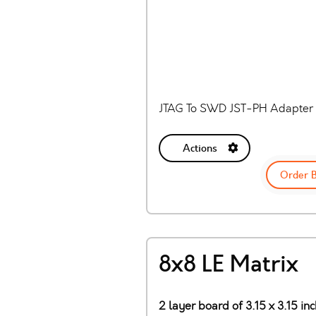
JTAG To SWD JST-PH Adapter 
Actions
Order 
8x8 LE Matrix
2 layer board of 3.15 x 3.15 in