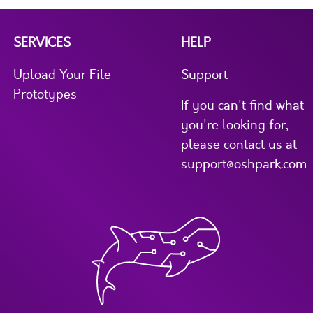
SERVICES
HELP
Upload Your File
Support
Prototypes
If you can't find what
you're looking for,
please contact us at
support@oshpark.com