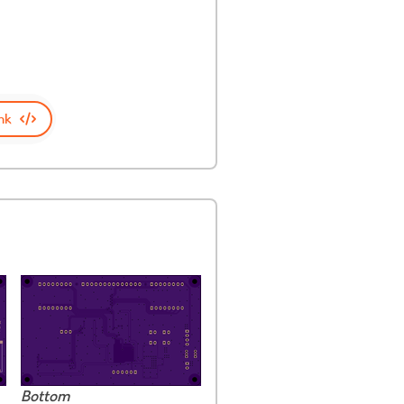
nk
Bottom