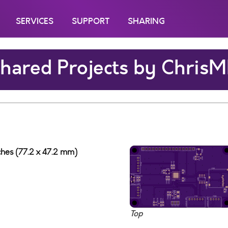
SERVICES
SUPPORT
SHARING
hared Projects by Chris
nches (77.2 x 47.2 mm)
Top