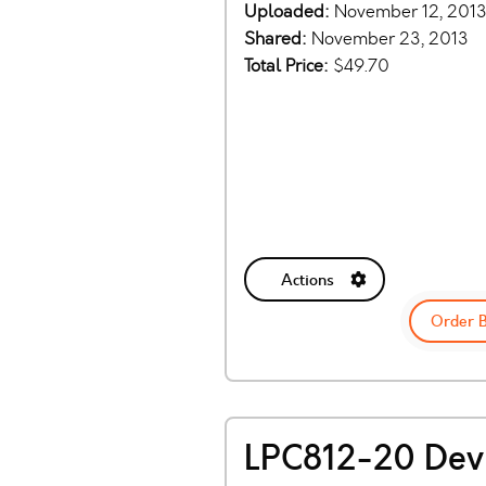
Uploaded:
November 12, 201
Shared:
November 23, 2013
Total Price:
$49.70
Actions
Order 
LPC812-20 Dev