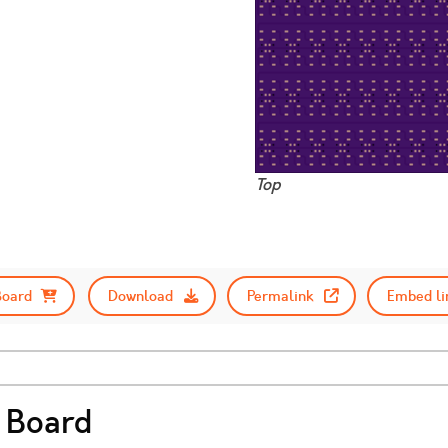
3
Top
Board
Download
Permalink
Embed li
 Board