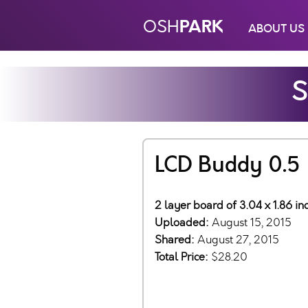
PARK
OSH
ABOUT US
S
LCD Buddy 0.5
2 layer board of 3.04 x 1.86 i
Uploaded:
August 15, 2015
Shared:
August 27, 2015
Total Price:
$28.20