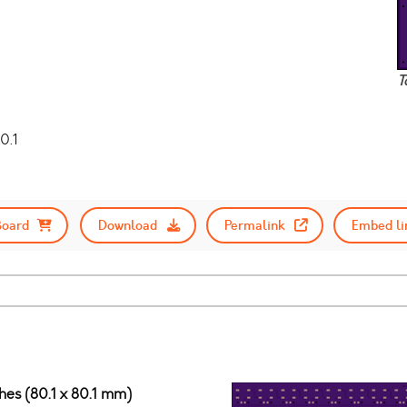
T
0.1
Board
Download
Permalink
Embed li
ches (80.1 x 80.1 mm)