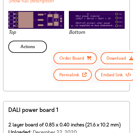
Show full description
Top
Bottom
Actions
Order Board
Download
Permalink
Embed link
DALI power board 1
2 layer board of 0.85 x 0.40 inches (21.6 x 10.2 mm)
Uploaded:
December 22, 2020