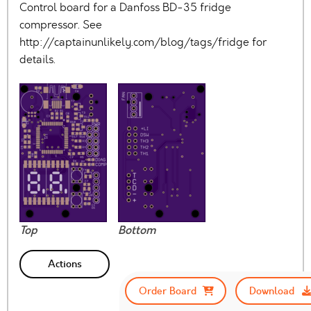
Control board for a Danfoss BD-35 fridge
compressor. See
http://captainunlikely.com/blog/tags/fridge for
details.
Top
Bottom
Actions
Order Board
Download