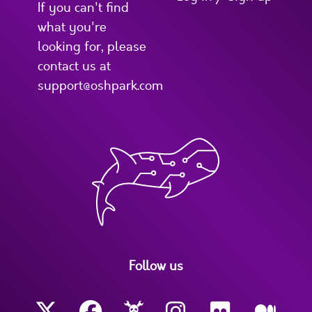
If you can't find
what you're
looking for, please
contact us at
support@oshpark.com
Follow us