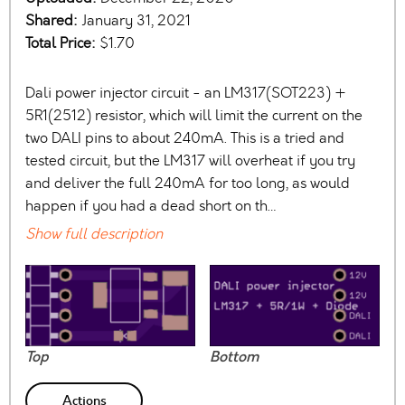
Shared:
January 31, 2021
Total Price:
$1.70
Dali power injector circuit - an LM317(SOT223) +
5R1(2512) resistor, which will limit the current on the
two DALI pins to about 240mA. This is a tried and
tested circuit, but the LM317 will overheat if you try
and deliver the full 240mA for too long, as would
happen if you had a dead short on th…
Show full description
Top
Bottom
Actions