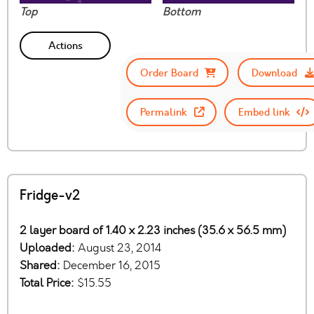
Top
Bottom
Actions
Order Board
Download
Permalink
Embed link
Fridge-v2
2 layer board of 1.40 x 2.23 inches (35.6 x 56.5 mm)
Uploaded:
August 23, 2014
Shared:
December 16, 2015
Total Price:
$15.55