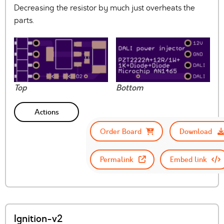
Decreasing the resistor by much just overheats the
parts.
Top
Bottom
Actions
Order Board
Download
Permalink
Embed link
Ignition-v2