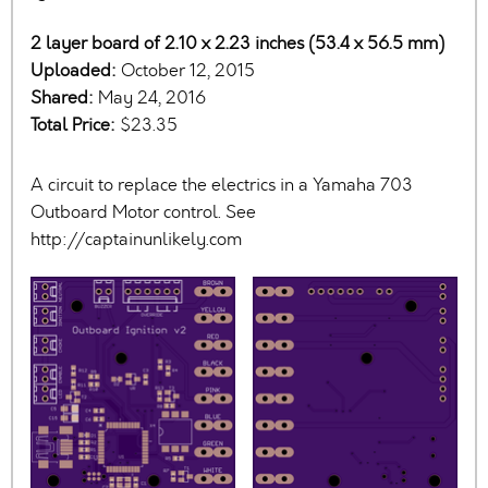
2 layer board of 2.10 x 2.23 inches (53.4 x 56.5 mm)
Uploaded:
October 12, 2015
Shared:
May 24, 2016
Total Price:
$23.35
A circuit to replace the electrics in a Yamaha 703
Outboard Motor control. See
http://captainunlikely.com