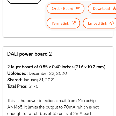
Order Board
Download
Permalink
Embed link
DALI power board 2
2 layer board of 0.85 x 0.40 inches (21.6 x 10.2 mm)
Uploaded:
December 22, 2020
Shared:
January 31, 2021
Total Price:
$1.70
This is the power injection circuit from Microchip
AN1465. It limits the output to 70mA, which is not
enough for a full bus of 65 units at 2mA each.