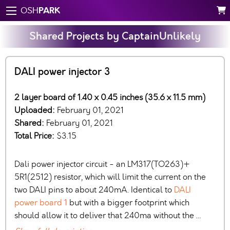
PARK
OSH
Shared Projects by CaptainUnlikely
DALI power injector 3
2 layer board of 1.40 x 0.45 inches (35.6 x 11.5 mm)
Uploaded:
February 01, 2021
Shared:
February 01, 2021
Total Price:
$3.15
Dali power injector circuit - an LM317(TO263)+
5R1(2512) resistor, which will limit the current on the
two DALI pins to about 240mA. Identical to
DALI
power board 1
but with a bigger footprint which
should allow it to deliver that 240ma without the …