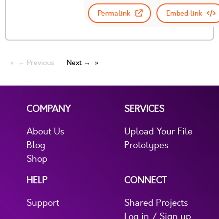
Permalink
Embed link
← Previous
Next →
COMPANY
SERVICES
About Us
Upload Your File
Blog
Prototypes
Shop
HELP
CONNECT
Support
Shared Projects
Log in / Sign up