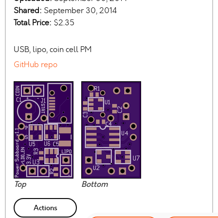
Shared:
September 30, 2014
Total Price:
$2.35
USB, lipo, coin cell PM
GitHub repo
Top
Bottom
Actions