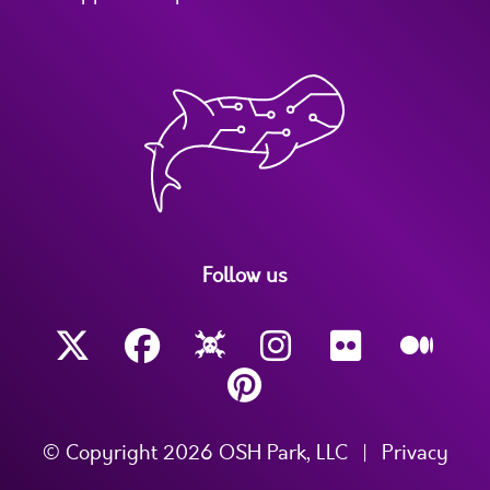
Follow us
© Copyright 2026 OSH Park, LLC
|
Privacy