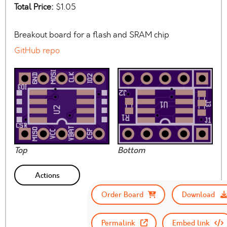
Total Price:
$1.05
Breakout board for a flash and SRAM chip
GitHub repo
Top
Bottom
Actions
Order Board
Download
Permalink
Embed link