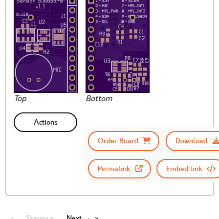
Top
Bottom
Actions
Order Board
Download
Permalink
Embed link
← Previous
Next →