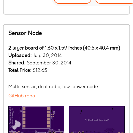
Sensor Node
2 layer board of 1.60 x 1.59 inches (40.5 x 40.4 mm)
Uploaded:
July 30, 2014
Shared:
September 30, 2014
Total Price:
$12.65
Multi-sensor, dual radio, low-power node
GitHub repo