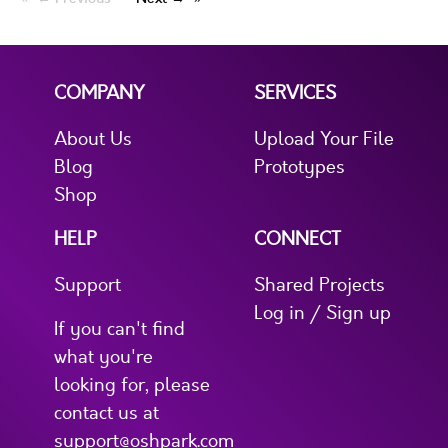
COMPANY
SERVICES
About Us
Upload Your File
Blog
Prototypes
Shop
HELP
CONNECT
Support
Shared Projects
Log in / Sign up
If you can't find
what you're
looking for, please
contact us at
support@oshpark.com