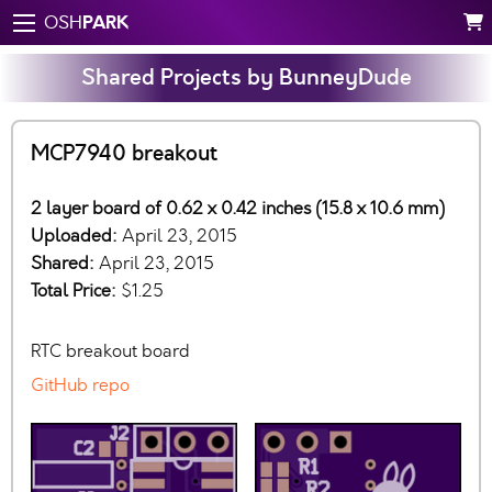
PARK
OSH
Shared Projects by BunneyDude
MCP7940 breakout
2 layer board of 0.62 x 0.42 inches (15.8 x 10.6 mm)
Uploaded:
April 23, 2015
Shared:
April 23, 2015
Total Price:
$1.25
RTC breakout board
GitHub repo