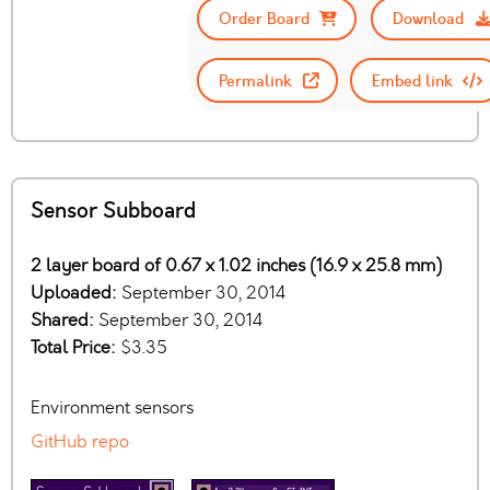
Order Board
Download
Permalink
Embed link
Sensor Subboard
2 layer board of 0.67 x 1.02 inches (16.9 x 25.8 mm)
Uploaded:
September 30, 2014
Shared:
September 30, 2014
Total Price:
$3.35
Environment sensors
GitHub repo