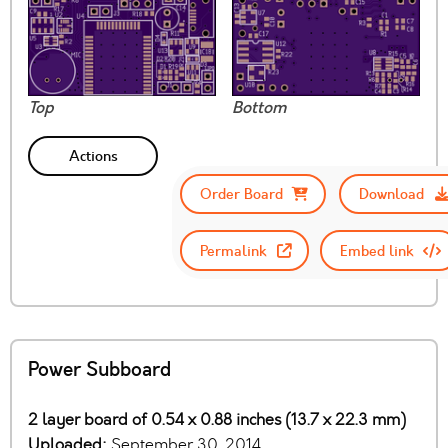
Top
Bottom
Actions
Order Board
Download
Permalink
Embed link
Power Subboard
2 layer board of 0.54 x 0.88 inches (13.7 x 22.3 mm)
Uploaded:
September 30, 2014