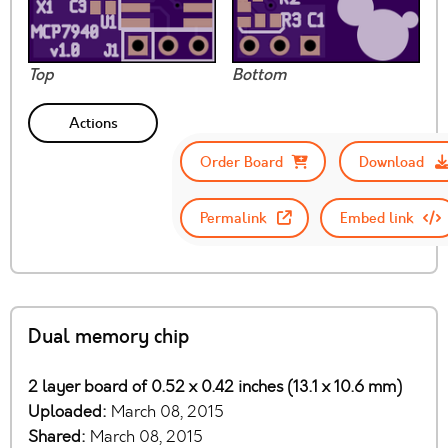
Top
Bottom
Actions
Order Board
Download
Permalink
Embed link
Dual memory chip
2 layer board of 0.52 x 0.42 inches (13.1 x 10.6 mm)
Uploaded:
March 08, 2015
Shared:
March 08, 2015