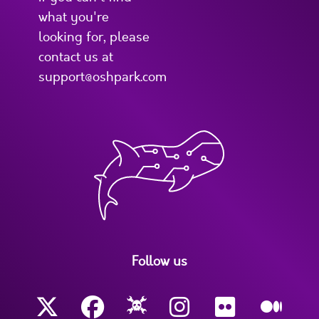
what you're
looking for, please
contact us at
support@oshpark.com
Follow us