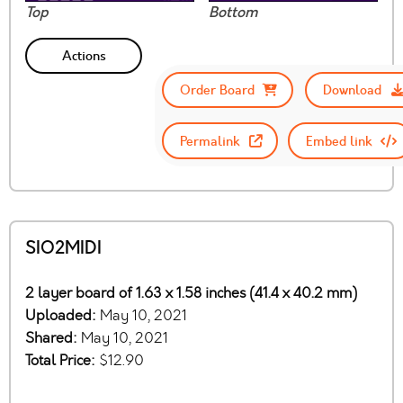
Top
Bottom
Actions
Order Board
Download
Permalink
Embed link
SIO2MIDI
2 layer board of 1.63 x 1.58 inches (41.4 x 40.2 mm)
Uploaded:
May 10, 2021
Shared:
May 10, 2021
Total Price:
$12.90