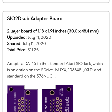
SIO2Dsub Adapter Board
2 layer board of 1.18 x 1.91 inches (30.0 x 48.4 mm)
Uploaded:
July 11, 2020
Shared:
July 11, 2020
Total Price:
$11.25
Adapts a DA-15 to the standard Atari SIO Jack, which
is an option on the SDrive-NUXX, 1088XEL/XLD, and
standard on the 576NUC+.