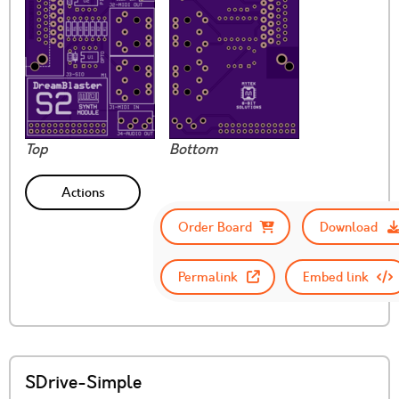
Top
Bottom
Actions
Order Board
Download
Permalink
Embed link
SDrive-Simple