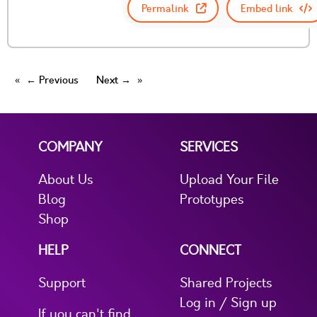
Permalink
Embed link
← Previous
Next →
COMPANY
SERVICES
About Us
Upload Your File
Blog
Prototypes
Shop
HELP
CONNECT
Support
Shared Projects
Log in / Sign up
If you can't find