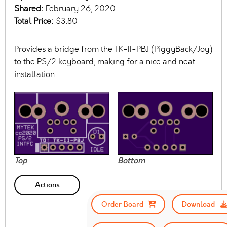
Shared:
February 26, 2020
Total Price:
$3.80
Provides a bridge from the TK-II-PBJ (PiggyBack/Joy)
to the PS/2 keyboard, making for a nice and neat
installation.
Top
Bottom
Actions
Order Board
Download