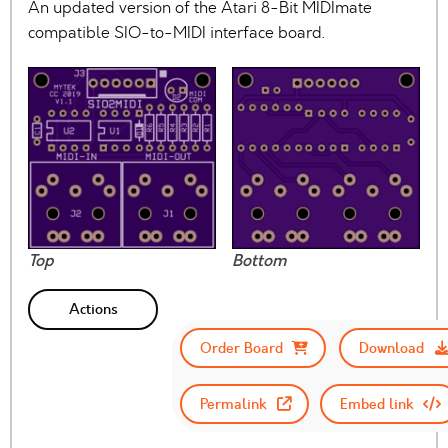
An updated version of the Atari 8-Bit MIDImate
compatible SIO-to-MIDI interface board.
Top
Bottom
Actions
Order Board
Download
Permalink
Embed link