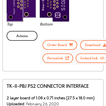
Top
Bottom
Actions
Order Board
Download
Permalink
Embed link
TK-II-PBJ PS2 CONNECTOR INTERFACE
2 layer board of 1.08 x 0.71 inches (27.5 x 18.0 mm)
Uploaded:
February 26, 2020