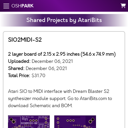
PARK
OSH
Shared Projects by AtariBits
SIO2MIDI-S2
2 layer board of 2.15 x 2.95 inches (54.6 x 74.9 mm)
Uploaded:
December 06, 2021
Shared:
December 06, 2021
Total Price:
$31.70
Atari SIO to MIDI interface with Dream Blaster S2
synthesizer module support. Go to AtariBits.com to
download Schematic and BOM.