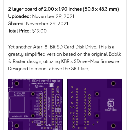
2 layer board of 2.00 x 1.90 inches (50.8 x 48.3 mm)
Uploaded:
November 29, 2021
Shared:
November 29, 2021
Total Price:
$19.00
Yet another Atari 8-Bit SD Card Disk Drive. This is a
greatly simplified version based on the original Boblk
& Raster design, utilizing KBR's SDrive-Max firmware.
Designed to mount above the SIO Jack.