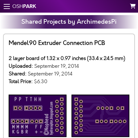
PARK
OSH
Shared Projects by ArchimedesPi
Mendel90 Extruder Connection PCB
2 layer board of 1.32 x 0.97 inches (33.4 x 24.5 mm)
Uploaded:
September 19, 2014
Shared:
September 19, 2014
Total Price:
$6.30