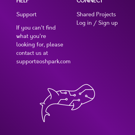
HELP
CONNECT
Support
Shared Projects
Log in / Sign up
If you can't find
what you're
looking for, please
contact us at
support@oshpark.com