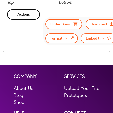
Top
Bottom
Actions
Order Board
Download
Permalink
Embed link
COMPANY
SERVICES
About Us
Upload Your File
Blog
Prototypes
Shop