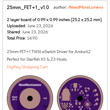
25mm_FET+1_v1.0
author:
INeedMoreLumens
2 layer board of 0.99 x 0.99 inches (25.2 x 25.2 mm)
Uploaded:
June 23, 2026
Shared:
June 23, 2026
Total Price:
$4.90
25mm FET+1 T1616 eSwitch Driver for Anduril2.
Perfect for Starfish X3 & Z3 Hosts.
DigiKey Shopping Cart