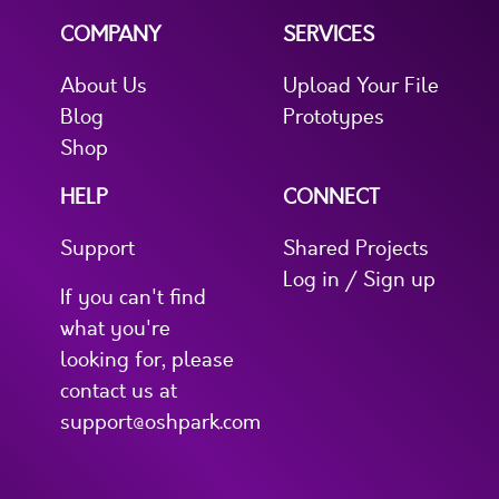
COMPANY
SERVICES
About Us
Upload Your File
Blog
Prototypes
Shop
HELP
CONNECT
Support
Shared Projects
Log in / Sign up
If you can't find
what you're
looking for, please
contact us at
support@oshpark.com