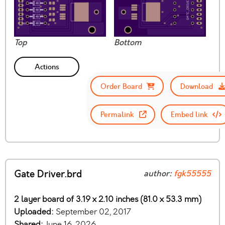
Top
Bottom
Actions
Order Board
Download
Permalink
Embed link
Gate Driver.brd
author:
fgk55555
2 layer board of 3.19 x 2.10 inches (81.0 x 53.3 mm)
Uploaded:
September 02, 2017
Shared:
June 16, 2026