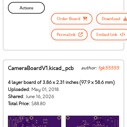
Actions
Order Board
Download
Permalink
Embed link
CameraBoardV1.kicad_pcb
author:
fgk55555
4 layer board of 3.86 x 2.31 inches (97.9 x 58.6 mm)
Uploaded:
May 01, 2018
Shared:
June 16, 2026
Total Price:
$88.80