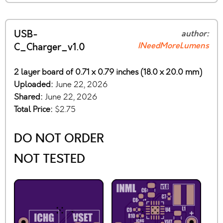
USB-
author:
INeedMoreLumens
C_Charger_v1.0
2 layer board of 0.71 x 0.79 inches (18.0 x 20.0 mm)
Uploaded:
June 22, 2026
Shared:
June 22, 2026
Total Price:
$2.75
DO NOT ORDER
NOT TESTED