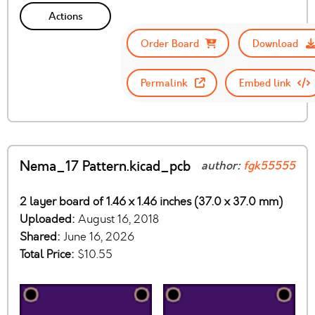
Actions
Order Board
Download
Permalink
Embed link
Nema_17 Pattern.kicad_pcb
author:
fgk55555
2 layer board of 1.46 x 1.46 inches (37.0 x 37.0 mm)
Uploaded:
August 16, 2018
Shared:
June 16, 2026
Total Price:
$10.55