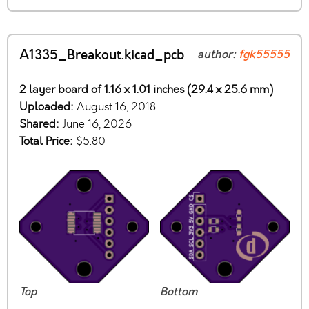
A1335_Breakout.kicad_pcb
author:
fgk55555
2 layer board of 1.16 x 1.01 inches (29.4 x 25.6 mm)
Uploaded:
August 16, 2018
Shared:
June 16, 2026
Total Price:
$5.80
Top
Bottom