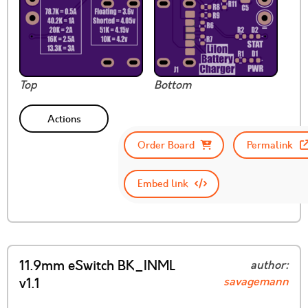
Top
Bottom
Actions
Order Board
Permalink
Embed link
11.9mm eSwitch BK_INML
author:
savagemann
v1.1