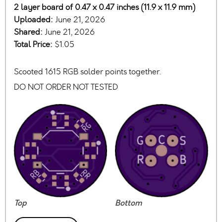
2 layer board of 0.47 x 0.47 inches (11.9 x 11.9 mm)
Uploaded:
June 21, 2026
Shared:
June 21, 2026
Total Price:
$1.05
Scooted 1615 RGB solder points together.
DO NOT ORDER NOT TESTED
Top
Bottom