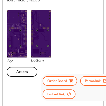
Total Price:
$143.30
Top
Bottom
Actions
Order Board
Permalink
Embed link