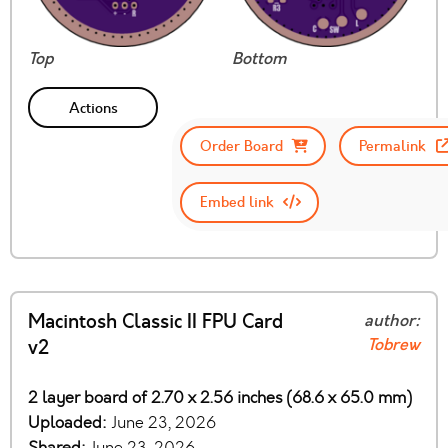
Top
Bottom
Actions
Order Board
Permalink
Embed link
Macintosh Classic II FPU Card
author:
Tobrew
v2
2 layer board of 2.70 x 2.56 inches (68.6 x 65.0 mm)
Uploaded:
June 23, 2026
Shared:
June 23, 2026