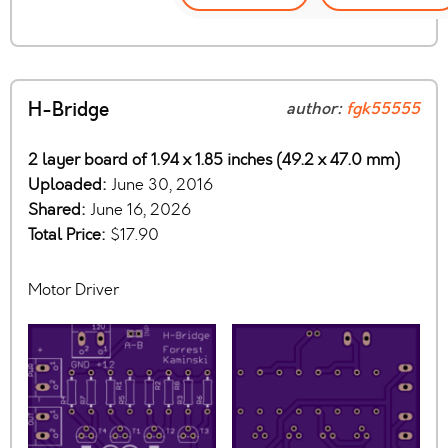
H-Bridge
author:
fgk55555
2 layer board of 1.94 x 1.85 inches (49.2 x 47.0 mm)
Uploaded:
June 30, 2016
Shared:
June 16, 2026
Total Price:
$17.90
Motor Driver