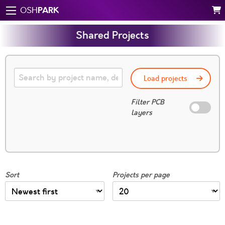
PARK
OSH
Shared Projects
Load projects
Filter PCB
layers
Sort
Projects per page