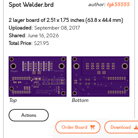
Spot Welder.brd
author:
fgk55555
2 layer board of 2.51 x 1.75 inches (63.8 x 44.4 mm)
Uploaded:
September 08, 2017
Shared:
June 16, 2026
Total Price:
$21.95
Top
Bottom
Actions
Order Board
Download