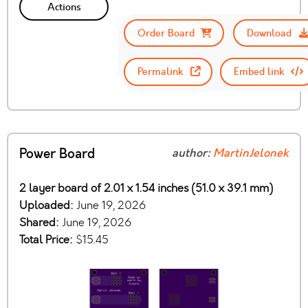
Actions
Order Board
Download
Permalink
Embed link
Power Board
author:
MartinJelonek
2 layer board of 2.01 x 1.54 inches (51.0 x 39.1 mm)
Uploaded:
June 19, 2026
Shared:
June 19, 2026
Total Price:
$15.45