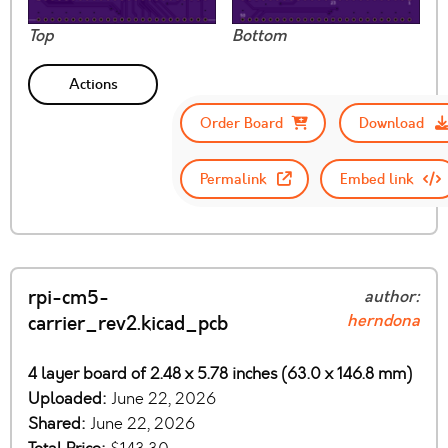
Top
Bottom
Actions
Order Board
Download
Permalink
Embed link
rpi-cm5-
author:
herndona
carrier_rev2.kicad_pcb
4 layer board of 2.48 x 5.78 inches (63.0 x 146.8 mm)
Uploaded:
June 22, 2026
Shared:
June 22, 2026