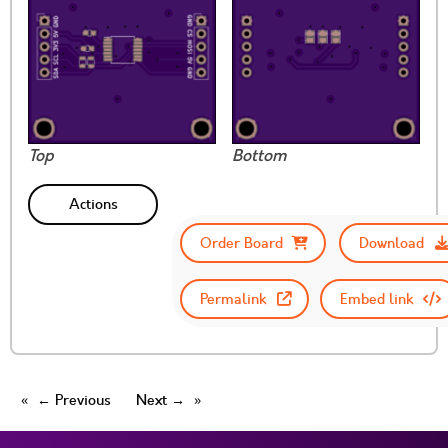
Top
Bottom
Actions
Order Board
Download
Permalink
Embed link
← Previous
Next →