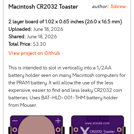
Macintosh CR2032 Toaster
author:
Tobrew
2 layer board of 1.02 x 0.65 inches (26.0 x 16.5 mm)
Uploaded:
June 18, 2026
Shared:
June 18, 2026
Total Price:
$3.30
View project on Github
This is intended to slot in vertically into a 1/2AA
battery holder seen on many Macintosh computers for
the PRAM battery. It will allow the use of the less
expensive, easier to find and less leaky CR2032 coin
batteries. Uses BAT-HLD-001-THM battery holder
from Mouser.