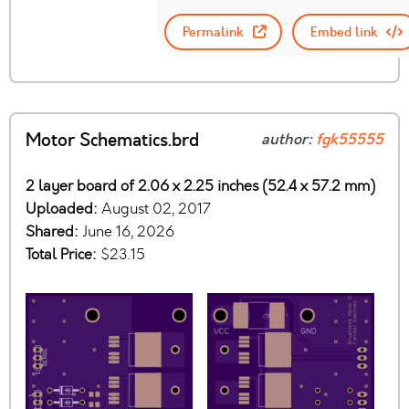
Permalink
Embed link
Motor Schematics.brd
author:
fgk55555
2 layer board of 2.06 x 2.25 inches (52.4 x 57.2 mm)
Uploaded:
August 02, 2017
Shared:
June 16, 2026
Total Price:
$23.15