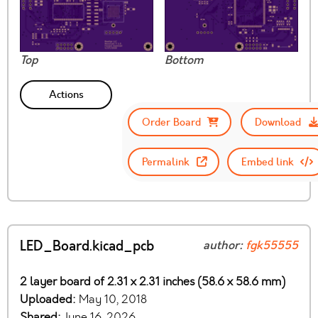
Top
Bottom
Actions
Order Board
Download
Permalink
Embed link
LED_Board.kicad_pcb
author:
fgk55555
2 layer board of 2.31 x 2.31 inches (58.6 x 58.6 mm)
Uploaded:
May 10, 2018
Shared:
June 16, 2026