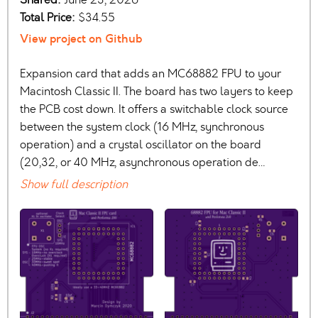
Total Price:
$34.55
View project on Github
Expansion card that adds an MC68882 FPU to your
Macintosh Classic II. The board has two layers to keep
the PCB cost down. It offers a switchable clock source
between the system clock (16 MHz, synchronous
operation) and a crystal oscillator on the board
(20,32, or 40 MHz, asynchronous operation de…
Show full description