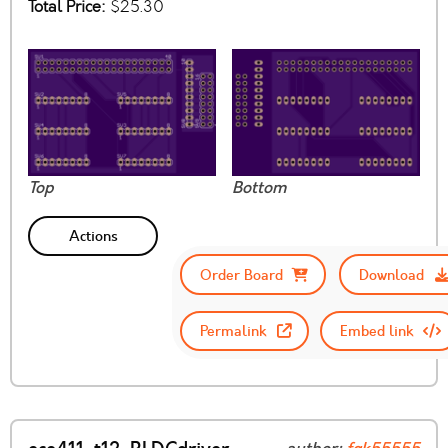
Total Price:
$25.30
Top
Bottom
Actions
Order Board
Download
Permalink
Embed link