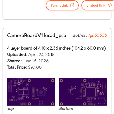
Permalink
Embed link
CameraBoardV1.kicad_pcb
author:
fgk55555
4 layer board of 4.10 x 2.36 inches (104.2 x 60.0 mm)
Uploaded:
April 24, 2018
Shared:
June 16, 2026
Total Price:
$97.00
Top
Bottom