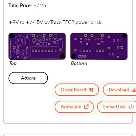
Total Price:
$7.25
+9V to +/-15V w/Traco TEC2 power brick
Top
Bottom
Actions
Order Board
Download
Permalink
Embed link