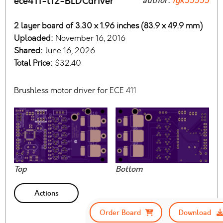
ece411-t12-BLDCdriver
author:
fgk55555
2 layer board of 3.30 x 1.96 inches (83.9 x 49.9 mm)
Uploaded:
November 16, 2016
Shared:
June 16, 2026
Total Price:
$32.40
Brushless motor driver for ECE 411
Top
Bottom
Actions
Order Board
Download