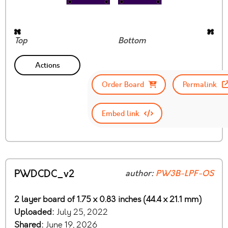
Top
Bottom
Actions
Order Board
Permalink
Embed link
PWDCDC_v2
author:
PW3B-LPF-OS
2 layer board of 1.75 x 0.83 inches (44.4 x 21.1 mm)
Uploaded:
July 25, 2022
Shared:
June 19, 2026