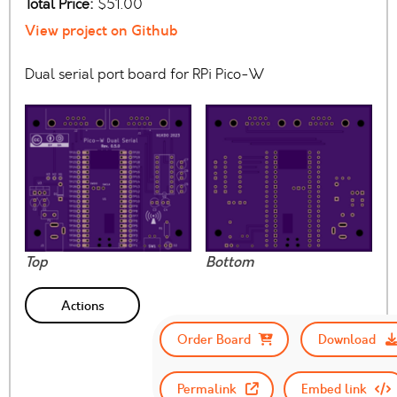
Total Price:
$51.00
View project on Github
Dual serial port board for RPi Pico-W
Top
Bottom
Actions
Order Board
Download
Permalink
Embed link