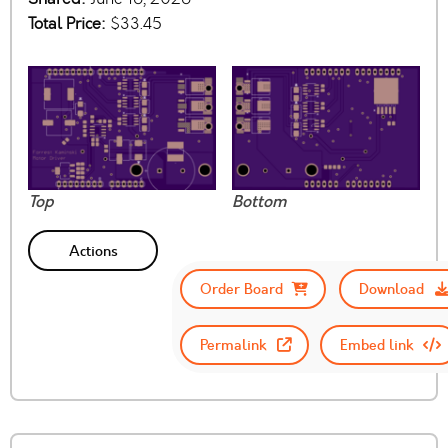
Total Price:
$33.45
Top
Bottom
Actions
Order Board
Download
Permalink
Embed link