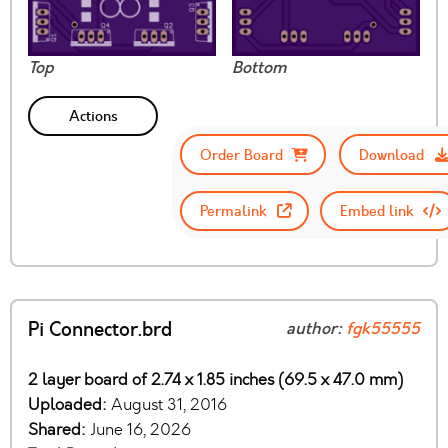
Top
Bottom
Actions
Order Board
Download
Permalink
Embed link
Pi Connector.brd
author:
fgk55555
2 layer board of 2.74 x 1.85 inches (69.5 x 47.0 mm)
Uploaded:
August 31, 2016
Shared:
June 16, 2026