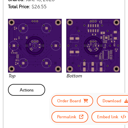
Total Price:
$26.55
Top
Bottom
Actions
Order Board
Download
Permalink
Embed link