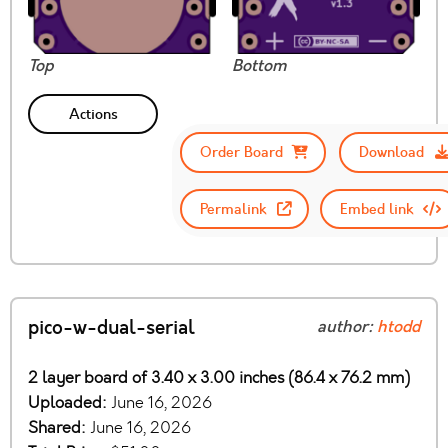
Top
Bottom
Actions
Order Board
Download
Permalink
Embed link
pico-w-dual-serial
author:
htodd
2 layer board of 3.40 x 3.00 inches (86.4 x 76.2 mm)
Uploaded:
June 16, 2026
Shared:
June 16, 2026