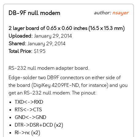
DB-9F null modem
author:
nsayer
2 layer board of 0.65 x 0.60 inches (16.5 x 15.3 mm)
Uploaded:
January 29, 2014
Shared:
January 29, 2014
Total Price:
$1.95
RS-232 null modem adapter board.
Edge-solder two DB9F connectors on either side of
the board (DigiKey 4209FE-ND, for instance) and you
get an RS-232 null modem. The pinout:
TXD<->RXD
RTS<->CTS
GND<->GND
DTR->DSR+DCD (x2)
RI->nc (x2)