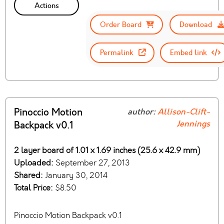
Actions
Order Board
Download
Permalink
Embed link
Pinoccio Motion
author:
Allison-Clift-
Jennings
Backpack v0.1
2 layer board of 1.01 x 1.69 inches (25.6 x 42.9 mm)
Uploaded:
September 27, 2013
Shared:
January 30, 2014
Total Price:
$8.50
Pinoccio Motion Backpack v0.1