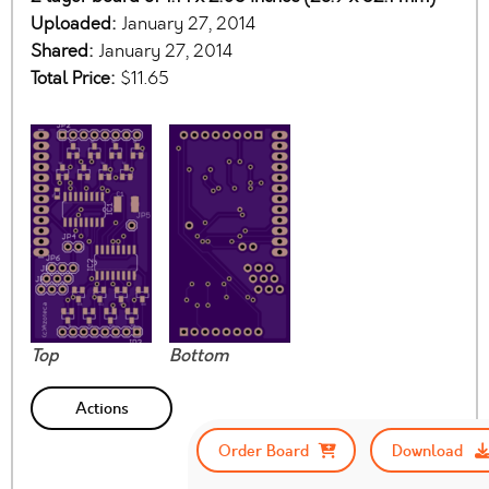
Uploaded:
January 27, 2014
Shared:
January 27, 2014
Total Price:
$11.65
Top
Bottom
Actions
Order Board
Download