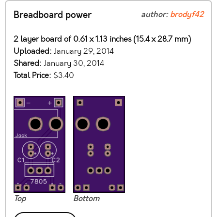
Breadboard power
author:
brodyf42
2 layer board of 0.61 x 1.13 inches (15.4 x 28.7 mm)
Uploaded:
January 29, 2014
Shared:
January 30, 2014
Total Price:
$3.40
Top
Bottom