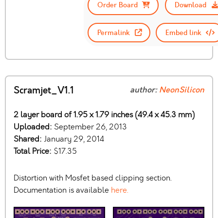
Order Board
Download
Permalink
Embed link
Scramjet_V1.1
author:
NeonSilicon
2 layer board of 1.95 x 1.79 inches (49.4 x 45.3 mm)
Uploaded:
September 26, 2013
Shared:
January 29, 2014
Total Price:
$17.35
Distortion with Mosfet based clipping section.
Documentation is available
here.