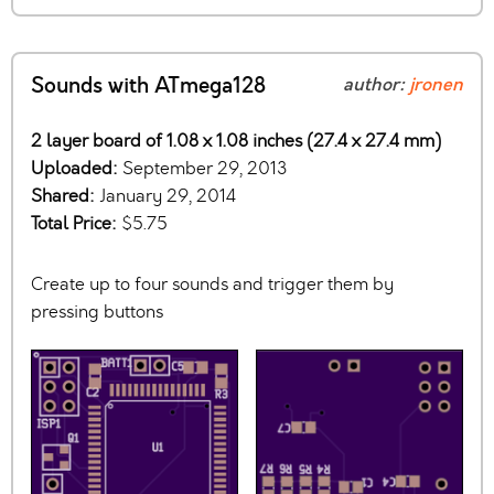
Sounds with ATmega128
author:
jronen
2 layer board of 1.08 x 1.08 inches (27.4 x 27.4 mm)
Uploaded:
September 29, 2013
Shared:
January 29, 2014
Total Price:
$5.75
Create up to four sounds and trigger them by
pressing buttons