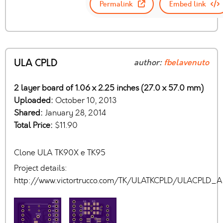
Permalink
Embed link
ULA CPLD
author:
fbelavenuto
2 layer board of 1.06 x 2.25 inches (27.0 x 57.0 mm)
Uploaded:
October 10, 2013
Shared:
January 28, 2014
Total Price:
$11.90
Clone ULA TK90X e TK95
Project details:
http://www.victortrucco.com/TK/ULATKCPLD/ULACPLD_Al