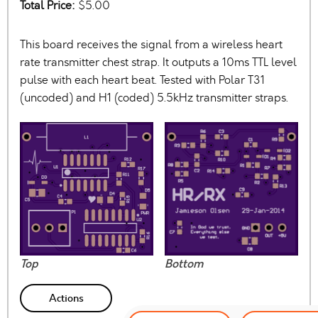
Total Price:
$5.00
This board receives the signal from a wireless heart
rate transmitter chest strap. It outputs a 10ms TTL level
pulse with each heart beat. Tested with Polar T31
(uncoded) and H1 (coded) 5.5kHz transmitter straps.
Top
Bottom
Actions