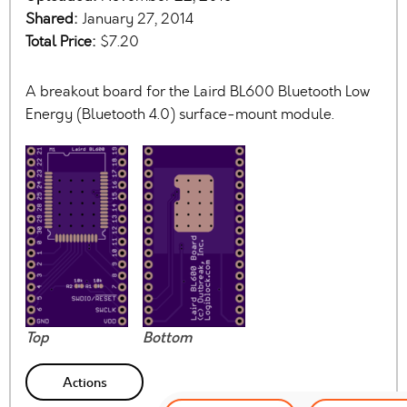
Shared:
January 27, 2014
Total Price:
$7.20
A breakout board for the Laird BL600 Bluetooth Low
Energy (Bluetooth 4.0) surface-mount module.
Top
Bottom
Actions