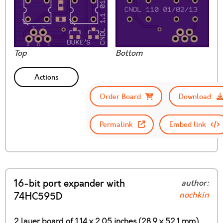
Top
Bottom
Actions
Order Board
Download
Permalink
Embed link
16-bit port expander with
author:
nochkin
74HC595D
2 layer board of 1.14 x 2.05 inches (28.9 x 52.1 mm)