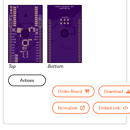
Top
Bottom
Actions
Order Board
Download
Permalink
Embed link