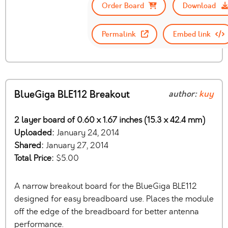
Order Board
Download
Permalink
Embed link
BlueGiga BLE112 Breakout
author:
kuy
2 layer board of 0.60 x 1.67 inches (15.3 x 42.4 mm)
Uploaded:
January 24, 2014
Shared:
January 27, 2014
Total Price:
$5.00
A narrow breakout board for the BlueGiga BLE112
designed for easy breadboard use. Places the module
off the edge of the breadboard for better antenna
performance.