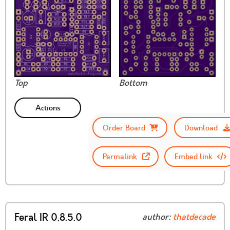
Top
Bottom
Actions
Order Board
Download
Permalink
Embed link
Feral IR 0.8.5.0
author:
thatdecade