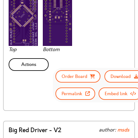
Top
Bottom
Actions
Order Board
Download
Permalink
Embed link
Big Red Driver - V2
author:
msds