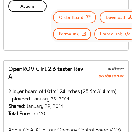
Actions
Order Board
Download
Permalink
Embed link
OpenROV CTrl 2.6 tester Rev
author:
scubasonar
A
2 layer board of 1.01 x 1.24 inches (25.6 x 31.4 mm)
Uploaded:
January 29, 2014
Shared:
January 29, 2014
Total Price:
$6.20
Add a i2c ADC to your OpenRov Control Board V 2.6