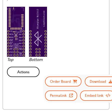
Top
Bottom
Actions
Order Board
Download
Permalink
Embed link