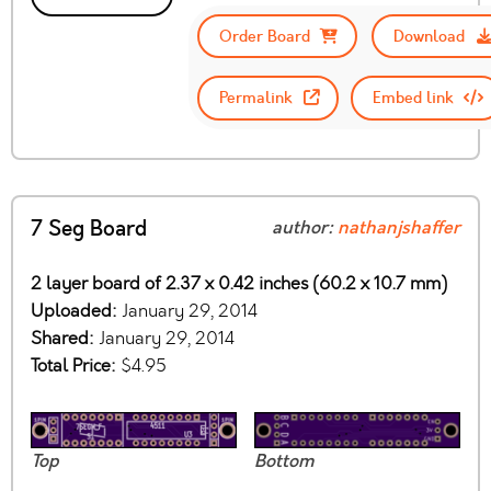
Order Board
Download
Permalink
Embed link
7 Seg Board
author:
nathanjshaffer
2 layer board of 2.37 x 0.42 inches (60.2 x 10.7 mm)
Uploaded:
January 29, 2014
Shared:
January 29, 2014
Total Price:
$4.95
Top
Bottom