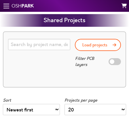
PARK
OSH
Shared Projects
Load projects
Filter PCB
layers
Sort
Projects per page