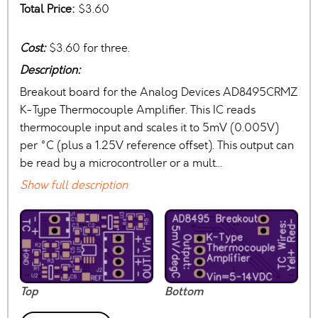
Total Price:
$3.60
Cost:
$3.60 for three.
Description:
Breakout board for the Analog Devices AD8495CRMZ
K-Type Thermocouple Amplifier. This IC reads
thermocouple input and scales it to 5mV (0.005V)
per °C (plus a 1.25V reference offset). This output can
be read by a microcontroller or a mult…
Show full description
Top
Bottom