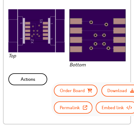
Top
Bottom
Actions
Order Board
Download
Permalink
Embed link