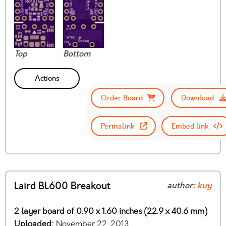
Top
Bottom
Actions
Order Board
Download
Permalink
Embed link
Laird BL600 Breakout
author:
kuy
2 layer board of 0.90 x 1.60 inches (22.9 x 40.6 mm)
Uploaded:
November 22, 2013