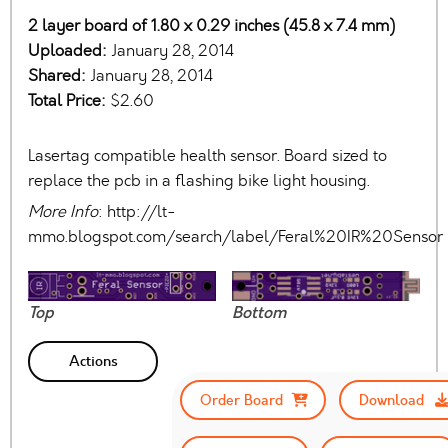
2 layer board of 1.80 x 0.29 inches (45.8 x 7.4 mm)
Uploaded:
January 28, 2014
Shared:
January 28, 2014
Total Price:
$2.60
Lasertag compatible health sensor. Board sized to
replace the pcb in a flashing bike light housing.
More Info
: http://lt-
mmo.blogspot.com/search/label/Feral%20IR%20Sensor
Top
Bottom
Actions
Order Board
Download