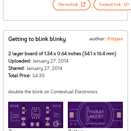
Permalink
Embed link
Getting to blink blinky
author:
fritsjan
2 layer board of 1.34 x 0.64 inches (34.1 x 16.4 mm)
Uploaded:
January 27, 2014
Shared:
January 27, 2014
Total Price:
$4.30
double the blink on Contextual Electronics