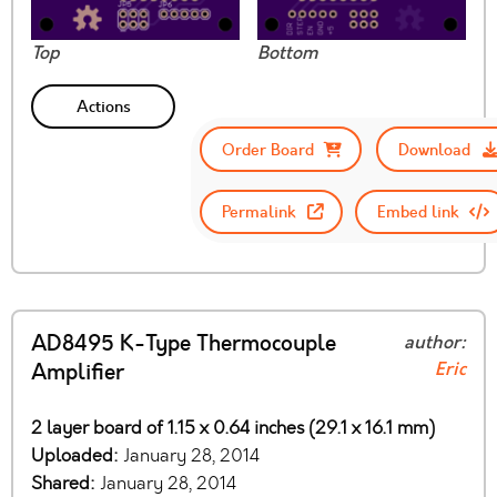
Top
Bottom
Actions
Order Board
Download
Permalink
Embed link
AD8495 K-Type Thermocouple
author:
Eric
Amplifier
2 layer board of 1.15 x 0.64 inches (29.1 x 16.1 mm)
Uploaded:
January 28, 2014
Shared:
January 28, 2014