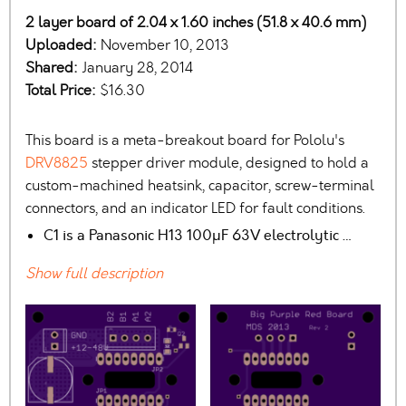
2 layer board of 2.04 x 1.60 inches (51.8 x 40.6 mm)
Uploaded:
November 10, 2013
Shared:
January 28, 2014
Total Price:
$16.30
This board is a meta-breakout board for Pololu's
DRV8825
stepper driver module, designed to hold a
custom-machined heatsink, capacitor, screw-terminal
connectors, and an indicator LED for fault conditions.
C1 is a Panasonic H13 100µF 63V electrolytic …
Show full description