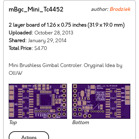
mBgc_Mini_Tc4452
author:
Brodziek
2 layer board of 1.26 x 0.75 inches (31.9 x 19.0 mm)
Uploaded:
October 28, 2013
Shared:
January 29, 2014
Total Price:
$4.70
Mini Brushless Gimbal Controler. Oryginal Idea by
OlliW
Top
Bottom
Actions