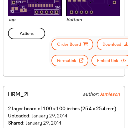
Top
Bottom
Actions
Order Board
Download
Permalink
Embed link
HRM_2L
author:
Jamieson
2 layer board of 1.00 x 1.00 inches (25.4 x 25.4 mm)
Uploaded:
January 29, 2014
Shared:
January 29, 2014