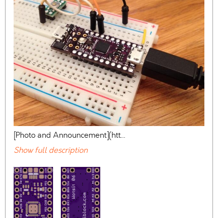
[Photo and Announcement](htt…
Show full description