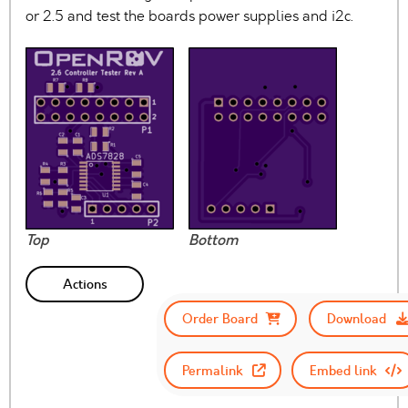
or 2.5 and test the boards power supplies and i2c.
Top
Bottom
Actions
Order Board
Download
Permalink
Embed link