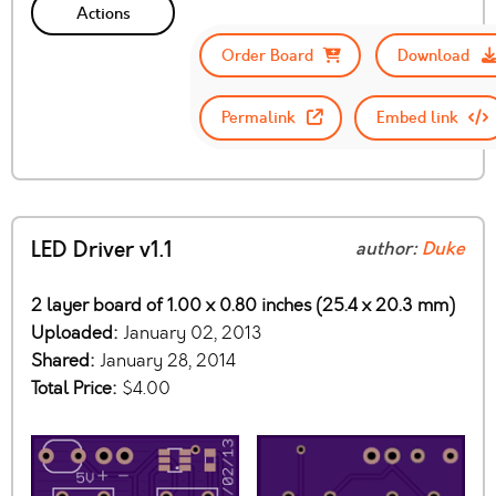
Actions
Order Board
Download
Permalink
Embed link
LED Driver v1.1
author:
Duke
2 layer board of 1.00 x 0.80 inches (25.4 x 20.3 mm)
Uploaded:
January 02, 2013
Shared:
January 28, 2014
Total Price:
$4.00