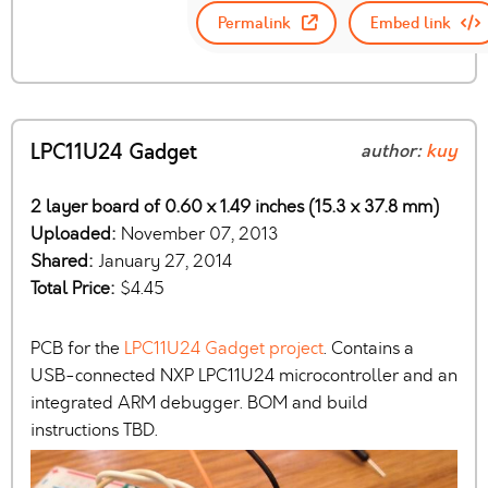
Permalink
Embed link
LPC11U24 Gadget
author:
kuy
2 layer board of 0.60 x 1.49 inches (15.3 x 37.8 mm)
Uploaded:
November 07, 2013
Shared:
January 27, 2014
Total Price:
$4.45
PCB for the
LPC11U24 Gadget project
. Contains a
USB-connected NXP LPC11U24 microcontroller and an
integrated ARM debugger. BOM and build
instructions TBD.