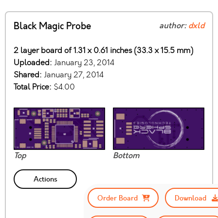
Black Magic Probe
author:
dxld
2 layer board of 1.31 x 0.61 inches (33.3 x 15.5 mm)
Uploaded:
January 23, 2014
Shared:
January 27, 2014
Total Price:
$4.00
Top
Bottom
Actions
Order Board
Download