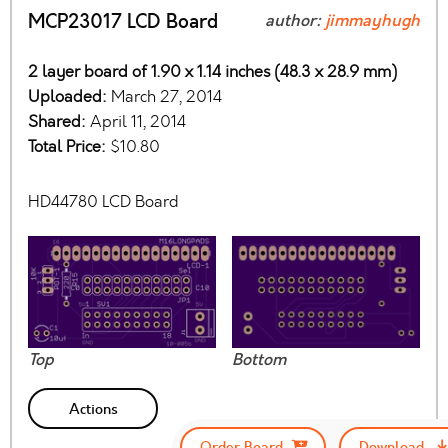
MCP23017 LCD Board
author:
jimmayhugh
2 layer board of 1.90 x 1.14 inches (48.3 x 28.9 mm)
Uploaded:
March 27, 2014
Shared:
April 11, 2014
Total Price:
$10.80
HD44780 LCD Board
Top
Bottom
Actions
Order Board
Download