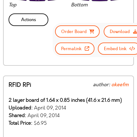
Top
Bottom
Actions
Order Board
Download
Permalink
Embed link
RFID RPi
author:
okeefm
2 layer board of 1.64 x 0.85 inches (41.6 x 21.6 mm)
Uploaded:
April 09, 2014
Shared:
April 09, 2014
Total Price:
$6.95