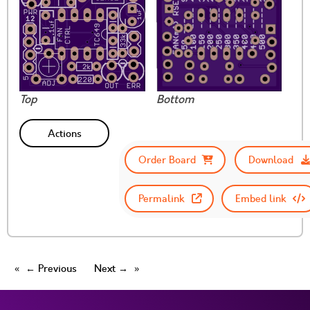
Top
Bottom
Actions
Order Board
Download
Permalink
Embed link
← Previous
Next →