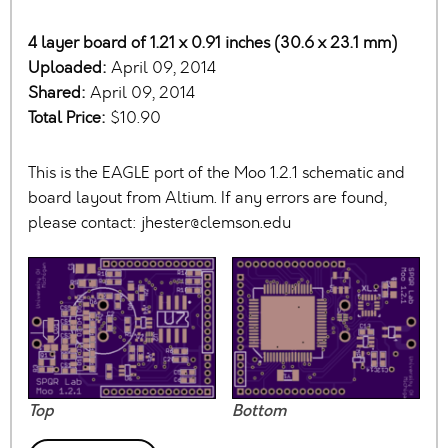
4 layer board of 1.21 x 0.91 inches (30.6 x 23.1 mm)
Uploaded:
April 09, 2014
Shared:
April 09, 2014
Total Price:
$10.90
This is the EAGLE port of the Moo 1.2.1 schematic and
board layout from Altium. If any errors are found,
please contact:
jhester@clemson.edu
Top
Bottom