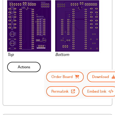
Top
Bottom
Actions
Order Board
Download
Permalink
Embed link