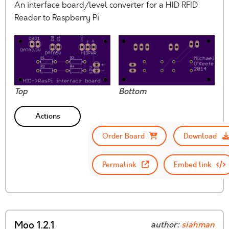
An interface board/level converter for a HID RFID
Reader to Raspberry Pi
Top
Bottom
Actions
Order Board
Download
Permalink
Embed link
Moo 1.2.1
author:
siahman