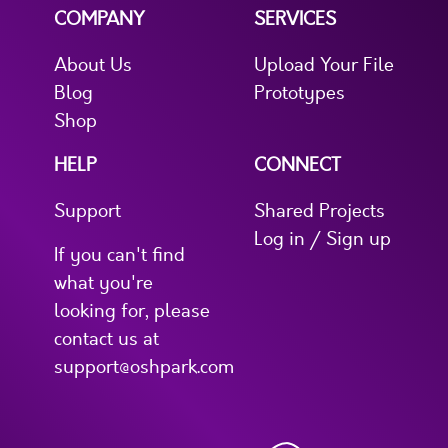
COMPANY
SERVICES
About Us
Upload Your File
Blog
Prototypes
Shop
HELP
CONNECT
Support
Shared Projects
Log in / Sign up
If you can't find
what you're
looking for, please
contact us at
support@oshpark.com