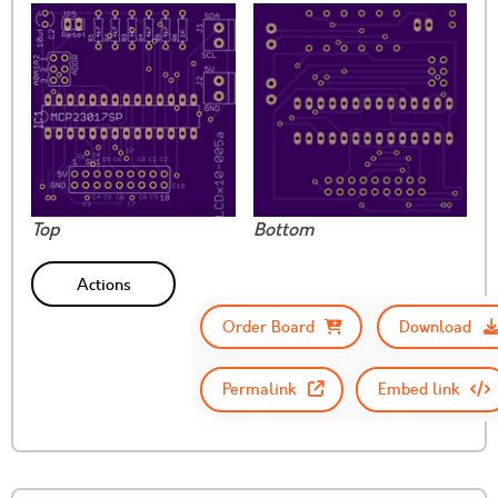
Top
Bottom
Actions
Order Board
Download
Permalink
Embed link