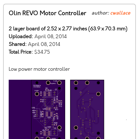
Olin REVO Motor Controller
author:
cwallace
2 layer board of 2.52 x 2.77 inches (63.9 x 70.3 mm)
Uploaded:
April 08, 2014
Shared:
April 08, 2014
Total Price:
$34.75
Low power motor controller