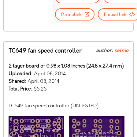
Permalink
Embed link
TC649 fan speed controller
author:
selmo
2 layer board of 0.98 x 1.08 inches (24.8 x 27.4 mm)
Uploaded:
April 08, 2014
Shared:
April 08, 2014
Total Price:
$5.25
TC649 fan speed controller (UNTESTED)