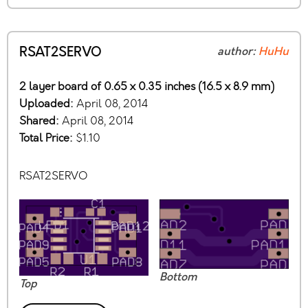
RSAT2SERVO
author:
HuHu
2 layer board of 0.65 x 0.35 inches (16.5 x 8.9 mm)
Uploaded:
April 08, 2014
Shared:
April 08, 2014
Total Price:
$1.10
RSAT2SERVO
Bottom
Top