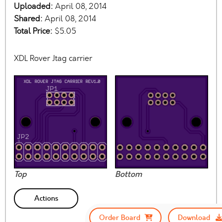
Uploaded:
April 08, 2014
Shared:
April 08, 2014
Total Price:
$5.05
XDL Rover Jtag carrier
Top
Bottom
Actions
Order Board
Download