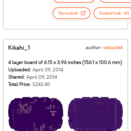
Permalink
Embed link
Kikahi_1
author:
velocitek
4 layer board of 6.15 x 3.96 inches (156.1 x 100.6 mm)
Uploaded:
April 09, 2014
Shared:
April 09, 2014
Total Price:
$243.40