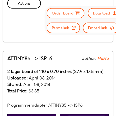
Actions
Order Board
Download
Permalink
Embed link
ATTINY85 -> ISP-6
author:
HuHu
2 layer board of 1.10 x 0.70 inches (27.9 x 17.8 mm)
Uploaded:
April 08, 2014
Shared:
April 08, 2014
Total Price:
$3.85
Programmieradapter ATTINY85 -> ISP6