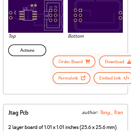
Top
Bottom
Actions
Order Board
Download
Permalink
Embed link
Jtag Pcb
author:
Tony_Tran
2 layer board of 1.01 x 1.01 inches (25.6 x 25.6 mm)