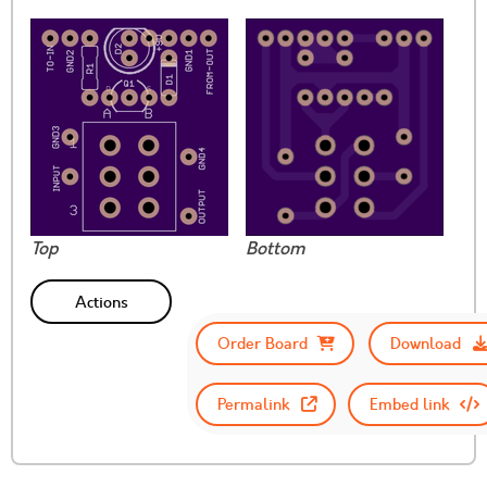
Top
Bottom
Actions
Order Board
Download
Permalink
Embed link