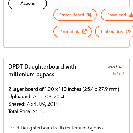
Actions
Order Board
Download
Permalink
Embed link
DPDT Daughterboard with
author:
IvIark
millenium bypass
2 layer board of 1.00 x 1.10 inches (25.4 x 27.9 mm)
Uploaded:
April 09, 2014
Shared:
April 09, 2014
Total Price:
$5.50
DPDT Daughterboard with millenium bypass