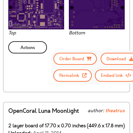
Top
Bottom
Actions
Order Board
Download
Permalink
Embed link
OpenCoral Luna Moonlight
author:
theatrus
2 layer board of 17.70 x 0.70 inches (449.6 x 17.8 mm)