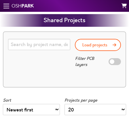
PARK
OSH
Shared Projects
Load projects
Filter PCB
layers
Sort
Projects per page