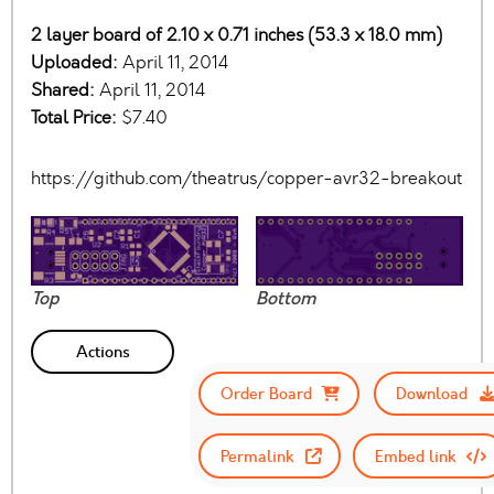
2 layer board of 2.10 x 0.71 inches (53.3 x 18.0 mm)
Uploaded:
April 11, 2014
Shared:
April 11, 2014
Total Price:
$7.40
https://github.com/theatrus/copper-avr32-breakout
Top
Bottom
Actions
Order Board
Download
Permalink
Embed link