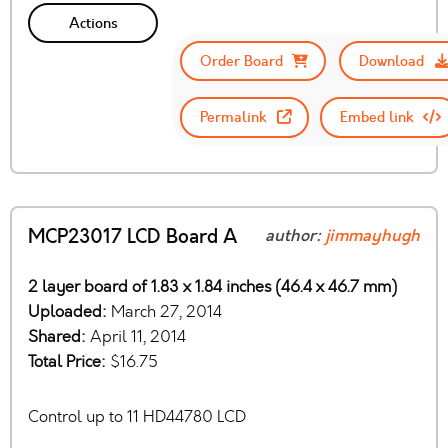
Actions
Order Board
Download
Permalink
Embed link
MCP23017 LCD Board A
author:
jimmayhugh
2 layer board of 1.83 x 1.84 inches (46.4 x 46.7 mm)
Uploaded:
March 27, 2014
Shared:
April 11, 2014
Total Price:
$16.75
Control up to 11 HD44780 LCD