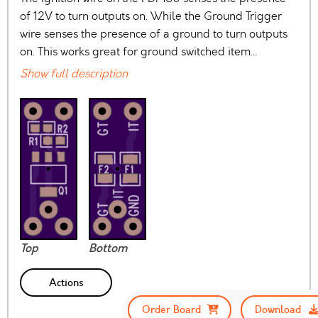
of 12V to turn outputs on. While the Ground Trigger
wire senses the presence of a ground to turn outputs
on. This works great for ground switched item…
Show full description
Top
Bottom
Actions
Order Board
Download