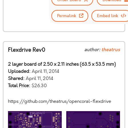
Permalink
Embed link
Flexdrive Rev0
author:
theatrus
2 layer board of 2.50 x 2.11 inches (63.5 x 53.5 mm)
Uploaded:
April 11, 2014
Shared:
April 11, 2014
Total Price:
$26.30
https://github.com/theatrus/opencoral-flexdrive