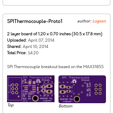
SPIThermocouple-Proto1
author:
Logxen
2 layer board of 1.20 x 0.70 inches (30.5 x 17.8 mm)
Uploaded:
April 07, 2014
Shared:
April 10, 2014
Total Price:
$4.20
SPI Thermocouple breakout based on the MAX31855
Top
Bottom