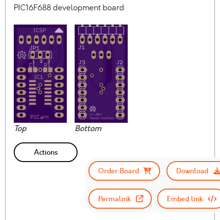
PIC16F688 development board
Top
Bottom
Actions
Order Board
Download
Permalink
Embed link