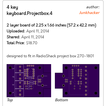
4 key
author:
Junkhacker
keyboard.Projectbox.4
2 layer board of 2.25 x 1.66 inches (57.2 x 42.2 mm)
Uploaded:
April 11, 2014
Shared:
April 11, 2014
Total Price:
$18.70
designed to fit in RadioShack project box 270-1801
Top
Bottom