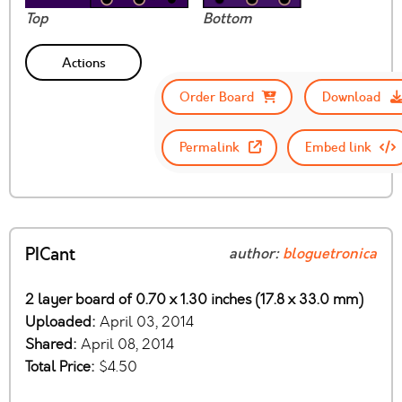
Top
Bottom
Actions
Order Board
Download
Permalink
Embed link
PICant
author:
bloguetronica
2 layer board of 0.70 x 1.30 inches (17.8 x 33.0 mm)
Uploaded:
April 03, 2014
Shared:
April 08, 2014
Total Price:
$4.50