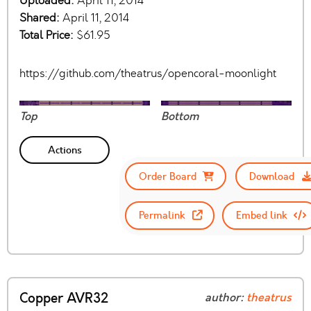
Uploaded:
April 11, 2014
Shared:
April 11, 2014
Total Price:
$61.95
https://github.com/theatrus/opencoral-moonlight
Top
Bottom
Actions
Order Board
Download
Permalink
Embed link
Copper AVR32
author:
theatrus