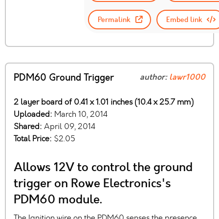
Permalink
Embed link
PDM60 Ground Trigger
author:
lawr1000
2 layer board of 0.41 x 1.01 inches (10.4 x 25.7 mm)
Uploaded:
March 10, 2014
Shared:
April 09, 2014
Total Price:
$2.05
Allows 12V to control the ground
trigger on Rowe Electronics's
PDM60 module.
The Ignition wire on the PDM60 senses the presence