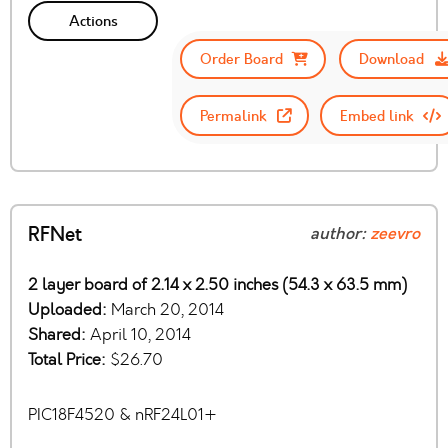
Actions
Order Board
Download
Permalink
Embed link
RFNet
author:
zeevro
2 layer board of 2.14 x 2.50 inches (54.3 x 63.5 mm)
Uploaded:
March 20, 2014
Shared:
April 10, 2014
Total Price:
$26.70
PIC18F4520 & nRF24L01+