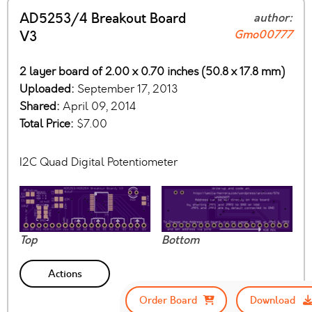
AD5253/4 Breakout Board
author:
Gmo00777
V3
2 layer board of 2.00 x 0.70 inches (50.8 x 17.8 mm)
Uploaded:
September 17, 2013
Shared:
April 09, 2014
Total Price:
$7.00
I2C Quad Digital Potentiometer
Top
Bottom
Actions
Order Board
Download