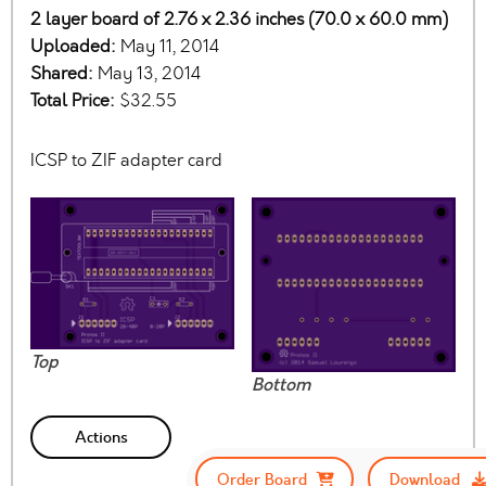
2 layer board of 2.76 x 2.36 inches (70.0 x 60.0 mm)
Uploaded:
May 11, 2014
Shared:
May 13, 2014
Total Price:
$32.55
ICSP to ZIF adapter card
Top
Bottom
Actions
Order Board
Download