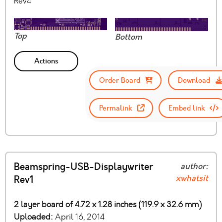
Rev4
Top
Bottom
Actions
Order Board
Download
Permalink
Embed link
Beamspring-USB-Displaywriter
author:
xwhatsit
Rev1
2 layer board of 4.72 x 1.28 inches (119.9 x 32.6 mm)
Uploaded:
April 16, 2014