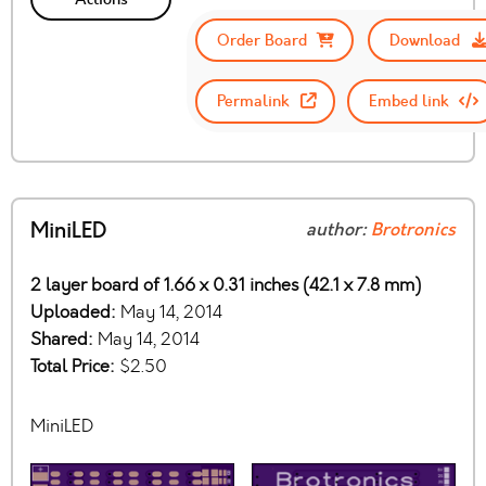
Order Board
Download
Permalink
Embed link
MiniLED
author:
Brotronics
2 layer board of 1.66 x 0.31 inches (42.1 x 7.8 mm)
Uploaded:
May 14, 2014
Shared:
May 14, 2014
Total Price:
$2.50
MiniLED