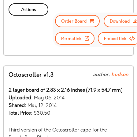
Actions
Order Board
Download
Permalink
Embed link
Octoscroller v1.3
author:
hudson
2 layer board of 2.83 x 2.16 inches (71.9 x 54.7 mm)
Uploaded:
May 06, 2014
Shared:
May 12, 2014
Total Price:
$30.50
Third version of the Octoscroller cape for the