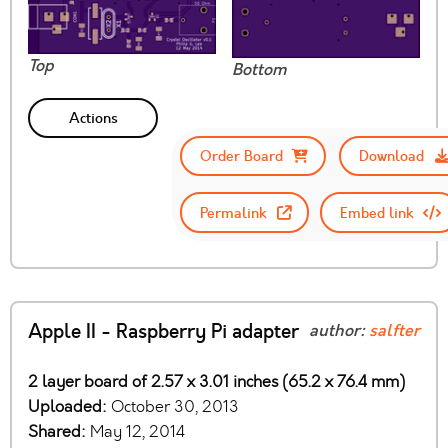
Top
Bottom
Actions
Order Board
Download
Permalink
Embed link
Apple II - Raspberry Pi adapter
author:
salfter
2 layer board of 2.57 x 3.01 inches (65.2 x 76.4 mm)
Uploaded:
October 30, 2013
Shared:
May 12, 2014