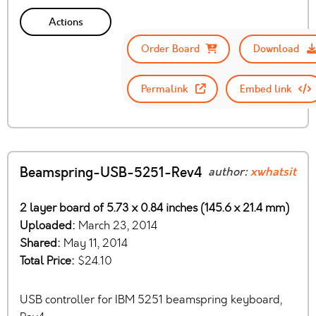
Actions
Order Board
Download
Permalink
Embed link
Beamspring-USB-5251-Rev4
author:
xwhatsit
2 layer board of 5.73 x 0.84 inches (145.6 x 21.4 mm)
Uploaded:
March 23, 2014
Shared:
May 11, 2014
Total Price:
$24.10
USB controller for IBM 5251 beamspring keyboard,