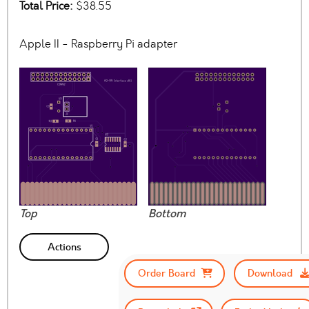
Total Price:
$38.55
Apple II - Raspberry Pi adapter
Top
Bottom
Actions
Order Board
Download