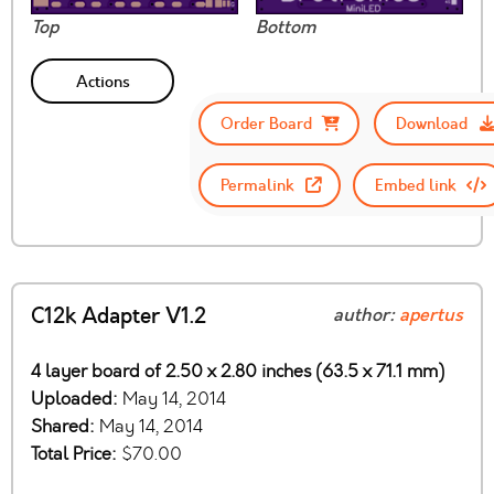
Top
Bottom
Actions
Order Board
Download
Permalink
Embed link
C12k Adapter V1.2
author:
apertus
4 layer board of 2.50 x 2.80 inches (63.5 x 71.1 mm)
Uploaded:
May 14, 2014
Shared:
May 14, 2014
Total Price:
$70.00