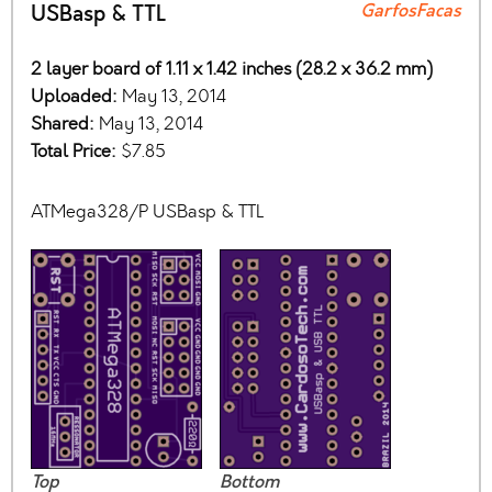
GarfosFacas
USBasp & TTL
2 layer board of 1.11 x 1.42 inches (28.2 x 36.2 mm)
Uploaded:
May 13, 2014
Shared:
May 13, 2014
Total Price:
$7.85
ATMega328/P USBasp & TTL
Top
Bottom