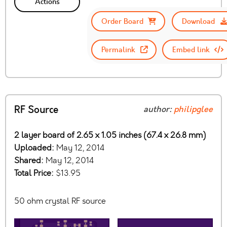
Actions
Order Board
Download
Permalink
Embed link
RF Source
author:
philipglee
2 layer board of 2.65 x 1.05 inches (67.4 x 26.8 mm)
Uploaded:
May 12, 2014
Shared:
May 12, 2014
Total Price:
$13.95
50 ohm crystal RF source