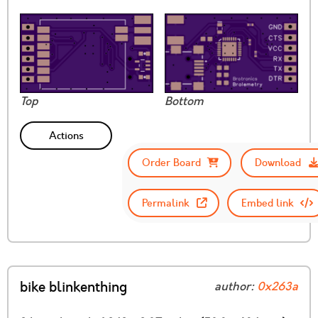
Top
Bottom
Actions
Order Board
Download
Permalink
Embed link
bike blinkenthing
author:
0x263a