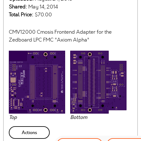
Shared:
May 14, 2014
Total Price:
$70.00
CMV12000 Cmosis Frontend Adapter for the
Zedboard LPC FMC "Axiom Alpha"
Top
Bottom
Actions