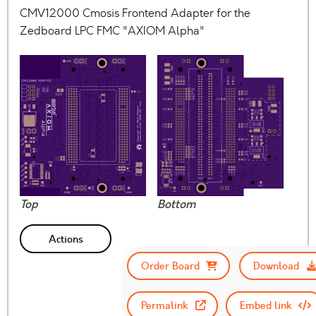
CMV12000 Cmosis Frontend Adapter for the
Zedboard LPC FMC "AXIOM Alpha"
Top
Bottom
Actions
Order Board
Download
Permalink
Embed link