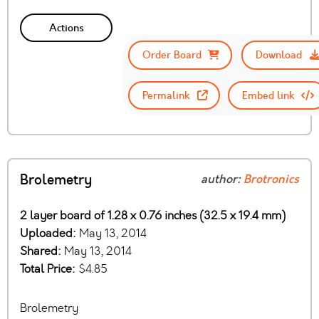
Actions
Order Board
Download
Permalink
Embed link
Brolemetry
author:
Brotronics
2 layer board of 1.28 x 0.76 inches (32.5 x 19.4 mm)
Uploaded:
May 13, 2014
Shared:
May 13, 2014
Total Price:
$4.85
Brolemetry