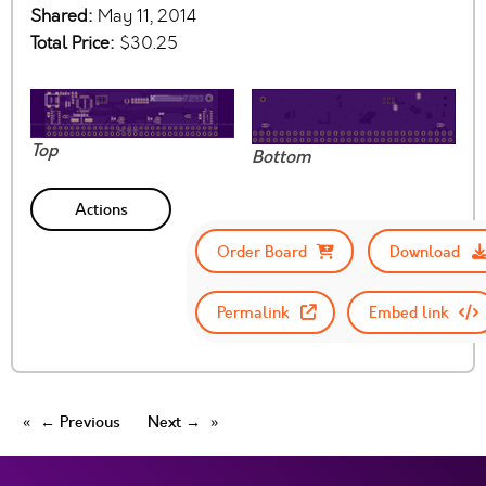
Shared:
May 11, 2014
Total Price:
$30.25
Top
Bottom
Actions
Order Board
Download
Permalink
Embed link
← Previous
Next →