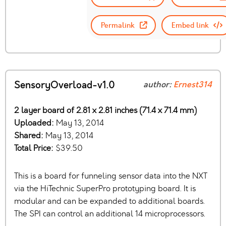
Permalink
Embed link
SensoryOverload-v1.0
author:
Ernest314
2 layer board of 2.81 x 2.81 inches (71.4 x 71.4 mm)
Uploaded:
May 13, 2014
Shared:
May 13, 2014
Total Price:
$39.50
This is a board for funneling sensor data into the NXT
via the HiTechnic SuperPro prototyping board. It is
modular and can be expanded to additional boards.
The SPI can control an additional 14 microprocessors.