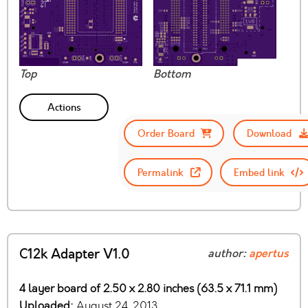
Top
Bottom
Actions
Order Board
Download
Permalink
Embed link
C12k Adapter V1.0
author:
apertus
4 layer board of 2.50 x 2.80 inches (63.5 x 71.1 mm)
Uploaded:
August 24, 2013