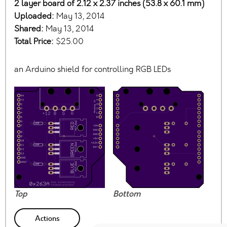
2 layer board of 2.12 x 2.37 inches (53.8 x 60.1 mm)
Uploaded:
May 13, 2014
Shared:
May 13, 2014
Total Price:
$25.00
an Arduino shield for controlling RGB LEDs
Top
Bottom
Actions