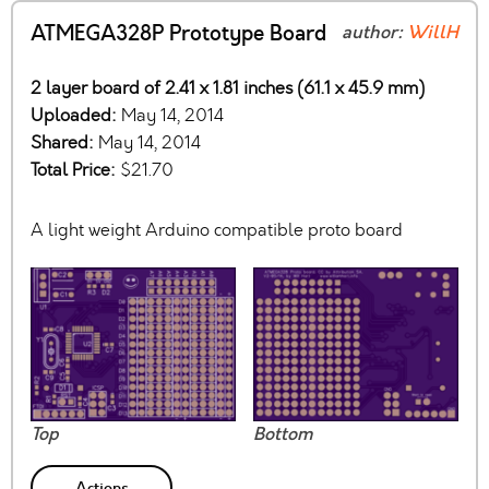
ATMEGA328P Prototype Board
author:
WillH
2 layer board of 2.41 x 1.81 inches (61.1 x 45.9 mm)
Uploaded:
May 14, 2014
Shared:
May 14, 2014
Total Price:
$21.70
A light weight Arduino compatible proto board
Top
Bottom
Actions