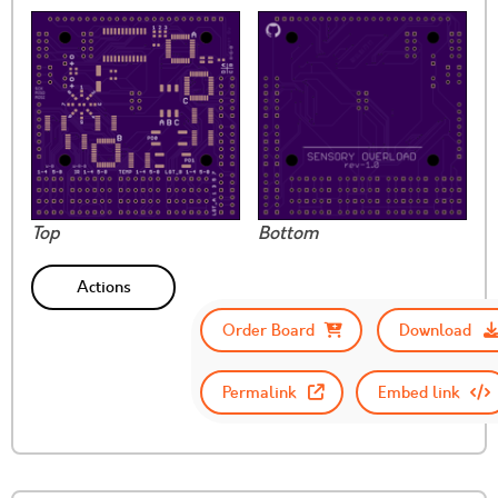
Top
Bottom
Actions
Order Board
Download
Permalink
Embed link