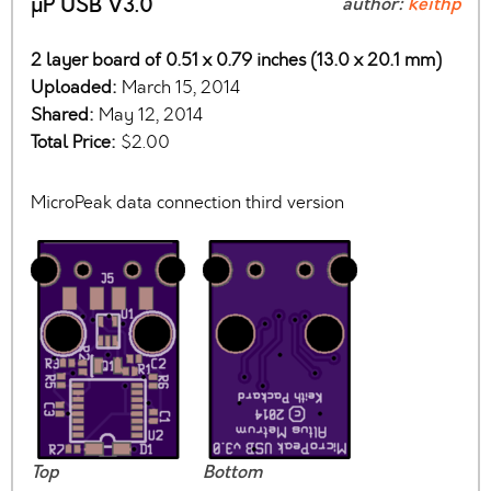
µP USB V3.0
author:
keithp
2 layer board of 0.51 x 0.79 inches (13.0 x 20.1 mm)
Uploaded:
March 15, 2014
Shared:
May 12, 2014
Total Price:
$2.00
MicroPeak data connection third version
Top
Bottom