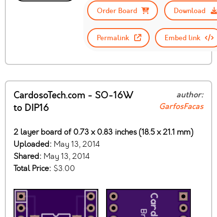
Order Board
Download
Permalink
Embed link
CardosoTech.com - SO-16W
author:
GarfosFacas
to DIP16
2 layer board of 0.73 x 0.83 inches (18.5 x 21.1 mm)
Uploaded:
May 13, 2014
Shared:
May 13, 2014
Total Price:
$3.00