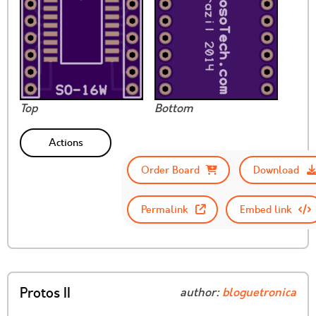
Top
Bottom
Actions
Order Board
Download
Permalink
Embed link
Protos II
author:
bloguetronica