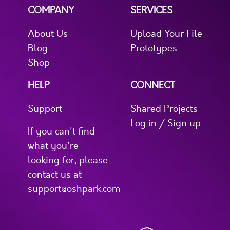
COMPANY
SERVICES
About Us
Upload Your File
Blog
Prototypes
Shop
HELP
CONNECT
Support
Shared Projects
Log in / Sign up
If you can't find
what you're
looking for, please
contact us at
support@oshpark.com