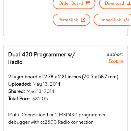
Order Board
Download
Permalink
Embed link
Dual 430 Programmer w/
author:
Ecobra
Radio
2 layer board of 2.78 x 2.31 inches (70.5 x 58.7 mm)
Uploaded:
May 13, 2014
Shared:
May 13, 2014
Total Price:
$32.05
Multi-Connection 1 or 2 MSP430 programmer
debugger with cc2500 Radio connection