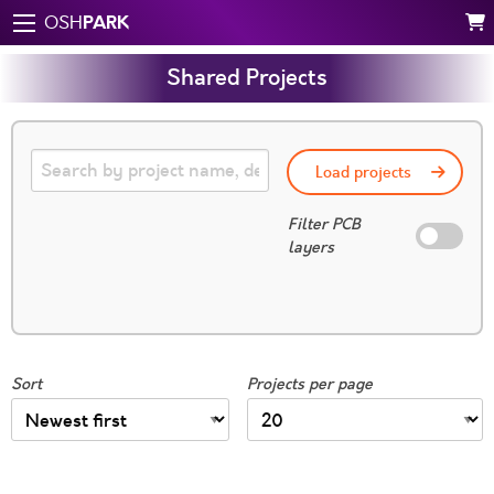
PARK
OSH
Shared Projects
Load projects
Filter PCB
layers
Sort
Projects per page