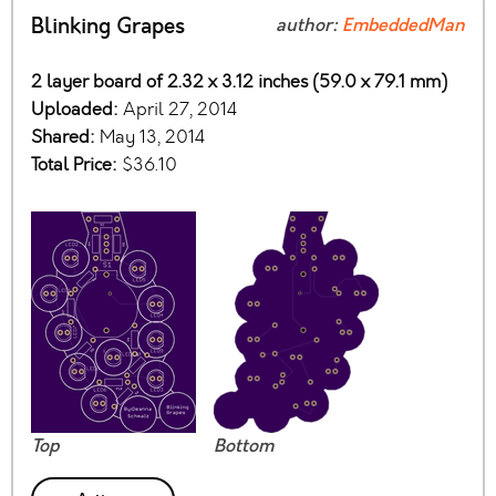
Blinking Grapes
author:
EmbeddedMan
2 layer board of 2.32 x 3.12 inches (59.0 x 79.1 mm)
Uploaded:
April 27, 2014
Shared:
May 13, 2014
Total Price:
$36.10
Top
Bottom