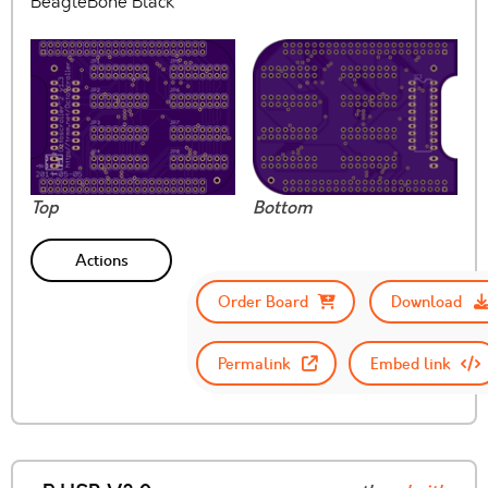
BeagleBone Black
Top
Bottom
Actions
Order Board
Download
Permalink
Embed link