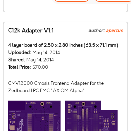
C12k Adapter V1.1
author:
apertus
4 layer board of 2.50 x 2.80 inches (63.5 x 71.1 mm)
Uploaded:
May 14, 2014
Shared:
May 14, 2014
Total Price:
$70.00
CMV12000 Cmosis Frontend Adapter for the
Zedboard LPC FMC "AXIOM Alpha"