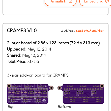
Permalink
Embed link
CRAMP3 V1.0
author:
cdsteinkuehler
2 layer board of 2.86 x 1.23 inches (72.6 x 31.3 mm)
Uploaded:
May 12, 2014
Shared:
May 12, 2014
Total Price:
$17.55
3-axis add-on board for CRAMPS
Top
Bottom