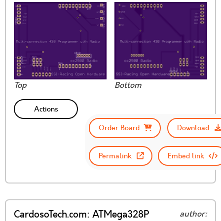
Top
Bottom
Actions
Order Board
Download
Permalink
Embed link
CardosoTech.com: ATMega328P
author: