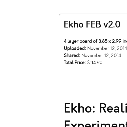
Ekho FEB v2.0
4 layer board of 3.85 x 2.99 i
Uploaded:
November 12, 2014
Shared:
November 12, 2014
Total Price:
$114.90
Ekho: Real
Experiment