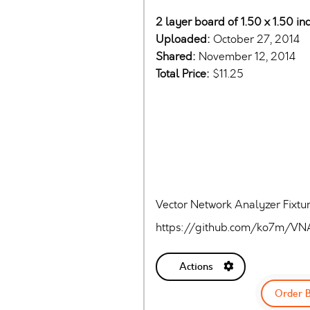
2 layer board of 1.50 x 1.50 in
Uploaded:
October 27, 2014
Shared:
November 12, 2014
Total Price:
$11.25
Vector Network Analyzer Fixtu
https://github.com/ko7m/VN
Actions
Order 