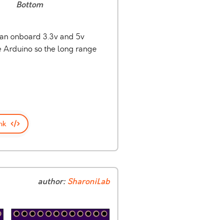
Bottom
s an onboard 3.3v and 5v
he Arduino so the long range
nk
author:
SharoniLab