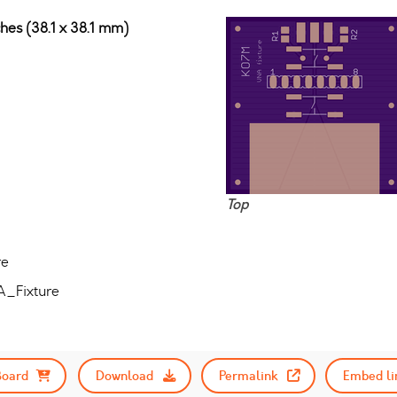
ches (38.1 x 38.1 mm)
Top
re
A_Fixture
Board
Download
Permalink
Embed li