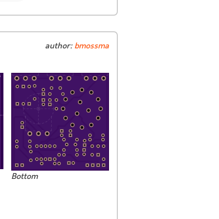
author:
bmossma
Bottom