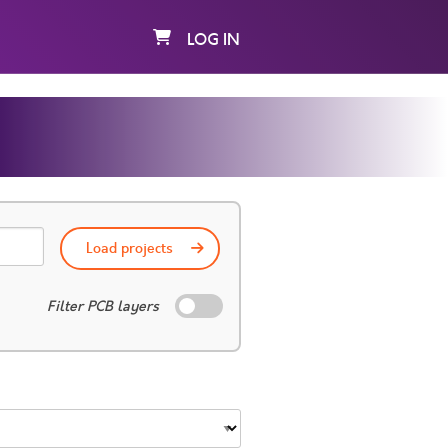
LOG IN
Load projects
Filter PCB layers