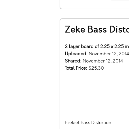
Zeke Bass Dist
2 layer board of 2.25 x 2.25 i
Uploaded:
November 12, 2014
Shared:
November 12, 2014
Total Price:
$25.30
Ezekiel Bass Distortion