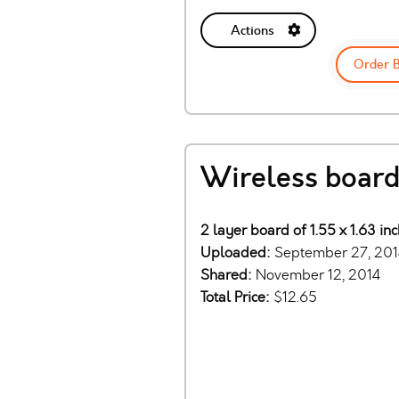
Actions
Order 
Wireless board
2 layer board of 1.55 x 1.63 in
Uploaded:
September 27, 201
Shared:
November 12, 2014
Total Price:
$12.65