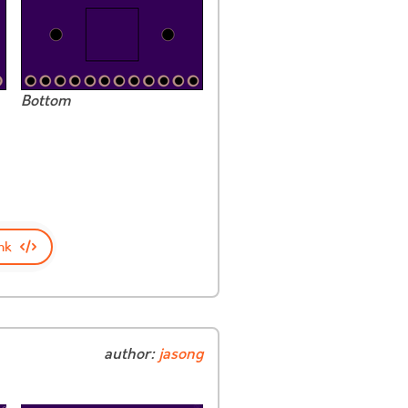
Bottom
nk
author:
jasong