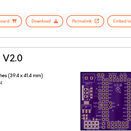
Board
Download
Permalink
Embed li
 V2.0
ches (39.4 x 41.4 mm)
4