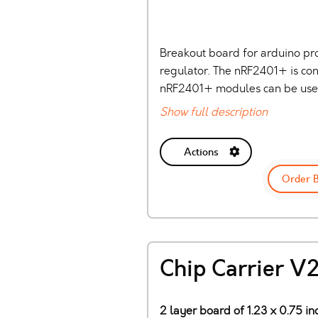
Breakout board for arduino pr
regulator. The nRF2401+ is con
nRF2401+ modules can be used.
Show full description
Actions
Order 
Chip Carrier V
2 layer board of 1.23 x 0.75 in