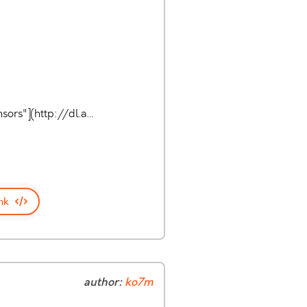
sors"](http://dl.a…
nk
author:
ko7m