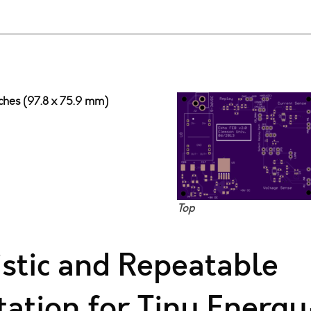
nches (97.8 x 75.9 mm)
Top
istic and Repeatable
ation for Tiny Energy