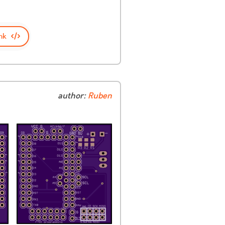
nk
author:
Ruben