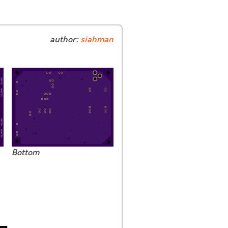
author:
siahman
Bottom
-