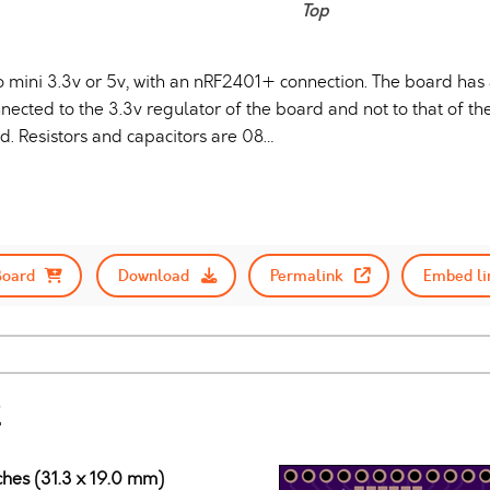
Top
o mini 3.3v or 5v, with an nRF2401+ connection. The board ha
nected to the 3.3v regulator of the board and not to that of t
 Resistors and capacitors are 08…
Board
Download
Permalink
Embed li
2
ches (31.3 x 19.0 mm)