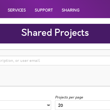
SERVICES
SUPPORT
SHARING
Shared Projects
Projects per page