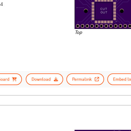
14
Top
Board
Download
Permalink
Embed li