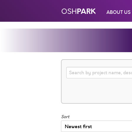
PARK
OSH
ABOUT US
Sort