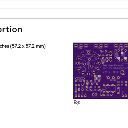
ortion
nches (57.2 x 57.2 mm)
Top