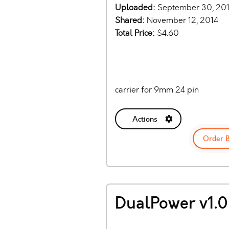
Uploaded:
September 30, 20
Shared:
November 12, 2014
Total Price:
$4.60
carrier for 9mm 24 pin
Actions
Order 
DualPower v1.0