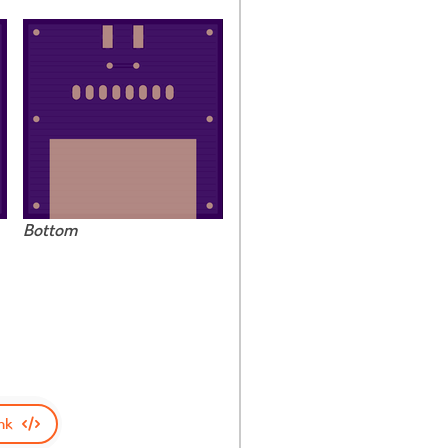
Bottom
nk