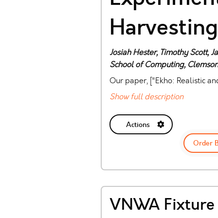
Harvesting
Josiah Hester, Timothy Scott, 
School of Computing, Clemson
Our paper, ["Ekho: Realistic a
Show full description
Actions
Order 
VNWA Fixture