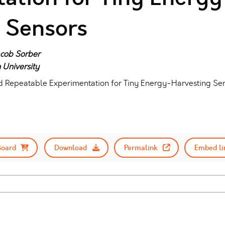
 Sensors
Jacob Sorber
 University
nd Repeatable Experimentation for Tiny Energy-Harvesting Sen
Board
Download
Permalink
Embed li